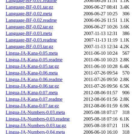
Language-BF-0.01.readme
2006-06-26 11:51
1.1K
Language-BF-0.01.tar.gz
2006-06-27 08:41
3.4K
Language-BF-0.02.meta
2006-06-27 10:25
306
Language-BF-0.02.readme
2006-06-26 11:51
1.1K
Language-BF-0.02.tar.gz
2006-06-27 10:26
3.6K
Language-BF-0.03.meta
2007-11-13 12:31
386
Language-BF-0.03.readme
2007-11-13 11:19
1.1K
Language-BF-0.03.tar.gz
2007-11-13 12:34
4.2K
Lingua-JA-Kana-0.05.meta
2011-06-10 10:24
567
Lingua-JA-Kana-0.05.readme
2011-06-10 10:23
2.8K
Lingua-JA-Kana-0.05.tar.gz
2011-06-10 10:28
6.4K
Lingua-JA-Kana-0.06.meta
2011-07-26 09:54
570
Lingua-JA-Kana-0.06.readme
2011-07-26 09:50
2.8K
Lingua-JA-Kana-0.06.tar.gz
2011-07-26 09:56
6.5K
Lingua-JA-Kana-0.07.meta
2012-08-06 01:57
906
Lingua-JA-Kana-0.07.readme
2012-08-06 01:56
2.8K
Lingua-JA-Kana-0.07.tar.gz
2012-08-06 01:59
6.9K
Lingua-JA-Numbers-0.03.meta
2005-08-18 07:17
318
Lingua-JA-Numbers-0.03.readme
2005-08-18 07:16
6.1K
Lingua-JA-Numbers-0.03.tar.gz
2005-08-18 07:21
11K
Lingua-JA-Numbers-0.04.meta
2006-06-10 16:10
318