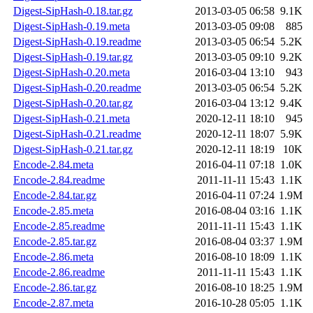
Digest-SipHash-0.18.tar.gz
2013-03-05 06:58
9.1K
Digest-SipHash-0.19.meta
2013-03-05 09:08
885
Digest-SipHash-0.19.readme
2013-03-05 06:54
5.2K
Digest-SipHash-0.19.tar.gz
2013-03-05 09:10
9.2K
Digest-SipHash-0.20.meta
2016-03-04 13:10
943
Digest-SipHash-0.20.readme
2013-03-05 06:54
5.2K
Digest-SipHash-0.20.tar.gz
2016-03-04 13:12
9.4K
Digest-SipHash-0.21.meta
2020-12-11 18:10
945
Digest-SipHash-0.21.readme
2020-12-11 18:07
5.9K
Digest-SipHash-0.21.tar.gz
2020-12-11 18:19
10K
Encode-2.84.meta
2016-04-11 07:18
1.0K
Encode-2.84.readme
2011-11-11 15:43
1.1K
Encode-2.84.tar.gz
2016-04-11 07:24
1.9M
Encode-2.85.meta
2016-08-04 03:16
1.1K
Encode-2.85.readme
2011-11-11 15:43
1.1K
Encode-2.85.tar.gz
2016-08-04 03:37
1.9M
Encode-2.86.meta
2016-08-10 18:09
1.1K
Encode-2.86.readme
2011-11-11 15:43
1.1K
Encode-2.86.tar.gz
2016-08-10 18:25
1.9M
Encode-2.87.meta
2016-10-28 05:05
1.1K