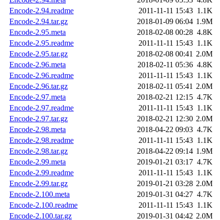
Encode-2.94.readme
2011-11-11 15:43
1.1K
Encode-2.94.tar.gz
2018-01-09 06:04
1.9M
Encode-2.95.meta
2018-02-08 00:28
4.8K
Encode-2.95.readme
2011-11-11 15:43
1.1K
Encode-2.95.tar.gz
2018-02-08 00:41
2.0M
Encode-2.96.meta
2018-02-11 05:36
4.8K
Encode-2.96.readme
2011-11-11 15:43
1.1K
Encode-2.96.tar.gz
2018-02-11 05:41
2.0M
Encode-2.97.meta
2018-02-21 12:15
4.7K
Encode-2.97.readme
2011-11-11 15:43
1.1K
Encode-2.97.tar.gz
2018-02-21 12:30
2.0M
Encode-2.98.meta
2018-04-22 09:03
4.7K
Encode-2.98.readme
2011-11-11 15:43
1.1K
Encode-2.98.tar.gz
2018-04-22 09:14
1.9M
Encode-2.99.meta
2019-01-21 03:17
4.7K
Encode-2.99.readme
2011-11-11 15:43
1.1K
Encode-2.99.tar.gz
2019-01-21 03:28
2.0M
Encode-2.100.meta
2019-01-31 04:27
4.7K
Encode-2.100.readme
2011-11-11 15:43
1.1K
Encode-2.100.tar.gz
2019-01-31 04:42
2.0M