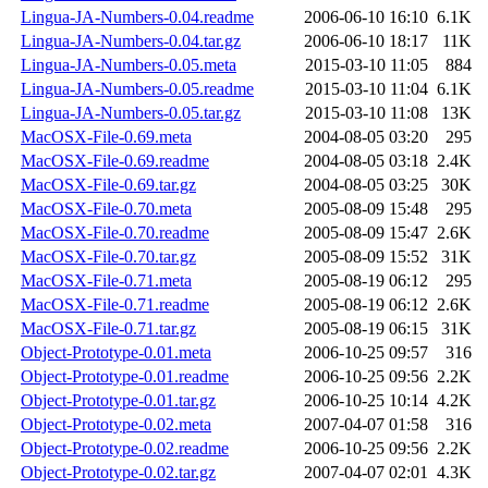
Lingua-JA-Numbers-0.04.readme
2006-06-10 16:10
6.1K
Lingua-JA-Numbers-0.04.tar.gz
2006-06-10 18:17
11K
Lingua-JA-Numbers-0.05.meta
2015-03-10 11:05
884
Lingua-JA-Numbers-0.05.readme
2015-03-10 11:04
6.1K
Lingua-JA-Numbers-0.05.tar.gz
2015-03-10 11:08
13K
MacOSX-File-0.69.meta
2004-08-05 03:20
295
MacOSX-File-0.69.readme
2004-08-05 03:18
2.4K
MacOSX-File-0.69.tar.gz
2004-08-05 03:25
30K
MacOSX-File-0.70.meta
2005-08-09 15:48
295
MacOSX-File-0.70.readme
2005-08-09 15:47
2.6K
MacOSX-File-0.70.tar.gz
2005-08-09 15:52
31K
MacOSX-File-0.71.meta
2005-08-19 06:12
295
MacOSX-File-0.71.readme
2005-08-19 06:12
2.6K
MacOSX-File-0.71.tar.gz
2005-08-19 06:15
31K
Object-Prototype-0.01.meta
2006-10-25 09:57
316
Object-Prototype-0.01.readme
2006-10-25 09:56
2.2K
Object-Prototype-0.01.tar.gz
2006-10-25 10:14
4.2K
Object-Prototype-0.02.meta
2007-04-07 01:58
316
Object-Prototype-0.02.readme
2006-10-25 09:56
2.2K
Object-Prototype-0.02.tar.gz
2007-04-07 02:01
4.3K