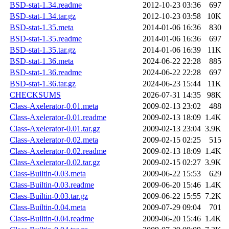
BSD-stat-1.34.readme
2012-10-23 03:36
697
BSD-stat-1.34.tar.gz
2012-10-23 03:58
10K
BSD-stat-1.35.meta
2014-01-06 16:36
830
BSD-stat-1.35.readme
2014-01-06 16:36
697
BSD-stat-1.35.tar.gz
2014-01-06 16:39
11K
BSD-stat-1.36.meta
2024-06-22 22:28
885
BSD-stat-1.36.readme
2024-06-22 22:28
697
BSD-stat-1.36.tar.gz
2024-06-23 15:44
11K
CHECKSUMS
2026-07-31 14:35
98K
Class-Axelerator-0.01.meta
2009-02-13 23:02
488
Class-Axelerator-0.01.readme
2009-02-13 18:09
1.4K
Class-Axelerator-0.01.tar.gz
2009-02-13 23:04
3.9K
Class-Axelerator-0.02.meta
2009-02-15 02:25
515
Class-Axelerator-0.02.readme
2009-02-13 18:09
1.4K
Class-Axelerator-0.02.tar.gz
2009-02-15 02:27
3.9K
Class-Builtin-0.03.meta
2009-06-22 15:53
629
Class-Builtin-0.03.readme
2009-06-20 15:46
1.4K
Class-Builtin-0.03.tar.gz
2009-06-22 15:55
7.2K
Class-Builtin-0.04.meta
2009-07-29 09:04
701
Class-Builtin-0.04.readme
2009-06-20 15:46
1.4K