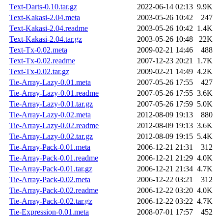
Text-Darts-0.10.tar.gz
2022-06-14 02:13
9.9K
Text-Kakasi-2.04.meta
2003-05-26 10:42
247
Text-Kakasi-2.04.readme
2003-05-26 10:42
1.4K
Text-Kakasi-2.04.tar.gz
2003-05-26 10:48
22K
Text-Tx-0.02.meta
2009-02-21 14:46
488
Text-Tx-0.02.readme
2007-12-23 20:21
1.7K
Text-Tx-0.02.tar.gz
2009-02-21 14:49
4.2K
Tie-Array-Lazy-0.01.meta
2007-05-26 17:55
427
Tie-Array-Lazy-0.01.readme
2007-05-26 17:55
3.6K
Tie-Array-Lazy-0.01.tar.gz
2007-05-26 17:59
5.0K
Tie-Array-Lazy-0.02.meta
2012-08-09 19:13
880
Tie-Array-Lazy-0.02.readme
2012-08-09 19:13
3.6K
Tie-Array-Lazy-0.02.tar.gz
2012-08-09 19:15
5.4K
Tie-Array-Pack-0.01.meta
2006-12-21 21:31
312
Tie-Array-Pack-0.01.readme
2006-12-21 21:29
4.0K
Tie-Array-Pack-0.01.tar.gz
2006-12-21 21:34
4.7K
Tie-Array-Pack-0.02.meta
2006-12-22 03:21
312
Tie-Array-Pack-0.02.readme
2006-12-22 03:20
4.0K
Tie-Array-Pack-0.02.tar.gz
2006-12-22 03:22
4.7K
Tie-Expression-0.01.meta
2008-07-01 17:57
452