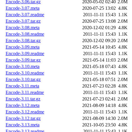
Encode-3.06.tar.gz
2020-05-02 02:40
2.0M
Encode-3.07.meta
2020-07-25 13:02
4.8K
Encode-3.07.readme
2011-11-11 15:43
1.1K
Encode-3.07.tar.gz
2020-07-25 13:08
2.0M
Encode-3.08.meta
2020-12-02 01:29
4.8K
Encode-3.08.readme
2011-11-11 15:43
1.1K
Encode-3.08.tar.gz
2020-12-02 09:20
2.0M
Encode-3.09.meta
2021-05-14 10:45
4.8K
Encode-3.09.readme
2011-11-11 15:43
1.1K
Encode-3.09.tar.gz
2021-05-14 11:03
2.0M
Encode-3.10.meta
2021-05-18 07:43
4.8K
Encode-3.10.readme
2011-11-11 15:43
1.1K
Encode-3.10.tar.gz
2021-05-18 07:51
2.0M
Encode-3.11.meta
2021-07-23 02:28
4.8K
Encode-3.11.readme
2011-11-11 15:43
1.1K
Encode-3.11.tar.gz
2021-07-23 02:41
2.0M
Encode-3.12.meta
2021-08-09 14:18
4.8K
Encode-3.12.readme
2011-11-11 15:43
1.1K
Encode-3.12.tar.gz
2021-08-09 14:30
2.0M
Encode-3.13.meta
2021-10-05 23:50
4.8K
Encode-3.13.readme
2011-11-11 15:43
1.1K