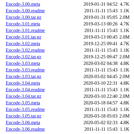
Encode-3.00.meta
2019-01-31 04:52
4.7K
Encode-3.00.readme
2011-11-11 15:43
1.1K
Encode-3.00.tar.gz
2019-01-31 05:05
2.0M
Encode-3.01.meta
2019-03-13 00:26
4.7K
Encode-3.01.readme
2011-11-11 15:43
1.1K
Encode-3.01.tar.gz
2019-03-13 00:45
2.0M
Encode-3.02.meta
2019-12-25 09:41
4.7K
Encode-3.02.readme
2011-11-11 15:43
1.1K
Encode-3.02.tar.gz
2019-12-25 09:47
2.0M
Encode-3.03.meta
2020-03-02 04:38
4.8K
Encode-3.03.readme
2011-11-11 15:43
1.1K
Encode-3.03.tar.gz
2020-03-02 04:45
2.0M
Encode-3.04.meta
2020-03-10 22:31
4.8K
Encode-3.04.readme
2011-11-11 15:43
1.1K
Encode-3.04.tar.gz
2020-03-10 22:40
2.0M
Encode-3.05.meta
2020-03-18 04:57
4.8K
Encode-3.05.readme
2011-11-11 15:43
1.1K
Encode-3.05.tar.gz
2020-03-18 05:03
2.0M
Encode-3.06.meta
2020-05-02 02:33
4.8K
Encode-3.06.readme
2011-11-11 15:43
1.1K