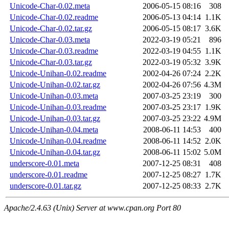
Unicode-Char-0.02.meta
2006-05-15 08:16
308
Unicode-Char-0.02.readme
2006-05-13 04:14
1.1K
Unicode-Char-0.02.tar.gz
2006-05-15 08:17
3.6K
Unicode-Char-0.03.meta
2022-03-19 05:21
896
Unicode-Char-0.03.readme
2022-03-19 04:55
1.1K
Unicode-Char-0.03.tar.gz
2022-03-19 05:32
3.9K
Unicode-Unihan-0.02.readme
2002-04-26 07:24
2.2K
Unicode-Unihan-0.02.tar.gz
2002-04-26 07:56
4.3M
Unicode-Unihan-0.03.meta
2007-03-25 23:19
300
Unicode-Unihan-0.03.readme
2007-03-25 23:17
1.9K
Unicode-Unihan-0.03.tar.gz
2007-03-25 23:22
4.9M
Unicode-Unihan-0.04.meta
2008-06-11 14:53
400
Unicode-Unihan-0.04.readme
2008-06-11 14:52
2.0K
Unicode-Unihan-0.04.tar.gz
2008-06-11 15:02
5.0M
underscore-0.01.meta
2007-12-25 08:31
408
underscore-0.01.readme
2007-12-25 08:27
1.7K
underscore-0.01.tar.gz
2007-12-25 08:33
2.7K
Apache/2.4.63 (Unix) Server at www.cpan.org Port 80