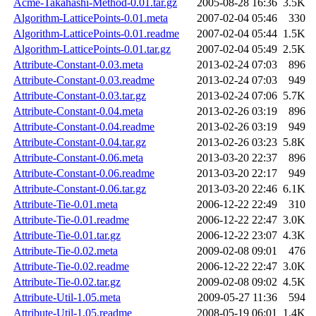
Acme-Takahashi-Method-0.01.tar.gz
2005-08-28 16:36
3.5K
Algorithm-LatticePoints-0.01.meta
2007-02-04 05:46
330
Algorithm-LatticePoints-0.01.readme
2007-02-04 05:44
1.5K
Algorithm-LatticePoints-0.01.tar.gz
2007-02-04 05:49
2.5K
Attribute-Constant-0.03.meta
2013-02-24 07:03
896
Attribute-Constant-0.03.readme
2013-02-24 07:03
949
Attribute-Constant-0.03.tar.gz
2013-02-24 07:06
5.7K
Attribute-Constant-0.04.meta
2013-02-26 03:19
896
Attribute-Constant-0.04.readme
2013-02-26 03:19
949
Attribute-Constant-0.04.tar.gz
2013-02-26 03:23
5.8K
Attribute-Constant-0.06.meta
2013-03-20 22:37
896
Attribute-Constant-0.06.readme
2013-03-20 22:17
949
Attribute-Constant-0.06.tar.gz
2013-03-20 22:46
6.1K
Attribute-Tie-0.01.meta
2006-12-22 22:49
310
Attribute-Tie-0.01.readme
2006-12-22 22:47
3.0K
Attribute-Tie-0.01.tar.gz
2006-12-22 23:07
4.3K
Attribute-Tie-0.02.meta
2009-02-08 09:01
476
Attribute-Tie-0.02.readme
2006-12-22 22:47
3.0K
Attribute-Tie-0.02.tar.gz
2009-02-08 09:02
4.5K
Attribute-Util-1.05.meta
2009-05-27 11:36
594
Attribute-Util-1.05.readme
2008-05-19 06:01
1.4K