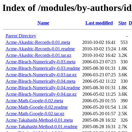
Index of /modules/by-author
Name
Last modified
Size
D
Parent Directory
-
Acme-Akashic-Records-0.01.meta
2010-10-02 16:41
553
Acme-Akashic-Records-0.01.readme
2010-10-02 15:24
1.6K
Acme-Akashic-Records-0.01.tar.gz
2010-10-02 16:42
3.2K
Acme-Bleach-Numerically-0.03.meta
2006-03-23 07:23
330
Acme-Bleach-Numerically-0.03.readme
2005-08-30 01:31
1.8K
Acme-Bleach-Numerically-0.03.tar.gz
2006-03-23 07:25
3.6K
Acme-Bleach-Numerically-0.04.meta
2006-05-02 11:22
330
Acme-Bleach-Numerically-0.04.readme
2005-08-30 01:31
1.8K
Acme-Bleach-Numerically-0.04.tar.gz
2006-05-02 11:25
3.6K
Acme-Math-Google-0.02.meta
2006-05-20 01:55
390
Acme-Math-Google-0.02.readme
2006-05-20 01:54
1.1K
Acme-Math-Google-0.02.tar.gz
2006-05-20 01:57
2.5K
Acme-Takahashi-Method-0.01.meta
2005-08-28 16:32
326
Acme-Takahashi-Method-0.01.readme
2005-08-28 16:31
2.7K