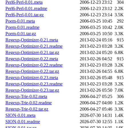
Perl6-Perl-0.01.meta
2006-12-23 23:12
304
Perl6-Perl-0.01.readme
2006-12-23 23:12
2.2K
Perl6-Perl-0.01.tar.gz
2006-12-23 23:14
3.5K
Poem-0.01.meta
2006-03-25 10:45
292
Poem-0.01.readme
2006-03-25 10:42
2.0K
Poem-0.01.tar.gz
2006-03-25 10:50
3.3K
Regexp-Optimizer-0.21.meta
2013-02-24 05:16
915
Regexp-Optimizer-0.21.readme
2013-02-23 03:28
3.2K
Regexp-Optimizer-0.21.tar.gz
2013-02-24 05:20
6.8K
Regexp-Optimizer-0.22.meta
2013-02-26 04:52
915
Regexp-Optimizer-0.22.readme
2013-02-23 03:28
3.2K
Regexp-Optimizer-0.22.tar.gz
2013-02-26 04:55
6.8K
Regexp-Optimizer-0.23.meta
2013-02-26 05:48
915
Regexp-Optimizer-0.23.readme
2013-02-23 03:28
3.2K
Regexp-Optimizer-0.23.tar.gz
2013-02-26 05:50
7.0K
Regexp-Trie-0.02.meta
2006-04-27 05:25
306
Regexp-Trie-0.02.readme
2006-04-27 04:00
1.2K
Regexp-Trie-0.02.tar.gz
2006-04-27 05:46
3.3K
SION-0.01.meta
2026-07-30 14:31
1.4K
SION-0.01.readme
2026-07-30 12:55
1.1K
SION-0.01.tar.gz
2026-07-30 14:35
14K