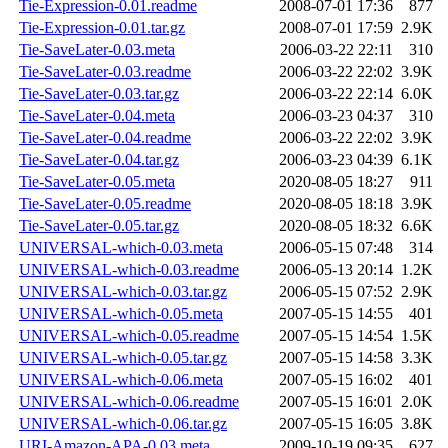
Tie-Expression-0.01.readme
2008-07-01 17:36
877
Tie-Expression-0.01.tar.gz
2008-07-01 17:59
2.9K
Tie-SaveLater-0.03.meta
2006-03-22 22:11
310
Tie-SaveLater-0.03.readme
2006-03-22 22:02
3.9K
Tie-SaveLater-0.03.tar.gz
2006-03-22 22:14
6.0K
Tie-SaveLater-0.04.meta
2006-03-23 04:37
310
Tie-SaveLater-0.04.readme
2006-03-22 22:02
3.9K
Tie-SaveLater-0.04.tar.gz
2006-03-23 04:39
6.1K
Tie-SaveLater-0.05.meta
2020-08-05 18:27
911
Tie-SaveLater-0.05.readme
2020-08-05 18:18
3.9K
Tie-SaveLater-0.05.tar.gz
2020-08-05 18:32
6.6K
UNIVERSAL-which-0.03.meta
2006-05-15 07:48
314
UNIVERSAL-which-0.03.readme
2006-05-13 20:14
1.2K
UNIVERSAL-which-0.03.tar.gz
2006-05-15 07:52
2.9K
UNIVERSAL-which-0.05.meta
2007-05-15 14:55
401
UNIVERSAL-which-0.05.readme
2007-05-15 14:54
1.5K
UNIVERSAL-which-0.05.tar.gz
2007-05-15 14:58
3.3K
UNIVERSAL-which-0.06.meta
2007-05-15 16:02
401
UNIVERSAL-which-0.06.readme
2007-05-15 16:01
2.0K
UNIVERSAL-which-0.06.tar.gz
2007-05-15 16:05
3.8K
URI-Amazon-APA-0.03.meta
2009-10-19 09:35
627