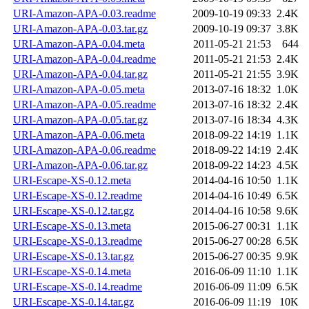
URI-Amazon-APA-0.03.readme
2009-10-19 09:33
2.4K
URI-Amazon-APA-0.03.tar.gz
2009-10-19 09:37
3.8K
URI-Amazon-APA-0.04.meta
2011-05-21 21:53
644
URI-Amazon-APA-0.04.readme
2011-05-21 21:53
2.4K
URI-Amazon-APA-0.04.tar.gz
2011-05-21 21:55
3.9K
URI-Amazon-APA-0.05.meta
2013-07-16 18:32
1.0K
URI-Amazon-APA-0.05.readme
2013-07-16 18:32
2.4K
URI-Amazon-APA-0.05.tar.gz
2013-07-16 18:34
4.3K
URI-Amazon-APA-0.06.meta
2018-09-22 14:19
1.1K
URI-Amazon-APA-0.06.readme
2018-09-22 14:19
2.4K
URI-Amazon-APA-0.06.tar.gz
2018-09-22 14:23
4.5K
URI-Escape-XS-0.12.meta
2014-04-16 10:50
1.1K
URI-Escape-XS-0.12.readme
2014-04-16 10:49
6.5K
URI-Escape-XS-0.12.tar.gz
2014-04-16 10:58
9.6K
URI-Escape-XS-0.13.meta
2015-06-27 00:31
1.1K
URI-Escape-XS-0.13.readme
2015-06-27 00:28
6.5K
URI-Escape-XS-0.13.tar.gz
2015-06-27 00:35
9.9K
URI-Escape-XS-0.14.meta
2016-06-09 11:10
1.1K
URI-Escape-XS-0.14.readme
2016-06-09 11:09
6.5K
URI-Escape-XS-0.14.tar.gz
2016-06-09 11:19
10K