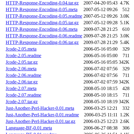
HTTP-Response-Encoding-0.04.tar.gz
2007-04-20 05:43
4.7K
HTTP-Response-Encoding-0.05.meta
2007-05-12 09:26
512
HTTP-Response-Encoding-0.05.readme
2007-05-12 09:26
3.0K
HTTP-Response-Encoding-0.05.tar.gz
2007-05-12 09:28
5.1K
HTTP-Response-Encoding-0.06.meta
2009-07-28 21:25
610
HTTP-Response-Encoding-0.06.readme
2009-07-28 21:25
3.0K
HTTP-Response-Encoding-0.06.tar.gz
2009-07-28 21:29
5.4K
Jcode-2.05.meta
2006-05-16 05:00
329
Jcode-2.05.readme
2006-05-16 05:00
711
Jcode-2.05.tar.gz
2006-05-16 05:05
342K
Jcode-2.06.meta
2006-07-02 07:56
329
Jcode-2.06.readme
2006-07-02 07:56
711
Jcode-2.06.tar.gz
2006-07-02 07:59
342K
Jcode-2.07.meta
2008-05-10 18:15
428
Jcode-2.07.readme
2008-05-10 18:15
711
Jcode-2.07.tar.gz
2008-05-10 18:19
342K
Just-Another-Perl-Hacker-0.01.meta
2006-03-25 12:21
332
Just-Another-Perl-Hacker-0.01.readme
2006-03-25 11:11
1.2K
Just-Another-Perl-Hacker-0.01.tar.gz
2006-03-25 12:23
2.6K
Language-BF-0.01.meta
2006-06-27 08:38
306