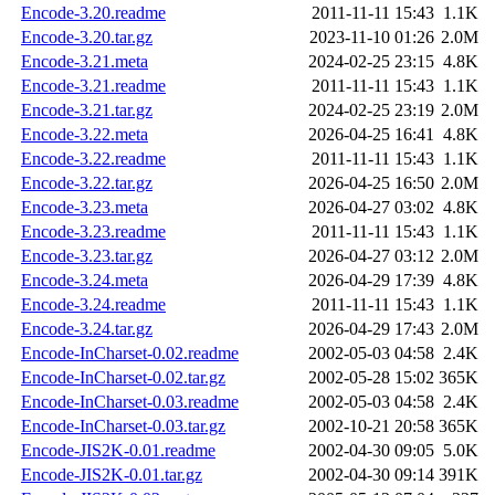
Encode-3.20.readme
2011-11-11 15:43
1.1K
Encode-3.20.tar.gz
2023-11-10 01:26
2.0M
Encode-3.21.meta
2024-02-25 23:15
4.8K
Encode-3.21.readme
2011-11-11 15:43
1.1K
Encode-3.21.tar.gz
2024-02-25 23:19
2.0M
Encode-3.22.meta
2026-04-25 16:41
4.8K
Encode-3.22.readme
2011-11-11 15:43
1.1K
Encode-3.22.tar.gz
2026-04-25 16:50
2.0M
Encode-3.23.meta
2026-04-27 03:02
4.8K
Encode-3.23.readme
2011-11-11 15:43
1.1K
Encode-3.23.tar.gz
2026-04-27 03:12
2.0M
Encode-3.24.meta
2026-04-29 17:39
4.8K
Encode-3.24.readme
2011-11-11 15:43
1.1K
Encode-3.24.tar.gz
2026-04-29 17:43
2.0M
Encode-InCharset-0.02.readme
2002-05-03 04:58
2.4K
Encode-InCharset-0.02.tar.gz
2002-05-28 15:02
365K
Encode-InCharset-0.03.readme
2002-05-03 04:58
2.4K
Encode-InCharset-0.03.tar.gz
2002-10-21 20:58
365K
Encode-JIS2K-0.01.readme
2002-04-30 09:05
5.0K
Encode-JIS2K-0.01.tar.gz
2002-04-30 09:14
391K