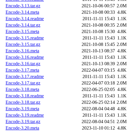
Encode-3.13.tar.gz
2021-10-06 00:57
2.0M
Encode-3.14.meta
2021-10-08 00:33
4.8K
Encode-3.14.readme
2011-11-11 15:43
1.1K
Encode-3.14.tar.gz
2021-10-08 00:35
2.0M
Encode-3.15.meta
2021-10-08 15:30
4.8K
Encode-3.15.readme
2011-11-11 15:43
1.1K
Encode-3.15.tar.gz
2021-10-08 15:45
2.0M
Encode-3.16.meta
2021-10-13 08:37
4.8K
Encode-3.16.readme
2011-11-11 15:43
1.1K
Encode-3.16.tar.gz
2021-10-13 08:39
2.0M
Encode-3.17.meta
2022-04-07 03:15
4.8K
Encode-3.17.readme
2011-11-11 15:43
1.1K
Encode-3.17.tar.gz
2022-04-07 03:18
2.0M
Encode-3.18.meta
2022-06-25 02:05
4.8K
Encode-3.18.readme
2011-11-11 15:43
1.1K
Encode-3.18.tar.gz
2022-06-25 02:14
2.0M
Encode-3.19.meta
2022-08-04 04:48
4.8K
Encode-3.19.readme
2011-11-11 15:43
1.1K
Encode-3.19.tar.gz
2022-08-04 04:51
2.0M
Encode-3.20.meta
2023-11-10 01:12
4.8K