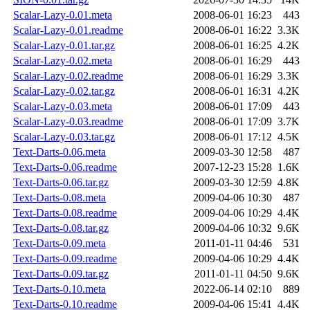
Scalar-Lazy-0.01.meta
2008-06-01 16:23
443
Scalar-Lazy-0.01.readme
2008-06-01 16:22
3.3K
Scalar-Lazy-0.01.tar.gz
2008-06-01 16:25
4.2K
Scalar-Lazy-0.02.meta
2008-06-01 16:29
443
Scalar-Lazy-0.02.readme
2008-06-01 16:29
3.3K
Scalar-Lazy-0.02.tar.gz
2008-06-01 16:31
4.2K
Scalar-Lazy-0.03.meta
2008-06-01 17:09
443
Scalar-Lazy-0.03.readme
2008-06-01 17:09
3.7K
Scalar-Lazy-0.03.tar.gz
2008-06-01 17:12
4.5K
Text-Darts-0.06.meta
2009-03-30 12:58
487
Text-Darts-0.06.readme
2007-12-23 15:28
1.6K
Text-Darts-0.06.tar.gz
2009-03-30 12:59
4.8K
Text-Darts-0.08.meta
2009-04-06 10:30
487
Text-Darts-0.08.readme
2009-04-06 10:29
4.4K
Text-Darts-0.08.tar.gz
2009-04-06 10:32
9.6K
Text-Darts-0.09.meta
2011-01-11 04:46
531
Text-Darts-0.09.readme
2009-04-06 10:29
4.4K
Text-Darts-0.09.tar.gz
2011-01-11 04:50
9.6K
Text-Darts-0.10.meta
2022-06-14 02:10
889
Text-Darts-0.10.readme
2009-04-06 15:41
4.4K