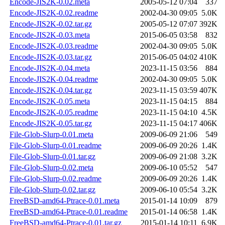
Encode-JIS2K-0.02.meta
2005-05-12 07:04
337
Encode-JIS2K-0.02.readme
2002-04-30 09:05
5.0K
Encode-JIS2K-0.02.tar.gz
2005-05-12 07:07
392K
Encode-JIS2K-0.03.meta
2015-06-05 03:58
832
Encode-JIS2K-0.03.readme
2002-04-30 09:05
5.0K
Encode-JIS2K-0.03.tar.gz
2015-06-05 04:02
410K
Encode-JIS2K-0.04.meta
2023-11-15 03:56
884
Encode-JIS2K-0.04.readme
2002-04-30 09:05
5.0K
Encode-JIS2K-0.04.tar.gz
2023-11-15 03:59
407K
Encode-JIS2K-0.05.meta
2023-11-15 04:15
884
Encode-JIS2K-0.05.readme
2023-11-15 04:10
4.5K
Encode-JIS2K-0.05.tar.gz
2023-11-15 04:17
406K
File-Glob-Slurp-0.01.meta
2009-06-09 21:06
549
File-Glob-Slurp-0.01.readme
2009-06-09 20:26
1.4K
File-Glob-Slurp-0.01.tar.gz
2009-06-09 21:08
3.2K
File-Glob-Slurp-0.02.meta
2009-06-10 05:52
547
File-Glob-Slurp-0.02.readme
2009-06-09 20:26
1.4K
File-Glob-Slurp-0.02.tar.gz
2009-06-10 05:54
3.2K
FreeBSD-amd64-Ptrace-0.01.meta
2015-01-14 10:09
879
FreeBSD-amd64-Ptrace-0.01.readme
2015-01-14 06:58
1.4K
FreeBSD-amd64-Ptrace-0.01.tar.gz
2015-01-14 10:11
6.9K