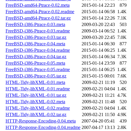
FreeBSD-amd64-Ptrace-0.02.meta
2015-01-14 22:23
879
FreeBSD-amd64-Ptrace-0.02.readme
2015-01-14 06:58
1.4K
FreeBSD-amd64-Ptrace-0.02.tar.gz
2015-01-14 22:26
7.1K
FreeBSD-i386-Ptrace-0.03.meta
2009-03-20 22:43
503
FreeBSD-i386-Ptrace-0.03.readme
2009-03-14 06:52
1.4K
FreeBSD-i386-Ptrace-0.03.tar.gz
2009-03-20 22:45
7.0K
FreeBSD-i386-Ptrace-0.04.meta
2015-01-14 06:30
877
FreeBSD-i386-Ptrace-0.04.readme
2015-01-14 06:25
1.4K
FreeBSD-i386-Ptrace-0.04.tar.gz
2015-01-14 06:34
7.3K
FreeBSD-i386-Ptrace-0.05.meta
2015-01-14 23:59
877
FreeBSD-i386-Ptrace-0.05.readme
2015-01-14 06:25
1.4K
FreeBSD-i386-Ptrace-0.05.tar.gz
2015-01-15 00:01
7.6K
HTML-Tidy-libXML-0.01.meta
2009-02-21 11:19
520
HTML-Tidy-libXML-0.01.readme
2009-02-21 04:04
1.4K
HTML-Tidy-libXML-0.01.tar.gz
2009-02-21 11:21
4.7K
HTML-Tidy-libXML-0.02.meta
2009-02-21 11:48
520
HTML-Tidy-libXML-0.02.readme
2009-02-21 04:04
1.4K
HTML-Tidy-libXML-0.02.tar.gz
2009-02-21 11:50
4.9K
HTTP-Response-Encoding-0.04.meta
2007-04-20 05:41
439
HTTP-Response-Encoding-0.04.readme
2007-04-17 13:13
2.8K