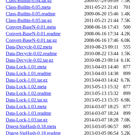
Class-Builtin-0.04.tar.gz
2009-07-29 09:09
7.3K
Class-Builtin-0.05.meta
2011-05-21 21:41
701
Class-Builtin-0.05.readme
2009-06-20 15:46
1.4K
Class-Builtin-0.05.tar.gz
2011-05-21 21:44
7.5K
Convert-BaseN-0.01.meta
2008-06-16 17:43
500
Convert-BaseN-0.01.readme
2008-06-16 17:34
4.2K
Convert-BaseN-0.01.tar.gz
2008-06-16 17:46
6.0K
Data-Decycle-0.02.meta
2010-08-23 09:11
555
Data-Decycle-0.02.readme
2010-08-22 13:44
1.5K
Data-Decycle-0.02.tar.gz
2010-08-23 09:14
6.1K
Data-Lock-1.01.meta
2013-04-03 14:40
877
Data-Lock-1.01.readme
2013-04-03 14:38
899
Data-Lock-1.01.tar.gz
2013-04-03 14:42
6.7K
Data-Lock-1.02.meta
2013-05-13 15:32
877
Data-Lock-1.02.readme
2013-05-13 15:32
899
Data-Lock-1.02.tar.gz
2013-05-13 15:35
6.9K
Data-Lock-1.03.meta
2014-03-07 18:25
877
Data-Lock-1.03.readme
2014-03-07 18:24
899
Data-Lock-1.03.tar.gz
2014-03-07 18:28
7.0K
Digest-SipHash-0.18.meta
2013-03-05 06:57
885
Digest-SipHash-0.18.readme
2013-03-05 06:54
5.2K