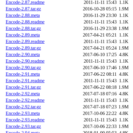
Encode-2.87.readme
2011-11-11 15:43
1.1K
Encode-2.87.tar.gz
2016-10-28 05:15
1.9M
Encode-2.88.meta
2016-11-29 23:30
1.1K
Encode-2.88.readme
2011-11-11 15:43
1.1K
Encode-2.88.tar.gz
2016-11-29 23:38
1.9M
Encode-2.89.meta
2017-04-21 05:21
1.1K
Encode-2.89.readme
2011-11-11 15:43
1.1K
Encode-2.89.tar.gz
2017-04-21 05:24
1.9M
Encode-2.90.meta
2017-06-10 17:25
4.8K
Encode-2.90.readme
2011-11-11 15:43
1.1K
Encode-2.90.tar.gz
2017-06-10 17:46
1.9M
Encode-2.91.meta
2017-06-22 08:11
4.8K
Encode-2.91.readme
2011-11-11 15:43
1.1K
Encode-2.91.tar.gz
2017-06-22 08:18
1.9M
Encode-2.92.meta
2017-07-18 07:16
4.8K
Encode-2.92.readme
2011-11-11 15:43
1.1K
Encode-2.92.tar.gz
2017-07-18 07:23
1.9M
Encode-2.93.meta
2017-10-06 22:22
4.8K
Encode-2.93.readme
2011-11-11 15:43
1.1K
Encode-2.93.tar.gz
2017-10-06 22:33
1.9M
Encode-2.94.meta
2018-01-09 05:53
4.8K