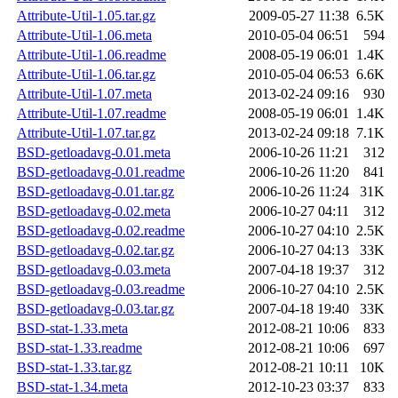
Attribute-Util-1.05.tar.gz
2009-05-27 11:38
6.5K
Attribute-Util-1.06.meta
2010-05-04 06:51
594
Attribute-Util-1.06.readme
2008-05-19 06:01
1.4K
Attribute-Util-1.06.tar.gz
2010-05-04 06:53
6.6K
Attribute-Util-1.07.meta
2013-02-24 09:16
930
Attribute-Util-1.07.readme
2008-05-19 06:01
1.4K
Attribute-Util-1.07.tar.gz
2013-02-24 09:18
7.1K
BSD-getloadavg-0.01.meta
2006-10-26 11:21
312
BSD-getloadavg-0.01.readme
2006-10-26 11:20
841
BSD-getloadavg-0.01.tar.gz
2006-10-26 11:24
31K
BSD-getloadavg-0.02.meta
2006-10-27 04:11
312
BSD-getloadavg-0.02.readme
2006-10-27 04:10
2.5K
BSD-getloadavg-0.02.tar.gz
2006-10-27 04:13
33K
BSD-getloadavg-0.03.meta
2007-04-18 19:37
312
BSD-getloadavg-0.03.readme
2006-10-27 04:10
2.5K
BSD-getloadavg-0.03.tar.gz
2007-04-18 19:40
33K
BSD-stat-1.33.meta
2012-08-21 10:06
833
BSD-stat-1.33.readme
2012-08-21 10:06
697
BSD-stat-1.33.tar.gz
2012-08-21 10:11
10K
BSD-stat-1.34.meta
2012-10-23 03:37
833