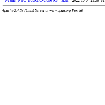
Weather-NHC-TropicalCyclone-0.34.tar.gz
2022-10-04 23:58
8
Apache/2.4.63 (Unix) Server at www.cpan.org Port 80