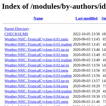
Index of /modules/by-authors
Name
Last modified
Si
Parent Directory
CHECKSUMS
2022-10-05 23:58
1
Weather-NHC-TropicalCyclone-0.01.meta
2020-09-03 13:45
6
Weather-NHC-TropicalCyclone-0.01.readme
2020-09-03 13:45
4
Weather-NHC-TropicalCyclone-0.01.tar.gz
2020-09-03 13:46
1
Weather-NHC-TropicalCyclone-0.02.meta
2020-09-03 13:49
6
Weather-NHC-TropicalCyclone-0.02.readme
2020-09-03 13:49
4
Weather-NHC-TropicalCyclone-0.02.tar.gz
2020-09-03 13:50
1
Weather-NHC-TropicalCyclone-0.03.meta
2020-09-03 13:56
6
Weather-NHC-TropicalCyclone-0.03.readme
2020-09-03 13:56
4
Weather-NHC-TropicalCyclone-0.03.tar.gz
2020-09-03 13:57
1
Weather-NHC-TropicalCyclone-0.04.meta
2020-09-03 19:29
7
Weather-NHC-TropicalCyclone-0.04.readme
2020-09-03 19:29
4
Weather-NHC-TropicalCyclone-0.04.tar.gz
2020-09-03 19:30
1
Weather-NHC-TropicalCyclone-0.05.meta
2020-09-03 21:46
7