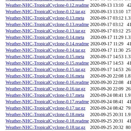
Weather-NHC-TropicalCyclone-0.12.readme
2020-09-13 13:10
4
Weather-NHC-TropicalCyclone-0.12.tar.gz
2020-09-13 13:10
1
Weather-NHC-TropicalCyclone-0.13.meta
2020-09-17 03:12
1.
Weather-NHC-TropicalCyclone-0.13.readme
2020-09-17 03:12
4
Weather-NHC-TropicalCyclone-0.13.tar.gz
2020-09-17 03:12
2
Weather-NHC-TropicalCyclone-0.14.meta
2020-09-17 11:29
1.
Weather-NHC-TropicalCyclone-0.14.readme
2020-09-17 11:29
4
Weather-NHC-TropicalCyclone-0.14.tar.gz
2020-09-17 11:30
2
Weather-NHC-TropicalCyclone-0.15.meta
2020-09-17 14:53
1.
Weather-NHC-TropicalCyclone-0.15.readme
2020-09-17 14:53
4
Weather-NHC-TropicalCyclone-0.15.tar.gz
2020-09-17 14:53
2
Weather-NHC-TropicalCyclone-0.16.meta
2020-09-20 22:08
1.
Weather-NHC-TropicalCyclone-0.16.readme
2020-09-20 22:08
4
Weather-NHC-TropicalCyclone-0.16.tar.gz
2020-09-20 22:09
2
Weather-NHC-TropicalCyclone-0.17.meta
2020-09-24 08:41
1.
Weather-NHC-TropicalCyclone-0.17.readme
2020-09-24 08:41
4
Weather-NHC-TropicalCyclone-0.17.tar.gz
2020-09-24 08:42
7
Weather-NHC-TropicalCyclone-0.18.meta
2020-09-25 20:31
1.
Weather-NHC-TropicalCyclone-0.18.readme
2020-09-25 20:31
4
Weather-NHC-TropicalCyclone-0.18.tar.gz
2020-09-25 20:32
8