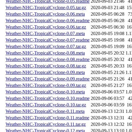
Weather-NHC-TropicalCyclone-0.05.readme
2020-09-03 21:46
4
Weather-NHC-TropicalCyclone-0.05.tar.gz
2020-09-03 21:48
1
Weather-NHC-TropicalCyclone-0.06.meta
2020-09-05 06:28
7
Weather-NHC-TropicalCyclone-0.06.readme
2020-09-05 06:28
4
Weather-NHC-TropicalCyclone-0.06.tar.gz
2020-09-05 06:30
1
Weather-NHC-TropicalCyclone-0.07.meta
2020-09-05 19:08
1.
Weather-NHC-TropicalCyclone-0.07.readme
2020-09-05 19:08
4
Weather-NHC-TropicalCyclone-0.07.tar.gz
2020-09-05 19:09
1
Weather-NHC-TropicalCyclone-0.08.meta
2020-09-05 20:32
1.
Weather-NHC-TropicalCyclone-0.08.readme
2020-09-05 20:32
4
Weather-NHC-TropicalCyclone-0.08.tar.gz
2020-09-05 20:33
1
Weather-NHC-TropicalCyclone-0.09.meta
2020-09-05 21:26
1.
Weather-NHC-TropicalCyclone-0.09.readme
2020-09-05 21:26
4
Weather-NHC-TropicalCyclone-0.09.tar.gz
2020-09-05 21:27
1
Weather-NHC-TropicalCyclone-0.10.meta
2020-09-06 03:57
1.
Weather-NHC-TropicalCyclone-0.10.readme
2020-09-06 03:57
4
Weather-NHC-TropicalCyclone-0.10.tar.gz
2020-09-06 03:59
1
Weather-NHC-TropicalCyclone-0.11.meta
2020-09-13 12:31
1.
Weather-NHC-TropicalCyclone-0.11.readme
2020-09-13 12:31
4
Weather-NHC-TropicalCyclone-0.11.tar.gz
2020-09-13 12:32
1
Weather-NHC-TropicalCyclone-0.12.meta
2020-09-13 13:10
1.