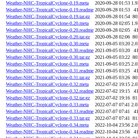
Weather-NHC-TropicalCyclone-0.19.meta
2020-09-28 01:53
1.
Weather-NHC-TropicalCyclone-0.19.readme
2020-09-28 01:53
4
Weather-NHC-TropicalCyclone-0.19.tar.gz
2020-09-28 01:54
8
Weather-NHC-TropicalCyclone-0.20.meta
2020-09-28 02:05
1.
Weather-NHC-TropicalCyclone-0.20.readme
2020-09-28 02:05
4
Weather-NHC-TropicalCyclone-0.20.tar.gz
2020-09-28 02:06
8
Weather-NHC-TropicalCyclone-0.30.meta
2021-09-05 03:20
2.
Weather-NHC-TropicalCyclone-0.30.readme
2021-09-05 03:20
4
Weather-NHC-TropicalCyclone-0.30.tar.gz
2021-09-05 03:22
8
Weather-NHC-TropicalCyclone-0.31.meta
2021-09-05 03:25
2.
Weather-NHC-TropicalCyclone-0.31.readme
2021-09-05 03:25
4
Weather-NHC-TropicalCyclone-0.31.tar.gz
2021-09-05 03:26
8
Weather-NHC-TropicalCyclone-0.32.meta
2022-07-02 19:15
2.
Weather-NHC-TropicalCyclone-0.32.readme
2022-07-02 19:15
4
Weather-NHC-TropicalCyclone-0.32.tar.gz
2022-07-02 19:16
8
Weather-NHC-TropicalCyclone-0.33.meta
2022-07-07 07:41
2.
Weather-NHC-TropicalCyclone-0.33.readme
2022-07-07 07:41
4
Weather-NHC-TropicalCyclone-0.33.tar.gz
2022-07-07 07:41
8
Weather-NHC-TropicalCyclone-0.34.meta
2022-10-04 23:56
2.
Weather-NHC-TropicalCyclone-0.34.readme
2022-10-04 23:56
4