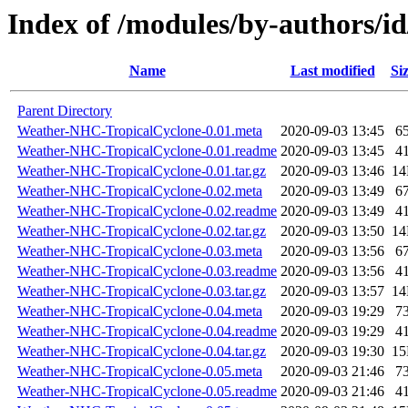
Index of /modules/by-authors
Name
Last modified
Si
Parent Directory
Weather-NHC-TropicalCyclone-0.01.meta
2020-09-03 13:45
6
Weather-NHC-TropicalCyclone-0.01.readme
2020-09-03 13:45
4
Weather-NHC-TropicalCyclone-0.01.tar.gz
2020-09-03 13:46
1
Weather-NHC-TropicalCyclone-0.02.meta
2020-09-03 13:49
6
Weather-NHC-TropicalCyclone-0.02.readme
2020-09-03 13:49
4
Weather-NHC-TropicalCyclone-0.02.tar.gz
2020-09-03 13:50
1
Weather-NHC-TropicalCyclone-0.03.meta
2020-09-03 13:56
6
Weather-NHC-TropicalCyclone-0.03.readme
2020-09-03 13:56
4
Weather-NHC-TropicalCyclone-0.03.tar.gz
2020-09-03 13:57
1
Weather-NHC-TropicalCyclone-0.04.meta
2020-09-03 19:29
7
Weather-NHC-TropicalCyclone-0.04.readme
2020-09-03 19:29
4
Weather-NHC-TropicalCyclone-0.04.tar.gz
2020-09-03 19:30
1
Weather-NHC-TropicalCyclone-0.05.meta
2020-09-03 21:46
7
Weather-NHC-TropicalCyclone-0.05.readme
2020-09-03 21:46
4