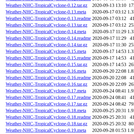
Weather-NHC-TropicalCyclone-0.12.tar.gz
2020-09-13 13:10
1
Weather-NHC-TropicalCyclone-0.13.meta
2020-09-17 03:12
1.
Weather-NHC-TropicalCyclone-0.13.readme
2020-09-17 03:12
4
Weather-NHC-TropicalCyclone-0.13.tar.gz
2020-09-17 03:12
2
Weather-NHC-TropicalCyclone-0.14.meta
2020-09-17 11:29
1.
Weather-NHC-TropicalCyclone-0.14.readme
2020-09-17 11:29
4
Weather-NHC-TropicalCyclone-0.14.tar.gz
2020-09-17 11:30
2
Weather-NHC-TropicalCyclone-0.15.meta
2020-09-17 14:53
1.
Weather-NHC-TropicalCyclone-0.15.readme
2020-09-17 14:53
4
Weather-NHC-TropicalCyclone-0.15.tar.gz
2020-09-17 14:53
2
Weather-NHC-TropicalCyclone-0.16.meta
2020-09-20 22:08
1.
Weather-NHC-TropicalCyclone-0.16.readme
2020-09-20 22:08
4
Weather-NHC-TropicalCyclone-0.16.tar.gz
2020-09-20 22:09
2
Weather-NHC-TropicalCyclone-0.17.meta
2020-09-24 08:41
1.
Weather-NHC-TropicalCyclone-0.17.readme
2020-09-24 08:41
4
Weather-NHC-TropicalCyclone-0.17.tar.gz
2020-09-24 08:42
7
Weather-NHC-TropicalCyclone-0.18.meta
2020-09-25 20:31
1.
Weather-NHC-TropicalCyclone-0.18.readme
2020-09-25 20:31
4
Weather-NHC-TropicalCyclone-0.18.tar.gz
2020-09-25 20:32
8
Weather-NHC-TropicalCyclone-0.19.meta
2020-09-28 01:53
1.