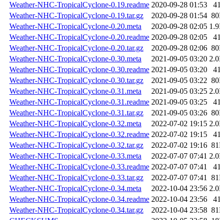
Weather-NHC-TropicalCyclone-0.19.readme
2020-09-28 01:53
4
Weather-NHC-TropicalCyclone-0.19.tar.gz
2020-09-28 01:54
8
Weather-NHC-TropicalCyclone-0.20.meta
2020-09-28 02:05
1.
Weather-NHC-TropicalCyclone-0.20.readme
2020-09-28 02:05
4
Weather-NHC-TropicalCyclone-0.20.tar.gz
2020-09-28 02:06
8
Weather-NHC-TropicalCyclone-0.30.meta
2021-09-05 03:20
2.
Weather-NHC-TropicalCyclone-0.30.readme
2021-09-05 03:20
4
Weather-NHC-TropicalCyclone-0.30.tar.gz
2021-09-05 03:22
8
Weather-NHC-TropicalCyclone-0.31.meta
2021-09-05 03:25
2.
Weather-NHC-TropicalCyclone-0.31.readme
2021-09-05 03:25
4
Weather-NHC-TropicalCyclone-0.31.tar.gz
2021-09-05 03:26
8
Weather-NHC-TropicalCyclone-0.32.meta
2022-07-02 19:15
2.
Weather-NHC-TropicalCyclone-0.32.readme
2022-07-02 19:15
4
Weather-NHC-TropicalCyclone-0.32.tar.gz
2022-07-02 19:16
8
Weather-NHC-TropicalCyclone-0.33.meta
2022-07-07 07:41
2.
Weather-NHC-TropicalCyclone-0.33.readme
2022-07-07 07:41
4
Weather-NHC-TropicalCyclone-0.33.tar.gz
2022-07-07 07:41
8
Weather-NHC-TropicalCyclone-0.34.meta
2022-10-04 23:56
2.
Weather-NHC-TropicalCyclone-0.34.readme
2022-10-04 23:56
4
Weather-NHC-TropicalCyclone-0.34.tar.gz
2022-10-04 23:58
8