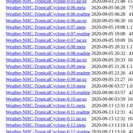
Weather-NHC-TropicalCyclone-0.05.tar.gz
2020-09-03 21:48
1
Weather-NHC-TropicalCyclone-0.06.meta
2020-09-05 06:28
7
Weather-NHC-TropicalCyclone-0.06.readme
2020-09-05 06:28
4
Weather-NHC-TropicalCyclone-0.06.tar.gz
2020-09-05 06:30
1
Weather-NHC-TropicalCyclone-0.07.meta
2020-09-05 19:08
1.
Weather-NHC-TropicalCyclone-0.07.readme
2020-09-05 19:08
4
Weather-NHC-TropicalCyclone-0.07.tar.gz
2020-09-05 19:09
1
Weather-NHC-TropicalCyclone-0.08.meta
2020-09-05 20:32
1.
Weather-NHC-TropicalCyclone-0.08.readme
2020-09-05 20:32
4
Weather-NHC-TropicalCyclone-0.08.tar.gz
2020-09-05 20:33
1
Weather-NHC-TropicalCyclone-0.09.meta
2020-09-05 21:26
1.
Weather-NHC-TropicalCyclone-0.09.readme
2020-09-05 21:26
4
Weather-NHC-TropicalCyclone-0.09.tar.gz
2020-09-05 21:27
1
Weather-NHC-TropicalCyclone-0.10.meta
2020-09-06 03:57
1.
Weather-NHC-TropicalCyclone-0.10.readme
2020-09-06 03:57
4
Weather-NHC-TropicalCyclone-0.10.tar.gz
2020-09-06 03:59
1
Weather-NHC-TropicalCyclone-0.11.meta
2020-09-13 12:31
1.
Weather-NHC-TropicalCyclone-0.11.readme
2020-09-13 12:31
4
Weather-NHC-TropicalCyclone-0.11.tar.gz
2020-09-13 12:32
1
Weather-NHC-TropicalCyclone-0.12.meta
2020-09-13 13:10
1.
Weather-NHC-TropicalCyclone-0.12.readme
2020-09-13 13:10
4