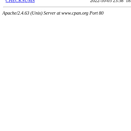
CHECKSUMS
2022-10-05 23:58
1
Apache/2.4.63 (Unix) Server at www.cpan.org Port 80