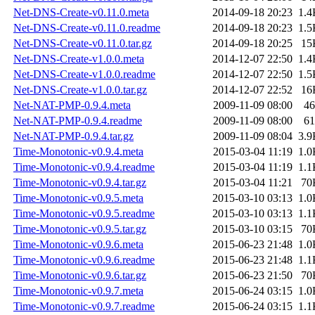
Net-DNS-Create-v0.11.0.meta
2014-09-18 20:23
1.4
Net-DNS-Create-v0.11.0.readme
2014-09-18 20:23
1.5
Net-DNS-Create-v0.11.0.tar.gz
2014-09-18 20:25
15
Net-DNS-Create-v1.0.0.meta
2014-12-07 22:50
1.4
Net-DNS-Create-v1.0.0.readme
2014-12-07 22:50
1.5
Net-DNS-Create-v1.0.0.tar.gz
2014-12-07 22:52
16
Net-NAT-PMP-0.9.4.meta
2009-11-09 08:00
46
Net-NAT-PMP-0.9.4.readme
2009-11-09 08:00
61
Net-NAT-PMP-0.9.4.tar.gz
2009-11-09 08:04
3.9
Time-Monotonic-v0.9.4.meta
2015-03-04 11:19
1.0
Time-Monotonic-v0.9.4.readme
2015-03-04 11:19
1.1
Time-Monotonic-v0.9.4.tar.gz
2015-03-04 11:21
70
Time-Monotonic-v0.9.5.meta
2015-03-10 03:13
1.0
Time-Monotonic-v0.9.5.readme
2015-03-10 03:13
1.1
Time-Monotonic-v0.9.5.tar.gz
2015-03-10 03:15
70
Time-Monotonic-v0.9.6.meta
2015-06-23 21:48
1.0
Time-Monotonic-v0.9.6.readme
2015-06-23 21:48
1.1
Time-Monotonic-v0.9.6.tar.gz
2015-06-23 21:50
70
Time-Monotonic-v0.9.7.meta
2015-06-24 03:15
1.0
Time-Monotonic-v0.9.7.readme
2015-06-24 03:15
1.1