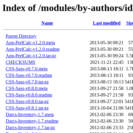
Index of /modules/by-authors/
Name
Last modified
Siz
Parent Directory
App-PerlCalc-v1.2.0.meta
2013-05-30 09:21
57
App-PerlCalc-v1.2.0.readme
2013-05-30 09:21
55
App-PerlCalc-v1.2.0.tar.gz
2013-05-30 09:24
5.5
CHECKSUMS
2021-11-21 22:45
13
CSS-Sass-v0.7.0.meta
2013-08-13 18:11
1.7
CSS-Sass-v0.7.0.readme
2013-08-13 18:11
93
CSS-Sass-v0.7.0.tar.gz
2013-08-13 18:13
541
CSS-Sass-v0.8.0.meta
2013-09-27 21:58
1.0
CSS-Sass-v0.8.0.readme
2013-09-27 21:58
93
CSS-Sass-v0.8.0.tar.gz
2013-09-27 22:01
541
CSS-Sass-v0.8.1.tar.gz
2013-10-04 21:06
541
Darcs-Inventory-1.7.meta
2012-02-06 23:30
69
Darcs-Inventory-1.7.readme
2012-02-06 23:30
50
Darcs-Inventory-1.7.tar.gz
2012-02-06 23:33
25