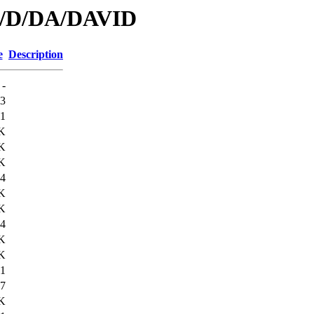
id/D/DA/DAVID
e
Description
-
3
1
K
K
K
4
K
K
4
K
K
1
7
K