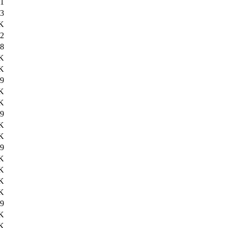
11
3
K
2
8
K
K
9
K
K
9
K
K
9
K
K
K
K
9
K
K