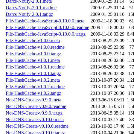
Darcs-Notify-2.0.1.meta
2009-01-25 01:14
6
Darcs-Notify-2.0.1.readme
2009-01-25 01:14
51
Darcs-Notify-2.0.1.tar.gz
2009-01-25 01:16
15
File-HashCache-JavaScript-0.10.0.0.meta
2009-11-18 00:03
61
File-HashCache-JavaScript-0.10.0.0.readme
2009-11-18 00:03
63
File-HashCache-JavaScript-0.10.0.0.tar.gz
2009-11-18 03:29
6.4
File-HashCache-v1.0.0.meta
2013-08-25 23:09
1.2
File-HashCache-v1.0.0.readme
2013-08-25 23:09
77
File-HashCache-v1.0.0.tar.gz
2013-08-25 23:14
17
File-HashCache-v1.0.1.meta
2013-08-26 02:36
1.2
File-HashCache-v1.0.1.readme
2013-08-26 02:36
77
File-HashCache-v1.0.1.tar.gz
2013-08-26 02:38
17
File-HashCache-v1.0.2.meta
2013-10-07 20:34
1.2
File-HashCache-v1.0.2.readme
2013-10-07 20:34
77
File-HashCache-v1.0.2.tar.gz
2013-10-07 20:36
17
Net-DNS-Create-v0.9.0.meta
2013-06-15 05:11
1.5
Net-DNS-Create-v0.9.0.readme
2013-06-15 05:11
1.5
Net-DNS-Create-v0.9.0.tar.gz
2013-06-15 05:14
15
Net-DNS-Create-v0.10.0.meta
2013-10-03 17:40
83
Net-DNS-Create-v0.10.0.readme
2013-10-03 17:40
1.5
Net-DNS-Create-v0.10.0.tar.gz
2013-10-04 21:06
14