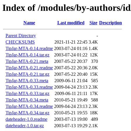
Index of /modules/by-author
Name
Last modified
Size
Description
Parent Directory
-
CHECKSUMS
2021-11-21 22:45
3.4K
TipJar-MTA-0.14.readme
2003-07-24 01:16
1.4K
TipJar-MTA-0.14.tar.gz
2003-07-24 01:22
12K
TipJar-MTA-0.21.meta
2007-05-22 20:37
370
TipJar-MTA-0.21.readme
2007-05-22 20:36
2.0K
TipJar-MTA-0.21.tar.gz
2007-05-22 20:40
15K
TipJar-MTA-0.33.meta
2009-06-11 21:04
585
TipJar-MTA-0.33.readme
2009-04-24 23:13
2.3K
TipJar-MTA-0.33.tar.gz
2009-06-11 21:11
17K
TipJar-MTA-0.34.meta
2010-05-21 19:49
588
TipJar-MTA-0.34.readme
2009-04-24 23:13
2.3K
TipJar-MTA-0.34.tar.gz
2010-05-21 19:55
18K
dateheader-1.0.readme
2003-07-13 19:00
489
dateheader-1.0.tar.gz
2003-07-13 19:29
2.1K