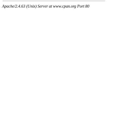
Apache/2.4.63 (Unix) Server at www.cpan.org Port 80