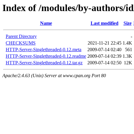
Index of /modules/by-authors
Name
Last modified
Size
Parent Directory
-
CHECKSUMS
2021-11-21 22:45
1.4K
HTTP-Server-Singlethreaded-0.12.meta
2009-07-14 02:40
561
HTTP-Server-Singlethreaded-0.12.readme
2009-07-14 02:39
1.3K
HTTP-Server-Singlethreaded-0.12.tar.gz
2009-07-14 02:50
12K
Apache/2.4.63 (Unix) Server at www.cpan.org Port 80