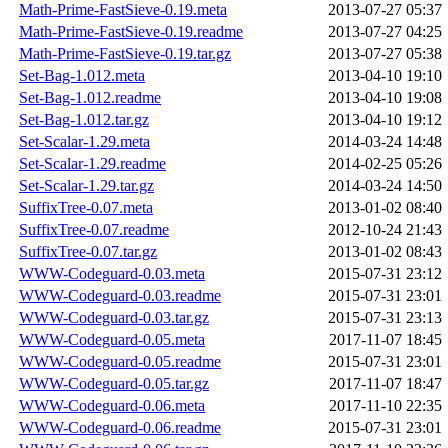
Math-Prime-FastSieve-0.19.meta
2013-07-27 05:37
Math-Prime-FastSieve-0.19.readme
2013-07-27 04:25
Math-Prime-FastSieve-0.19.tar.gz
2013-07-27 05:38
Set-Bag-1.012.meta
2013-04-10 19:10
Set-Bag-1.012.readme
2013-04-10 19:08
Set-Bag-1.012.tar.gz
2013-04-10 19:12
Set-Scalar-1.29.meta
2014-03-24 14:48
Set-Scalar-1.29.readme
2014-02-25 05:26
Set-Scalar-1.29.tar.gz
2014-03-24 14:50
SuffixTree-0.07.meta
2013-01-02 08:40
SuffixTree-0.07.readme
2012-10-24 21:43
SuffixTree-0.07.tar.gz
2013-01-02 08:43
WWW-Codeguard-0.03.meta
2015-07-31 23:12
WWW-Codeguard-0.03.readme
2015-07-31 23:01
WWW-Codeguard-0.03.tar.gz
2015-07-31 23:13
WWW-Codeguard-0.05.meta
2017-11-07 18:45
WWW-Codeguard-0.05.readme
2015-07-31 23:01
WWW-Codeguard-0.05.tar.gz
2017-11-07 18:47
WWW-Codeguard-0.06.meta
2017-11-10 22:35
WWW-Codeguard-0.06.readme
2015-07-31 23:01