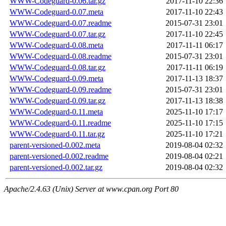
WWW-Codeguard-0.06.tar.gz
2017-11-10 22:36
WWW-Codeguard-0.07.meta
2017-11-10 22:43
WWW-Codeguard-0.07.readme
2015-07-31 23:01
WWW-Codeguard-0.07.tar.gz
2017-11-10 22:45
WWW-Codeguard-0.08.meta
2017-11-11 06:17
WWW-Codeguard-0.08.readme
2015-07-31 23:01
WWW-Codeguard-0.08.tar.gz
2017-11-11 06:19
WWW-Codeguard-0.09.meta
2017-11-13 18:37
WWW-Codeguard-0.09.readme
2015-07-31 23:01
WWW-Codeguard-0.09.tar.gz
2017-11-13 18:38
WWW-Codeguard-0.11.meta
2025-11-10 17:17
WWW-Codeguard-0.11.readme
2025-11-10 17:15
WWW-Codeguard-0.11.tar.gz
2025-11-10 17:21
parent-versioned-0.002.meta
2019-08-04 02:32
parent-versioned-0.002.readme
2019-08-04 02:21
parent-versioned-0.002.tar.gz
2019-08-04 02:32
Apache/2.4.63 (Unix) Server at www.cpan.org Port 80