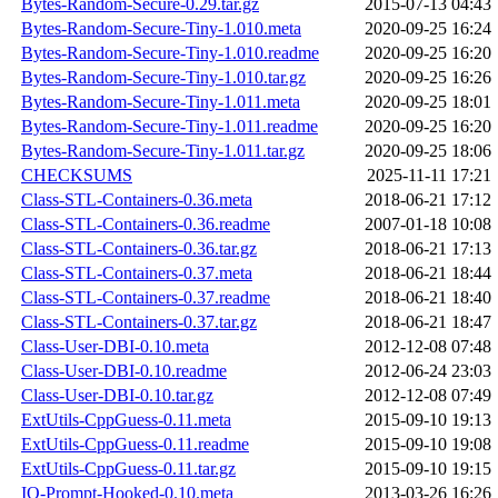
Bytes-Random-Secure-0.29.tar.gz
2015-07-13 04:43
Bytes-Random-Secure-Tiny-1.010.meta
2020-09-25 16:24
Bytes-Random-Secure-Tiny-1.010.readme
2020-09-25 16:20
Bytes-Random-Secure-Tiny-1.010.tar.gz
2020-09-25 16:26
Bytes-Random-Secure-Tiny-1.011.meta
2020-09-25 18:01
Bytes-Random-Secure-Tiny-1.011.readme
2020-09-25 16:20
Bytes-Random-Secure-Tiny-1.011.tar.gz
2020-09-25 18:06
CHECKSUMS
2025-11-11 17:21
Class-STL-Containers-0.36.meta
2018-06-21 17:12
Class-STL-Containers-0.36.readme
2007-01-18 10:08
Class-STL-Containers-0.36.tar.gz
2018-06-21 17:13
Class-STL-Containers-0.37.meta
2018-06-21 18:44
Class-STL-Containers-0.37.readme
2018-06-21 18:40
Class-STL-Containers-0.37.tar.gz
2018-06-21 18:47
Class-User-DBI-0.10.meta
2012-12-08 07:48
Class-User-DBI-0.10.readme
2012-06-24 23:03
Class-User-DBI-0.10.tar.gz
2012-12-08 07:49
ExtUtils-CppGuess-0.11.meta
2015-09-10 19:13
ExtUtils-CppGuess-0.11.readme
2015-09-10 19:08
ExtUtils-CppGuess-0.11.tar.gz
2015-09-10 19:15
IO-Prompt-Hooked-0.10.meta
2013-03-26 16:26