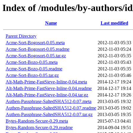
Index of /modules/by-authors
Name
Last modified
Parent Directory
Acme-Sort-Bogosort-0.05.meta
2012-11-03 05:33
Acme-Sort-Bogosort-0.05.readme
2012-11-03 05:24
Acme-Sort-Bogosort-0.05.tar.gz
2012-11-03 05:35
Acme-Sort-Bozo-0.05.meta
2012-11-03 05:43
Acme-Sort-Bozo-0.05.readme
2012-11-03 05:35
Acme-Sort-Bozo-0.05.tar.gz
2012-11-03 05:46
Alt-Math-Prime-FastSieve-Inline-0.04.meta
2014-12-17 19:24
Alt-Math-Prime-FastSieve-Inline-0.04.readme
2014-12-17 19:14
Alt-Math-Prime-FastSieve-Inline-0.04.tar.gz
2014-12-17 19:26
Authen-Passphrase-SaltedSHA512-0.07.meta
2013-03-05 19:32
Authen-Passphrase-SaltedSHA512-0.07.readme
2013-03-05 19:02
Authen-Passphrase-SaltedSHA512-0.07.tar.gz
2013-03-05 19:35
Bytes-Random-Secure-0.29.meta
2015-07-13 04:41
Bytes-Random-Secure-0.29.readme
2014-09-04 19:51