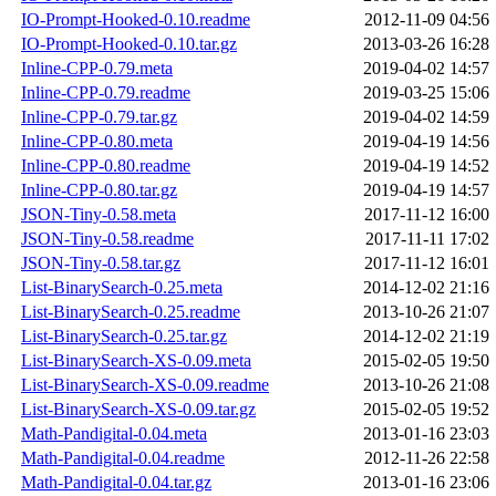
IO-Prompt-Hooked-0.10.readme
2012-11-09 04:56
IO-Prompt-Hooked-0.10.tar.gz
2013-03-26 16:28
Inline-CPP-0.79.meta
2019-04-02 14:57
Inline-CPP-0.79.readme
2019-03-25 15:06
Inline-CPP-0.79.tar.gz
2019-04-02 14:59
Inline-CPP-0.80.meta
2019-04-19 14:56
Inline-CPP-0.80.readme
2019-04-19 14:52
Inline-CPP-0.80.tar.gz
2019-04-19 14:57
JSON-Tiny-0.58.meta
2017-11-12 16:00
JSON-Tiny-0.58.readme
2017-11-11 17:02
JSON-Tiny-0.58.tar.gz
2017-11-12 16:01
List-BinarySearch-0.25.meta
2014-12-02 21:16
List-BinarySearch-0.25.readme
2013-10-26 21:07
List-BinarySearch-0.25.tar.gz
2014-12-02 21:19
List-BinarySearch-XS-0.09.meta
2015-02-05 19:50
List-BinarySearch-XS-0.09.readme
2013-10-26 21:08
List-BinarySearch-XS-0.09.tar.gz
2015-02-05 19:52
Math-Pandigital-0.04.meta
2013-01-16 23:03
Math-Pandigital-0.04.readme
2012-11-26 22:58
Math-Pandigital-0.04.tar.gz
2013-01-16 23:06