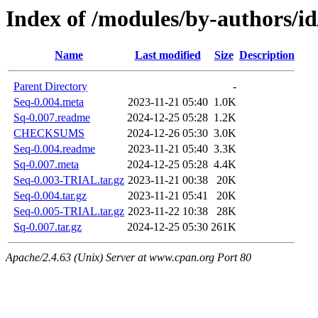
Index of /modules/by-author
Name
Last modified
Size
Description
Parent Directory
-
Seq-0.004.meta
2023-11-21 05:40
1.0K
Sq-0.007.readme
2024-12-25 05:28
1.2K
CHECKSUMS
2024-12-26 05:30
3.0K
Seq-0.004.readme
2023-11-21 05:40
3.3K
Sq-0.007.meta
2024-12-25 05:28
4.4K
Seq-0.003-TRIAL.tar.gz
2023-11-21 00:38
20K
Seq-0.004.tar.gz
2023-11-21 05:41
20K
Seq-0.005-TRIAL.tar.gz
2023-11-22 10:38
28K
Sq-0.007.tar.gz
2024-12-25 05:30
261K
Apache/2.4.63 (Unix) Server at www.cpan.org Port 80