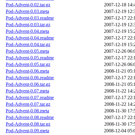
Pod-Advent-0.02.tar.gz
2007-12-18 14:
Pod-Advent-0.03.meta
2007-12-19 12:
Pod-Advent-0.03.readme
2007-12-17 22:
Pod-Advent-0.03.tar.gz
2007-12-19 12:
Pod-Advent-0.04.meta
2007-12-19 15:
Pod-Advent-0.04.readme
2007-12-17 22:
Pod-Advent-0.04.tar.gz
2007-12-19 15:
Pod-Advent-0.05.meta
2007-12-26 06:
Pod-Advent-0.05.readme
2007-12-17 22:
Pod-Advent-0.05.tar.gz
2007-12-26 06:
Pod-Advent-0.06.meta
2008-11-21 05:
Pod-Advent-0.06.readme
2007-12-17 22:
Pod-Advent-0.06.tar.gz
2008-11-21 05:
Pod-Advent-0.07.meta
2008-11-22 14:
Pod-Advent-0.07.readme
2007-12-17 22:
Pod-Advent-0.07.tar.gz
2008-11-22 14:
Pod-Advent-0.08.meta
2008-11-30 17:
Pod-Advent-0.08.readme
2007-12-17 22:
Pod-Advent-0.08.tar.gz
2008-11-30 17:
Pod-Advent-0.09.meta
2008-12-04 05: