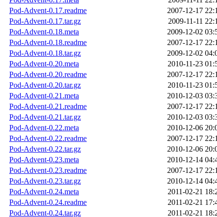
Pod-Advent-0.17.readme
2007-12-17 22:
Pod-Advent-0.17.tar.gz
2009-11-11 22:
Pod-Advent-0.18.meta
2009-12-02 03:
Pod-Advent-0.18.readme
2007-12-17 22:
Pod-Advent-0.18.tar.gz
2009-12-02 04:
Pod-Advent-0.20.meta
2010-11-23 01:
Pod-Advent-0.20.readme
2007-12-17 22:
Pod-Advent-0.20.tar.gz
2010-11-23 01:
Pod-Advent-0.21.meta
2010-12-03 03:
Pod-Advent-0.21.readme
2007-12-17 22:
Pod-Advent-0.21.tar.gz
2010-12-03 03:
Pod-Advent-0.22.meta
2010-12-06 20:
Pod-Advent-0.22.readme
2007-12-17 22:
Pod-Advent-0.22.tar.gz
2010-12-06 20:
Pod-Advent-0.23.meta
2010-12-14 04:
Pod-Advent-0.23.readme
2007-12-17 22:
Pod-Advent-0.23.tar.gz
2010-12-14 04:
Pod-Advent-0.24.meta
2011-02-21 18:
Pod-Advent-0.24.readme
2011-02-21 17:
Pod-Advent-0.24.tar.gz
2011-02-21 18: