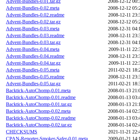
Advent-Bundles-0.01.tar.gz
2008-12-12 00:
Advent-Bundles-0.02.meta
2008-12-12 05:
Advent-Bundles-0.02.readme
2008-12-11 23:
Advent-Bundles-0.02.tar.gz
2008-12-12 05:
Advent-Bundles-0.03.meta
2008-12-31 04:
Advent-Bundles-0.03.readme
2008-12-11 23:
Advent-Bundles-0.03.tar.gz
2008-12-31 04:
Advent-Bundles-0.04.meta
2009-11-11 22:
Advent-Bundles-0.04.readme
2008-12-11 23:
Advent-Bundles-0.04.tar.gz
2009-11-11 22:
Advent-Bundles-0.05.meta
2011-02-21 18:
Advent-Bundles-0.05.readme
2008-12-11 23:
Advent-Bundles-0.05.tar.gz
2011-02-21 18:
Backtick-AutoChomp-0.01.meta
2008-01-13 21:
Backtick-AutoChomp-0.01.readme
2008-01-13 03:
Backtick-AutoChomp-0.01.tar.gz
2008-01-13 21:
Backtick-AutoChomp-0.02.meta
2008-01-14 02:
Backtick-AutoChomp-0.02.readme
2008-01-13 03:
Backtick-AutoChomp-0.02.tar.gz
2008-01-14 02:
CHECKSUMS
2021-11-21 22:
CPAN-Reporter-Smoker-Safer-0.01.meta
2009-01-21 14: