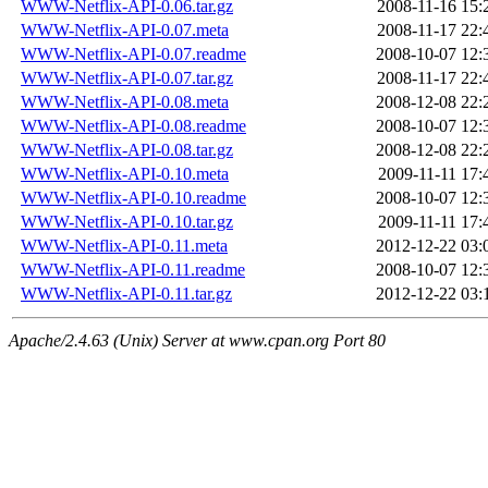
WWW-Netflix-API-0.06.tar.gz
2008-11-16 15:
WWW-Netflix-API-0.07.meta
2008-11-17 22:
WWW-Netflix-API-0.07.readme
2008-10-07 12:
WWW-Netflix-API-0.07.tar.gz
2008-11-17 22:
WWW-Netflix-API-0.08.meta
2008-12-08 22:
WWW-Netflix-API-0.08.readme
2008-10-07 12:
WWW-Netflix-API-0.08.tar.gz
2008-12-08 22:
WWW-Netflix-API-0.10.meta
2009-11-11 17:
WWW-Netflix-API-0.10.readme
2008-10-07 12:
WWW-Netflix-API-0.10.tar.gz
2009-11-11 17:
WWW-Netflix-API-0.11.meta
2012-12-22 03:
WWW-Netflix-API-0.11.readme
2008-10-07 12:
WWW-Netflix-API-0.11.tar.gz
2012-12-22 03:
Apache/2.4.63 (Unix) Server at www.cpan.org Port 80