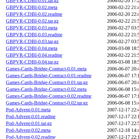
GBPVR-CDBI-0.01.tar.gz
2006-02-20 17:
GBPVR-CDBI-0.02.meta
2006-02-22 21:
GBPVR-CDBI-0.02.readme
2006-02-20 22:
GBPVR-CDBI-0.02.tar.gz
2006-02-22 21:
GBPVR-CDBI-0.03.meta
2006-02-27 03:
GBPVR-CDBI-0.03.readme
2006-02-22 21:
GBPVR-CDBI-0.03.tar.gz
2006-02-27 03:
GBPVR-CDBI-0.04.meta
2006-03-08 18:
GBPVR-CDBI-0.04.readme
2006-02-22 21:
GBPVR-CDBI-0.04.tar.gz
2006-03-08 18:
Games-Cards-Bridge-Contract-0.01.meta
2006-06-07 20:
Games-Cards-Bridge-Contract-0.01.readme
2006-06-07 17:
Games-Cards-Bridge-Contract-0.01.tar.gz
2006-06-07 20:
Games-Cards-Bridge-Contract-0.02.meta
2006-06-08 15:
Games-Cards-Bridge-Contract-0.02.readme
2006-06-07 17:
Games-Cards-Bridge-Contract-0.02.tar.gz
2006-06-08 15:
Pod-Advent-0.01.meta
2007-12-17 22:
Pod-Advent-0.01.readme
2007-12-17 22:
Pod-Advent-0.01.tar.gz
2007-12-17 22:
Pod-Advent-0.02.meta
2007-12-18 14:
Pod-Advent-0.02.readme
2007-12-17 22: