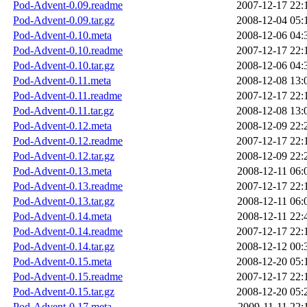
Pod-Advent-0.09.readme
2007-12-17 22:
Pod-Advent-0.09.tar.gz
2008-12-04 05:
Pod-Advent-0.10.meta
2008-12-06 04:
Pod-Advent-0.10.readme
2007-12-17 22:
Pod-Advent-0.10.tar.gz
2008-12-06 04:
Pod-Advent-0.11.meta
2008-12-08 13:
Pod-Advent-0.11.readme
2007-12-17 22:
Pod-Advent-0.11.tar.gz
2008-12-08 13:
Pod-Advent-0.12.meta
2008-12-09 22:
Pod-Advent-0.12.readme
2007-12-17 22:
Pod-Advent-0.12.tar.gz
2008-12-09 22:
Pod-Advent-0.13.meta
2008-12-11 06:
Pod-Advent-0.13.readme
2007-12-17 22:
Pod-Advent-0.13.tar.gz
2008-12-11 06:
Pod-Advent-0.14.meta
2008-12-11 22:
Pod-Advent-0.14.readme
2007-12-17 22:
Pod-Advent-0.14.tar.gz
2008-12-12 00:
Pod-Advent-0.15.meta
2008-12-20 05:
Pod-Advent-0.15.readme
2007-12-17 22:
Pod-Advent-0.15.tar.gz
2008-12-20 05:
Pod-Advent-0.17.meta
2009-11-11 22: