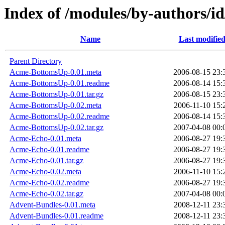
Index of /modules/by-authors
Name
Last modifie
Parent Directory
Acme-BottomsUp-0.01.meta
2006-08-15 23:
Acme-BottomsUp-0.01.readme
2006-08-14 15:
Acme-BottomsUp-0.01.tar.gz
2006-08-15 23:
Acme-BottomsUp-0.02.meta
2006-11-10 15:
Acme-BottomsUp-0.02.readme
2006-08-14 15:
Acme-BottomsUp-0.02.tar.gz
2007-04-08 00:
Acme-Echo-0.01.meta
2006-08-27 19:
Acme-Echo-0.01.readme
2006-08-27 19:
Acme-Echo-0.01.tar.gz
2006-08-27 19:
Acme-Echo-0.02.meta
2006-11-10 15:
Acme-Echo-0.02.readme
2006-08-27 19:
Acme-Echo-0.02.tar.gz
2007-04-08 00:
Advent-Bundles-0.01.meta
2008-12-11 23:
Advent-Bundles-0.01.readme
2008-12-11 23: