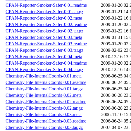
CPAN-Reporter-Smoker-Safer-0.01.readme
2009-01-20 02:
CPAN-Reporter-Smoker-Safer-0.01.tar.gz
2009-01-21 14:
CPAN-Reporter-Smoker-Safer-0.02.meta
2009-01-22 16:
CPAN-Reporter-Smoker-Safer-0.02.readme
2009-01-20 02:
CPAN-Reporter-Smoker-Safer-0.02.tar.gz
2009-01-22 16:
CPAN-Reporter-Smoker-Safer-0.03.meta
2009-01-31 15:
CPAN-Reporter-Smoker-Safer-0.03.readme
2009-01-20 02:
CPAN-Reporter-Smoker-Safer-0.03.tar.gz
2009-02-02 23:
CPAN-Reporter-Smoker-Safer-0.04.meta
2010-12-16 13:
CPAN-Reporter-Smoker-Safer-0.04.readme
2009-01-20 02:
CPAN-Reporter-Smoker-Safer-0.04.tar.gz
2010-12-16 14:
Chemistry-File-InternalCoords-0.01.meta
2006-06-25 04:
Chemistry-File-InternalCoords-0.01.readme
2006-06-24 05:
Chemistry-File-InternalCoords-0.01.tar.gz
2006-06-25 04:
Chemistry-File-InternalCoords-0.02.meta
2006-06-28 23:
Chemistry-File-InternalCoords-0.02.readme
2006-06-24 05:
Chemistry-File-InternalCoords-0.02.tar.gz
2006-06-28 23:
Chemistry-File-InternalCoords-0.03.meta
2006-11-10 15:
Chemistry-File-InternalCoords-0.03.readme
2006-06-24 05:
Chemistry-File-InternalCoords-0.03.tar.gz
2007-04-07 23: