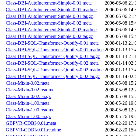
Class-DBI-AutoIncrement-Simple-0.01.meta
2006-06-06 21:
Class-DBI-AutoIncrement-Simple-0.01.readme
2006-06-06 14:
Class-DBI-AutoIncrement-Simple-0.01.tar.gz
2006-06-06 21:
Class-DBI-AutoIncrement-Simple-0.02.meta
2006-06-08 15:
Class-DBI-AutoIncrement-Simple-0.02.readme
2006-06-06 14:
Class-DBI-AutoIncrement-Simple-0.02.tar.gz
2006-06-08 15:
Class-DBI-SQL-Transformer-Quotify-0.01.meta
2008-01-13 21:
Class-DBI-SQL-Transformer-Quotify-0.01.readme
2008-01-13 17:
Class-DBI-SQL-Transformer-Quotify-0.01.tar.gz
2008-01-13 21:
Class-DBI-SQL-Transformer-Quotify-0.02.meta
2008-01-14 02:
Class-DBI-SQL-Transformer-Quotify-0.02.readme
2008-01-13 17:
Class-DBI-SQL-Transformer-Quotify-0.02.tar.gz
2008-01-14 02:
Class-Mixin-0.02.meta
2008-05-08 15:
Class-Mixin-0.02.readme
2008-05-08 12:
Class-Mixin-0.02.tar.gz
2008-05-08 15:
Class-Mixin-1.00.meta
2008-05-26 19:
Class-Mixin-1.00.readme
2008-05-08 12:
Class-Mixin-1.00.tar.gz
2008-05-26 19:
GBPVR-CDBI-0.01.meta
2006-02-20 17:
GBPVR-CDBI-0.01.readme
2006-02-20 15: