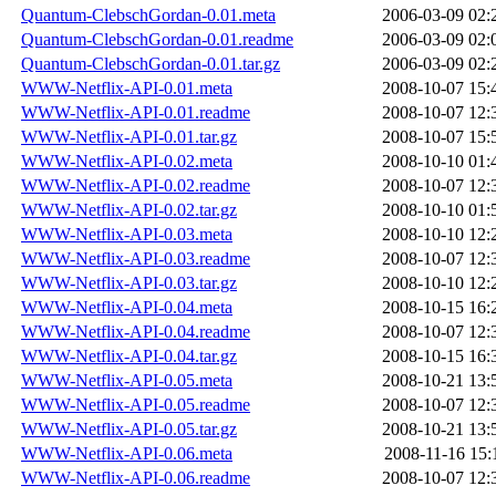
Quantum-ClebschGordan-0.01.meta
2006-03-09 02:
Quantum-ClebschGordan-0.01.readme
2006-03-09 02:
Quantum-ClebschGordan-0.01.tar.gz
2006-03-09 02:
WWW-Netflix-API-0.01.meta
2008-10-07 15:
WWW-Netflix-API-0.01.readme
2008-10-07 12:
WWW-Netflix-API-0.01.tar.gz
2008-10-07 15:
WWW-Netflix-API-0.02.meta
2008-10-10 01:
WWW-Netflix-API-0.02.readme
2008-10-07 12:
WWW-Netflix-API-0.02.tar.gz
2008-10-10 01:
WWW-Netflix-API-0.03.meta
2008-10-10 12:
WWW-Netflix-API-0.03.readme
2008-10-07 12:
WWW-Netflix-API-0.03.tar.gz
2008-10-10 12:
WWW-Netflix-API-0.04.meta
2008-10-15 16:
WWW-Netflix-API-0.04.readme
2008-10-07 12:
WWW-Netflix-API-0.04.tar.gz
2008-10-15 16:
WWW-Netflix-API-0.05.meta
2008-10-21 13:
WWW-Netflix-API-0.05.readme
2008-10-07 12:
WWW-Netflix-API-0.05.tar.gz
2008-10-21 13:
WWW-Netflix-API-0.06.meta
2008-11-16 15:
WWW-Netflix-API-0.06.readme
2008-10-07 12: