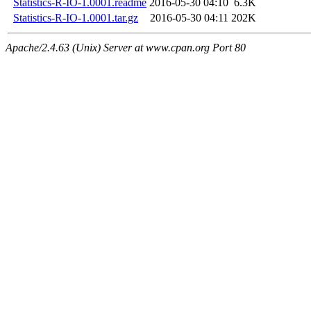
Statistics-R-IO-1.0001.readme
2016-05-30 04:10
6.3K
Statistics-R-IO-1.0001.tar.gz
2016-05-30 04:11
202K
Apache/2.4.63 (Unix) Server at www.cpan.org Port 80