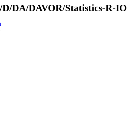
id/D/DA/DAVOR/Statistics-R-IO
n