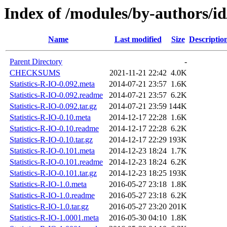
Index of /modules/by-authors/
Name
Last modified
Size
Descriptio
Parent Directory
-
CHECKSUMS
2021-11-21 22:42
4.0K
Statistics-R-IO-0.092.meta
2014-07-21 23:57
1.6K
Statistics-R-IO-0.092.readme
2014-07-21 23:57
6.2K
Statistics-R-IO-0.092.tar.gz
2014-07-21 23:59
144K
Statistics-R-IO-0.10.meta
2014-12-17 22:28
1.6K
Statistics-R-IO-0.10.readme
2014-12-17 22:28
6.2K
Statistics-R-IO-0.10.tar.gz
2014-12-17 22:29
193K
Statistics-R-IO-0.101.meta
2014-12-23 18:24
1.7K
Statistics-R-IO-0.101.readme
2014-12-23 18:24
6.2K
Statistics-R-IO-0.101.tar.gz
2014-12-23 18:25
193K
Statistics-R-IO-1.0.meta
2016-05-27 23:18
1.8K
Statistics-R-IO-1.0.readme
2016-05-27 23:18
6.2K
Statistics-R-IO-1.0.tar.gz
2016-05-27 23:20
201K
Statistics-R-IO-1.0001.meta
2016-05-30 04:10
1.8K