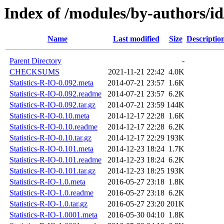
Index of /modules/by-authors/
Name
Last modified
Size
Descriptio
Parent Directory
-
CHECKSUMS
2021-11-21 22:42
4.0K
Statistics-R-IO-0.092.meta
2014-07-21 23:57
1.6K
Statistics-R-IO-0.092.readme
2014-07-21 23:57
6.2K
Statistics-R-IO-0.092.tar.gz
2014-07-21 23:59
144K
Statistics-R-IO-0.10.meta
2014-12-17 22:28
1.6K
Statistics-R-IO-0.10.readme
2014-12-17 22:28
6.2K
Statistics-R-IO-0.10.tar.gz
2014-12-17 22:29
193K
Statistics-R-IO-0.101.meta
2014-12-23 18:24
1.7K
Statistics-R-IO-0.101.readme
2014-12-23 18:24
6.2K
Statistics-R-IO-0.101.tar.gz
2014-12-23 18:25
193K
Statistics-R-IO-1.0.meta
2016-05-27 23:18
1.8K
Statistics-R-IO-1.0.readme
2016-05-27 23:18
6.2K
Statistics-R-IO-1.0.tar.gz
2016-05-27 23:20
201K
Statistics-R-IO-1.0001.meta
2016-05-30 04:10
1.8K