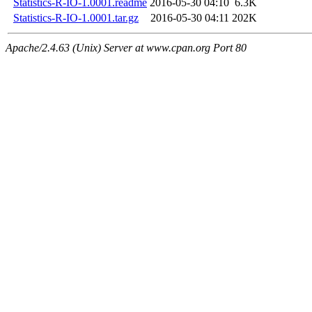
Statistics-R-IO-1.0001.readme
2016-05-30 04:10
6.3K
Statistics-R-IO-1.0001.tar.gz
2016-05-30 04:11
202K
Apache/2.4.63 (Unix) Server at www.cpan.org Port 80