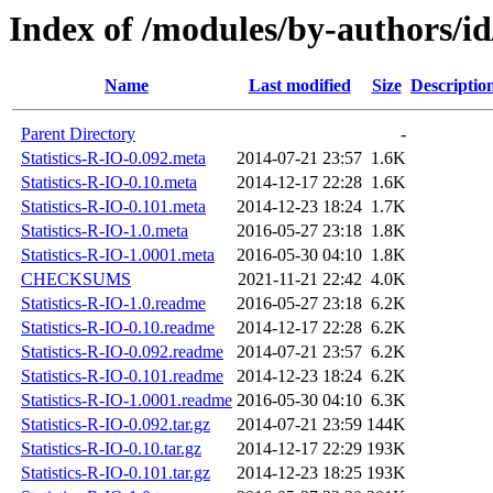
Index of /modules/by-authors/
Name
Last modified
Size
Descriptio
Parent Directory
-
Statistics-R-IO-0.092.meta
2014-07-21 23:57
1.6K
Statistics-R-IO-0.10.meta
2014-12-17 22:28
1.6K
Statistics-R-IO-0.101.meta
2014-12-23 18:24
1.7K
Statistics-R-IO-1.0.meta
2016-05-27 23:18
1.8K
Statistics-R-IO-1.0001.meta
2016-05-30 04:10
1.8K
CHECKSUMS
2021-11-21 22:42
4.0K
Statistics-R-IO-1.0.readme
2016-05-27 23:18
6.2K
Statistics-R-IO-0.10.readme
2014-12-17 22:28
6.2K
Statistics-R-IO-0.092.readme
2014-07-21 23:57
6.2K
Statistics-R-IO-0.101.readme
2014-12-23 18:24
6.2K
Statistics-R-IO-1.0001.readme
2016-05-30 04:10
6.3K
Statistics-R-IO-0.092.tar.gz
2014-07-21 23:59
144K
Statistics-R-IO-0.10.tar.gz
2014-12-17 22:29
193K
Statistics-R-IO-0.101.tar.gz
2014-12-23 18:25
193K