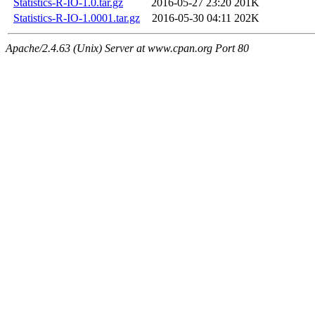
Statistics-R-IO-1.0.tar.gz
2016-05-27 23:20
201K
Statistics-R-IO-1.0001.tar.gz
2016-05-30 04:11
202K
Apache/2.4.63 (Unix) Server at www.cpan.org Port 80