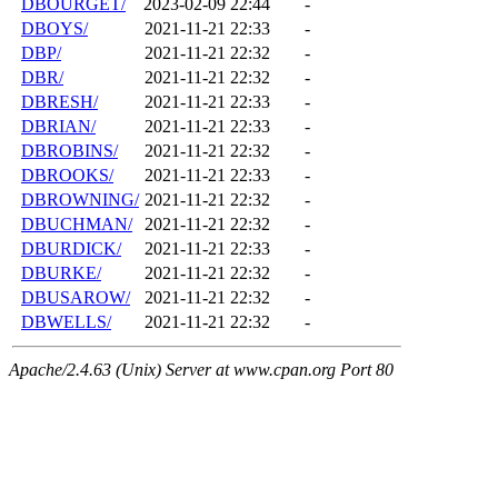
DBOURGET/
2023-02-09 22:44
-
DBOYS/
2021-11-21 22:33
-
DBP/
2021-11-21 22:32
-
DBR/
2021-11-21 22:32
-
DBRESH/
2021-11-21 22:33
-
DBRIAN/
2021-11-21 22:33
-
DBROBINS/
2021-11-21 22:32
-
DBROOKS/
2021-11-21 22:33
-
DBROWNING/
2021-11-21 22:32
-
DBUCHMAN/
2021-11-21 22:32
-
DBURDICK/
2021-11-21 22:33
-
DBURKE/
2021-11-21 22:32
-
DBUSAROW/
2021-11-21 22:32
-
DBWELLS/
2021-11-21 22:32
-
Apache/2.4.63 (Unix) Server at www.cpan.org Port 80