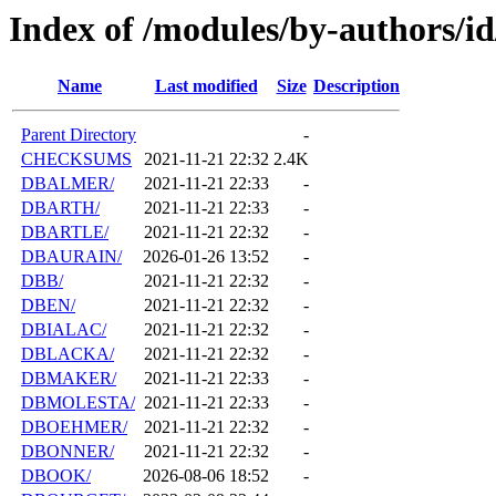
Index of /modules/by-authors/i
Name
Last modified
Size
Description
Parent Directory
-
CHECKSUMS
2021-11-21 22:32
2.4K
DBALMER/
2021-11-21 22:33
-
DBARTH/
2021-11-21 22:33
-
DBARTLE/
2021-11-21 22:32
-
DBAURAIN/
2026-01-26 13:52
-
DBB/
2021-11-21 22:32
-
DBEN/
2021-11-21 22:32
-
DBIALAC/
2021-11-21 22:32
-
DBLACKA/
2021-11-21 22:32
-
DBMAKER/
2021-11-21 22:33
-
DBMOLESTA/
2021-11-21 22:33
-
DBOEHMER/
2021-11-21 22:32
-
DBONNER/
2021-11-21 22:32
-
DBOOK/
2026-08-06 18:52
-