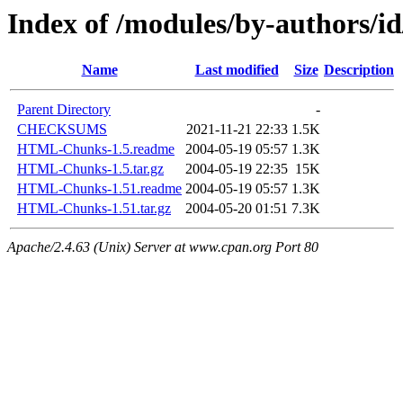
Index of /modules/by-author
Name
Last modified
Size
Description
Parent Directory
-
CHECKSUMS
2021-11-21 22:33
1.5K
HTML-Chunks-1.5.readme
2004-05-19 05:57
1.3K
HTML-Chunks-1.5.tar.gz
2004-05-19 22:35
15K
HTML-Chunks-1.51.readme
2004-05-19 05:57
1.3K
HTML-Chunks-1.51.tar.gz
2004-05-20 01:51
7.3K
Apache/2.4.63 (Unix) Server at www.cpan.org Port 80