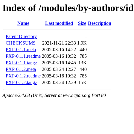
Index of /modules/by-authors
Name
Last modified
Size
Description
Parent Directory
-
CHECKSUMS
2021-11-21 22:33
1.9K
PXP-0.1.1.meta
2005-03-16 14:22
440
PXP-0.1.1.readme
2005-03-16 10:32
785
PXP-0.1.1.tar.gz
2005-03-16 14:45
13K
PXP-0.1.2.meta
2005-03-24 12:27
440
PXP-0.1.2.readme
2005-03-16 10:32
785
PXP-0.1.2.tar.gz
2005-03-24 12:29
15K
Apache/2.4.63 (Unix) Server at www.cpan.org Port 80