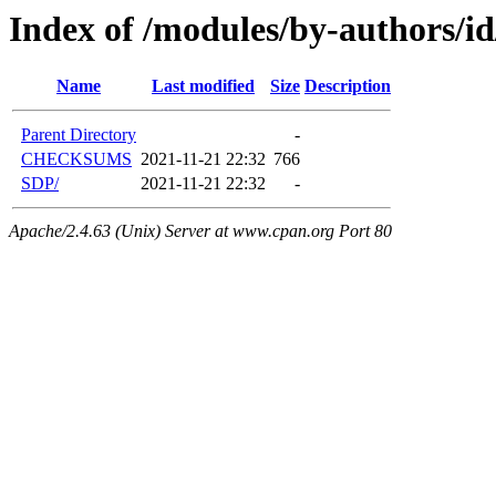
Index of /modules/by-authors
Name
Last modified
Size
Description
Parent Directory
-
CHECKSUMS
2021-11-21 22:32
766
SDP/
2021-11-21 22:32
-
Apache/2.4.63 (Unix) Server at www.cpan.org Port 80