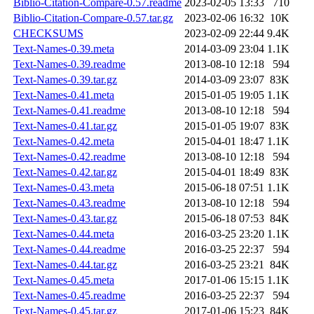
Biblio-Citation-Compare-0.57.readme
2023-02-05 13:33
710
Biblio-Citation-Compare-0.57.tar.gz
2023-02-06 16:32
10K
CHECKSUMS
2023-02-09 22:44
9.4K
Text-Names-0.39.meta
2014-03-09 23:04
1.1K
Text-Names-0.39.readme
2013-08-10 12:18
594
Text-Names-0.39.tar.gz
2014-03-09 23:07
83K
Text-Names-0.41.meta
2015-01-05 19:05
1.1K
Text-Names-0.41.readme
2013-08-10 12:18
594
Text-Names-0.41.tar.gz
2015-01-05 19:07
83K
Text-Names-0.42.meta
2015-04-01 18:47
1.1K
Text-Names-0.42.readme
2013-08-10 12:18
594
Text-Names-0.42.tar.gz
2015-04-01 18:49
83K
Text-Names-0.43.meta
2015-06-18 07:51
1.1K
Text-Names-0.43.readme
2013-08-10 12:18
594
Text-Names-0.43.tar.gz
2015-06-18 07:53
84K
Text-Names-0.44.meta
2016-03-25 23:20
1.1K
Text-Names-0.44.readme
2016-03-25 22:37
594
Text-Names-0.44.tar.gz
2016-03-25 23:21
84K
Text-Names-0.45.meta
2017-01-06 15:15
1.1K
Text-Names-0.45.readme
2016-03-25 22:37
594
Text-Names-0.45.tar.gz
2017-01-06 15:23
84K