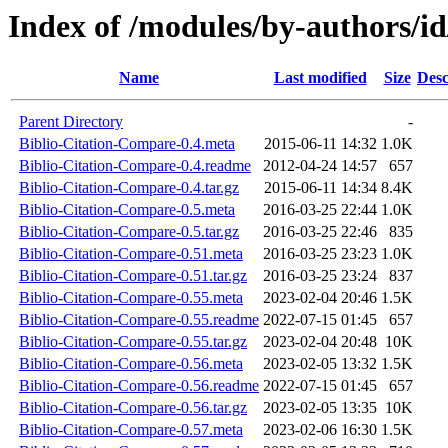
Index of /modules/by-author
Name
Last modified
Size
Desc
Parent Directory
-
Biblio-Citation-Compare-0.4.meta
2015-06-11 14:32
1.0K
Biblio-Citation-Compare-0.4.readme
2012-04-24 14:57
657
Biblio-Citation-Compare-0.4.tar.gz
2015-06-11 14:34
8.4K
Biblio-Citation-Compare-0.5.meta
2016-03-25 22:44
1.0K
Biblio-Citation-Compare-0.5.tar.gz
2016-03-25 22:46
835
Biblio-Citation-Compare-0.51.meta
2016-03-25 23:23
1.0K
Biblio-Citation-Compare-0.51.tar.gz
2016-03-25 23:24
837
Biblio-Citation-Compare-0.55.meta
2023-02-04 20:46
1.5K
Biblio-Citation-Compare-0.55.readme
2022-07-15 01:45
657
Biblio-Citation-Compare-0.55.tar.gz
2023-02-04 20:48
10K
Biblio-Citation-Compare-0.56.meta
2023-02-05 13:32
1.5K
Biblio-Citation-Compare-0.56.readme
2022-07-15 01:45
657
Biblio-Citation-Compare-0.56.tar.gz
2023-02-05 13:35
10K
Biblio-Citation-Compare-0.57.meta
2023-02-06 16:30
1.5K