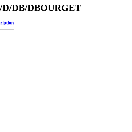
s/id/D/DB/DBOURGET
ription