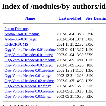
Index of /modules/by-authors/
Name
Last modified
Size
Descrip
Parent Directory
-
Audio-Ao-0.01.readme
2003-01-04 13:26
756
Audio-Ao-0.01.tar.gz
2003-01-04 13:41
3.8K
CHECKSUMS
2021-11-21 22:32
3.0K
Ogg-Vorbis-Decoder-0.01.readme
2003-01-04 13:27
1.1K
Ogg-Vorbis-Decoder-0.01.tar.gz
2003-01-04 13:39
323K
Ogg-Vorbis-Decoder-0.02.readme
2003-01-05 14:41
1.1K
Ogg-Vorbis-Decoder-0.02.tar.gz
2003-01-05 15:26
18K
Ogg-Vorbis-Header-0.01.readme
2002-12-31 11:55
1.3K
Ogg-Vorbis-Header-0.01.tar.gz
2002-12-31 12:28
31K
Ogg-Vorbis-Header-0.02.readme
2003-01-05 14:38
1.3K
Ogg-Vorbis-Header-0.02.tar.gz
2003-01-05 15:28
31K
Ogg-Vorbis-Header-0.03.readme
2003-05-21 10:15
1.3K
Ogg-Vorbis-Header-0.03.tar.gz
2003-05-21 10:30
32K