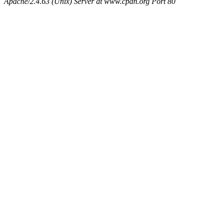
Apache/2.4.63 (Unix) Server at www.cpan.org Port 80