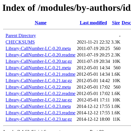
Index of /modules/by-authors
Name
Last modified
Size
Desc
Parent Directory
-
CHECKSUMS
2021-11-21 22:32
3.3K
Library-CallNumber-LC-0.20.meta
2011-07-19 20:25
560
Library-CallNumber-LC-0.20.readme
2011-07-19 20:25
2.3K
Library-CallNumber-LC-0.20.tar.gz
2011-07-19 20:34
10K
Library-CallNumber-LC-0.21.meta
2012-05-01 14:34
560
Library-CallNumber-LC-0.21.readme
2012-05-01 14:34
1.6K
Library-CallNumber-LC-0.21.tar.gz
2012-05-01 14:42
10K
Library-CallNumber-LC-0.22.meta
2012-05-01 17:02
560
Library-CallNumber-LC-0.22.readme
2012-05-01 17:02
1.6K
Library-CallNumber-LC-0.22.tar.gz
2012-05-01 17:11
10K
Library-CallNumber-LC-0.23.meta
2014-12-12 17:55
1.0K
Library-CallNumber-LC-0.23.readme
2014-12-12 17:55
1.6K
Library-CallNumber-LC-0.23.tar.gz
2014-12-12 18:00
11K