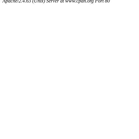
Apache/2.4.63 (Unix) Server at www.cpan.org Port 80