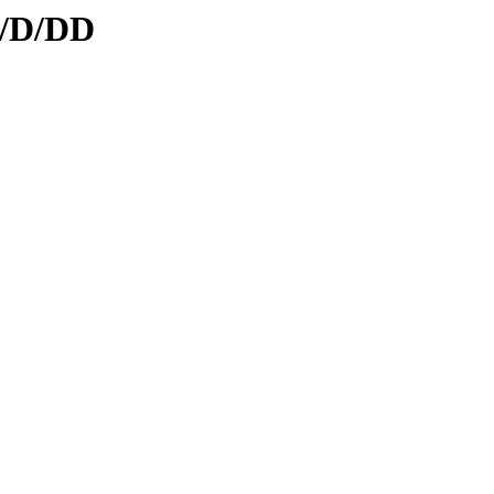
d/D/DD