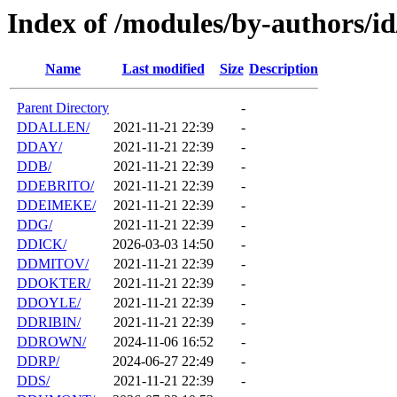
Index of /modules/by-authors/i
Name
Last modified
Size
Description
Parent Directory
-
DDALLEN/
2021-11-21 22:39
-
DDAY/
2021-11-21 22:39
-
DDB/
2021-11-21 22:39
-
DDEBRITO/
2021-11-21 22:39
-
DDEIMEKE/
2021-11-21 22:39
-
DDG/
2021-11-21 22:39
-
DDICK/
2026-03-03 14:50
-
DDMITOV/
2021-11-21 22:39
-
DDOKTER/
2021-11-21 22:39
-
DDOYLE/
2021-11-21 22:39
-
DDRIBIN/
2021-11-21 22:39
-
DDROWN/
2024-11-06 16:52
-
DDRP/
2024-06-27 22:49
-
DDS/
2021-11-21 22:39
-