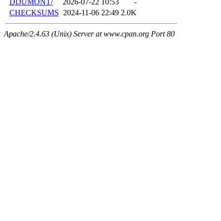
DDUMONT/
2026-07-22 10:53
-
CHECKSUMS
2024-11-06 22:49
2.0K
Apache/2.4.63 (Unix) Server at www.cpan.org Port 80