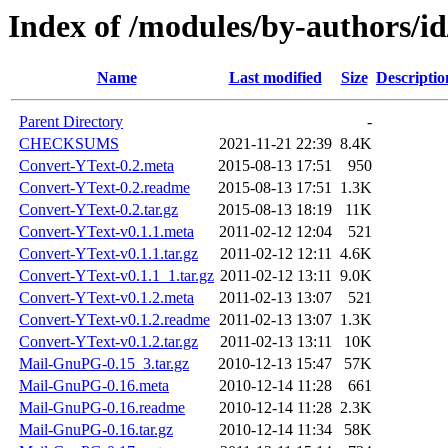
Index of /modules/by-authors/
Name
Last modified
Size
Descriptio
Parent Directory
-
CHECKSUMS
2021-11-21 22:39
8.4K
Convert-YText-0.2.meta
2015-08-13 17:51
950
Convert-YText-0.2.readme
2015-08-13 17:51
1.3K
Convert-YText-0.2.tar.gz
2015-08-13 18:19
11K
Convert-YText-v0.1.1.meta
2011-02-12 12:04
521
Convert-YText-v0.1.1.tar.gz
2011-02-12 12:11
4.6K
Convert-YText-v0.1.1_1.tar.gz
2011-02-12 13:11
9.0K
Convert-YText-v0.1.2.meta
2011-02-13 13:07
521
Convert-YText-v0.1.2.readme
2011-02-13 13:07
1.3K
Convert-YText-v0.1.2.tar.gz
2011-02-13 13:11
10K
Mail-GnuPG-0.15_3.tar.gz
2010-12-13 15:47
57K
Mail-GnuPG-0.16.meta
2010-12-14 11:28
661
Mail-GnuPG-0.16.readme
2010-12-14 11:28
2.3K
Mail-GnuPG-0.16.tar.gz
2010-12-14 11:34
58K