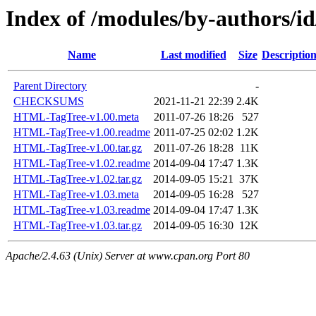
Index of /modules/by-authors
Name
Last modified
Size
Descriptio
Parent Directory
-
CHECKSUMS
2021-11-21 22:39
2.4K
HTML-TagTree-v1.00.meta
2011-07-26 18:26
527
HTML-TagTree-v1.00.readme
2011-07-25 02:02
1.2K
HTML-TagTree-v1.00.tar.gz
2011-07-26 18:28
11K
HTML-TagTree-v1.02.readme
2014-09-04 17:47
1.3K
HTML-TagTree-v1.02.tar.gz
2014-09-05 15:21
37K
HTML-TagTree-v1.03.meta
2014-09-05 16:28
527
HTML-TagTree-v1.03.readme
2014-09-04 17:47
1.3K
HTML-TagTree-v1.03.tar.gz
2014-09-05 16:30
12K
Apache/2.4.63 (Unix) Server at www.cpan.org Port 80