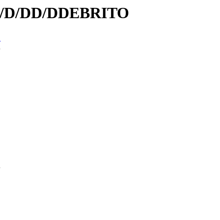
/id/D/DD/DDEBRITO
n