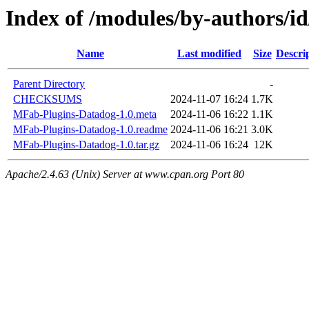
Index of /modules/by-author
Name
Last modified
Size
Descri
Parent Directory
-
CHECKSUMS
2024-11-07 16:24
1.7K
MFab-Plugins-Datadog-1.0.meta
2024-11-06 16:22
1.1K
MFab-Plugins-Datadog-1.0.readme
2024-11-06 16:21
3.0K
MFab-Plugins-Datadog-1.0.tar.gz
2024-11-06 16:24
12K
Apache/2.4.63 (Unix) Server at www.cpan.org Port 80