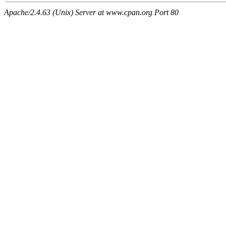
Apache/2.4.63 (Unix) Server at www.cpan.org Port 80