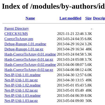
Index of /modules/by-authors
Name
Last modified
Size
Descrip
Parent Directory
-
CHECKSUMS
2021-11-21 22:46
3.3K
CoerceToArray.pm
2013-03-24 04:35
6.8K
Debug-Runopt-1.01.readme
2013-04-29 16:24
3.2K
Debug-Runopt-1.01.tar.gz
2013-04-29 16:34
48K
Hash-CoerceToArray-0.01.readme
2013-03-24 04:58
5.3K
Hash-CoerceToArray-0.01.tar.gz
2013-03-24 05:08
3.7K
Hash-CoerceToArray-0.02.readme
2013-04-06 08:07
5.6K
Hash-CoerceToArray-0.02.tar.gz
2013-04-06 08:12
4.0K
Net-IP-Util-1.01.readme
2013-04-30 12:57
6.0K
Net-IP-Util-1.01.tar.gz
2013-04-30 13:15
49K
Net-IP-Util-1.02.readme
2013-05-01 05:43
5.8K
Net-IP-Util-1.02.tar.gz
2013-05-01 05:49
49K
Net-IP-Util-1.03.readme
2013-05-04 06:39
8.0K
Net-IP-Util-1.03.tar.gz
2013-05-04 09:00
50K