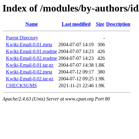
Index of /modules/by-authors
Name
Last modified
Size
Description
Parent Directory
-
Kwiki-Email-0.01.meta
2004-07-07 14:19
306
Kwiki-Email-0.01.readme
2004-07-07 14:23
426
Kwiki-Email-0.02.readme
2004-07-07 14:23
426
Kwiki-Email-0.01.tar.gz
2004-07-07 14:38
1.8K
Kwiki-Email-0.02.meta
2004-07-12 09:17
380
Kwiki-Email-0.02.tar.gz
2004-07-12 09:25
1.9K
CHECKSUMS
2021-11-21 22:46
1.9K
Apache/2.4.63 (Unix) Server at www.cpan.org Port 80