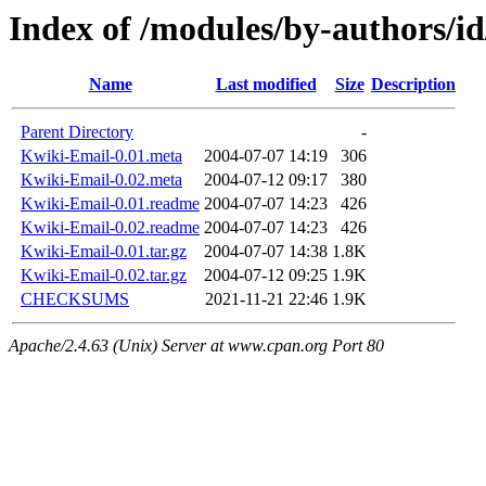
Index of /modules/by-authors
Name
Last modified
Size
Description
Parent Directory
-
Kwiki-Email-0.01.meta
2004-07-07 14:19
306
Kwiki-Email-0.02.meta
2004-07-12 09:17
380
Kwiki-Email-0.01.readme
2004-07-07 14:23
426
Kwiki-Email-0.02.readme
2004-07-07 14:23
426
Kwiki-Email-0.01.tar.gz
2004-07-07 14:38
1.8K
Kwiki-Email-0.02.tar.gz
2004-07-12 09:25
1.9K
CHECKSUMS
2021-11-21 22:46
1.9K
Apache/2.4.63 (Unix) Server at www.cpan.org Port 80