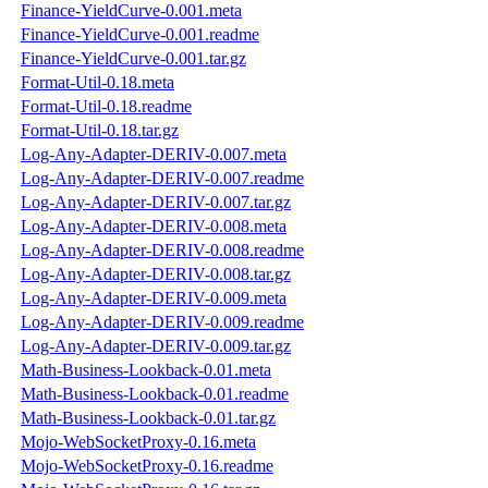
Finance-YieldCurve-0.001.meta
Finance-YieldCurve-0.001.readme
Finance-YieldCurve-0.001.tar.gz
Format-Util-0.18.meta
Format-Util-0.18.readme
Format-Util-0.18.tar.gz
Log-Any-Adapter-DERIV-0.007.meta
Log-Any-Adapter-DERIV-0.007.readme
Log-Any-Adapter-DERIV-0.007.tar.gz
Log-Any-Adapter-DERIV-0.008.meta
Log-Any-Adapter-DERIV-0.008.readme
Log-Any-Adapter-DERIV-0.008.tar.gz
Log-Any-Adapter-DERIV-0.009.meta
Log-Any-Adapter-DERIV-0.009.readme
Log-Any-Adapter-DERIV-0.009.tar.gz
Math-Business-Lookback-0.01.meta
Math-Business-Lookback-0.01.readme
Math-Business-Lookback-0.01.tar.gz
Mojo-WebSocketProxy-0.16.meta
Mojo-WebSocketProxy-0.16.readme