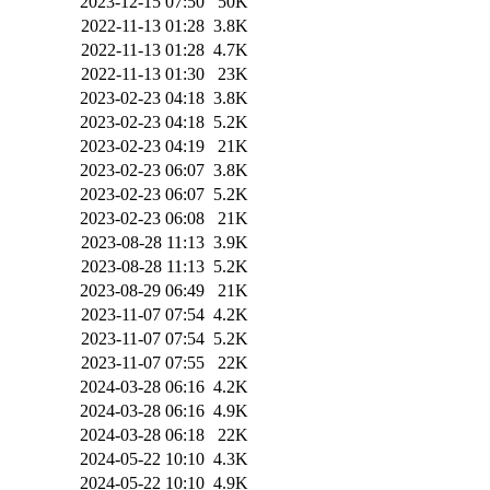
2023-12-15 07:50
50K
2022-11-13 01:28
3.8K
2022-11-13 01:28
4.7K
2022-11-13 01:30
23K
2023-02-23 04:18
3.8K
2023-02-23 04:18
5.2K
2023-02-23 04:19
21K
2023-02-23 06:07
3.8K
2023-02-23 06:07
5.2K
2023-02-23 06:08
21K
2023-08-28 11:13
3.9K
2023-08-28 11:13
5.2K
2023-08-29 06:49
21K
2023-11-07 07:54
4.2K
2023-11-07 07:54
5.2K
2023-11-07 07:55
22K
2024-03-28 06:16
4.2K
2024-03-28 06:16
4.9K
2024-03-28 06:18
22K
2024-05-22 10:10
4.3K
2024-05-22 10:10
4.9K