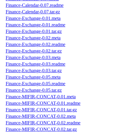
Finance-Calendar-0.07.readme
Finance-Calendar-0.07.tar.gz
Finance-Exchange-0.01.meta
Finance-Exchange-0.01.readme
Finance-Exchange-0.01.tar.gz
Finance-Exchange-0.02.meta
Finance-Exchange-0.02.readme
Finance-Exchange-0.02.tar.gz
Finance-Exchange-0.03.meta
Finance-Exchange-0.03.readme
Finance-Exchange-0.03.tar.gz
Finance-Exchange-0.05.meta
Finance-Exchange-0.05.readme
Finance-Exchange-0.05.tar.gz
Finance-MIFIR-CONCAT-0.01.meta
Finance-MIFIR-CONCAT-0.01.readme
Finance-MIFIR-CONCAT-0.01.tar.gz
Finance-MIFIR-CONCAT-0.02.meta
Finance-MIFIR-CONCAT-0.02.readme
Finance-MIFIR-CONCAT-0.02.tar.gz