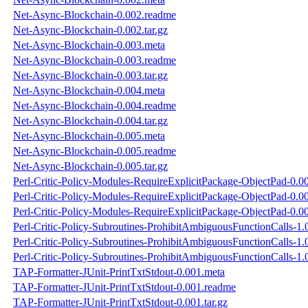
Net-Async-Blockchain-0.002.readme
Net-Async-Blockchain-0.002.tar.gz
Net-Async-Blockchain-0.003.meta
Net-Async-Blockchain-0.003.readme
Net-Async-Blockchain-0.003.tar.gz
Net-Async-Blockchain-0.004.meta
Net-Async-Blockchain-0.004.readme
Net-Async-Blockchain-0.004.tar.gz
Net-Async-Blockchain-0.005.meta
Net-Async-Blockchain-0.005.readme
Net-Async-Blockchain-0.005.tar.gz
Perl-Critic-Policy-Modules-RequireExplicitPackage-ObjectPad-0.0
Perl-Critic-Policy-Modules-RequireExplicitPackage-ObjectPad-0.0
Perl-Critic-Policy-Modules-RequireExplicitPackage-ObjectPad-0.00
Perl-Critic-Policy-Subroutines-ProhibitAmbiguousFunctionCalls-1.
Perl-Critic-Policy-Subroutines-ProhibitAmbiguousFunctionCalls-1
Perl-Critic-Policy-Subroutines-ProhibitAmbiguousFunctionCalls-1.0
TAP-Formatter-JUnit-PrintTxtStdout-0.001.meta
TAP-Formatter-JUnit-PrintTxtStdout-0.001.readme
TAP-Formatter-JUnit-PrintTxtStdout-0.001.tar.gz