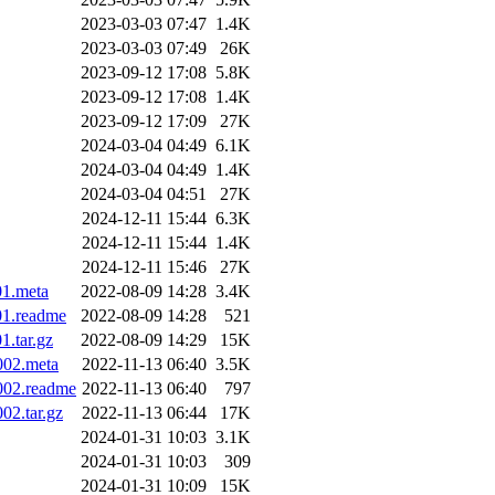
2023-03-03 07:47
1.4K
2023-03-03 07:49
26K
2023-09-12 17:08
5.8K
2023-09-12 17:08
1.4K
2023-09-12 17:09
27K
2024-03-04 04:49
6.1K
2024-03-04 04:49
1.4K
2024-03-04 04:51
27K
2024-12-11 15:44
6.3K
2024-12-11 15:44
1.4K
2024-12-11 15:46
27K
01.meta
2022-08-09 14:28
3.4K
01.readme
2022-08-09 14:28
521
1.tar.gz
2022-08-09 14:29
15K
002.meta
2022-11-13 06:40
3.5K
.002.readme
2022-11-13 06:40
797
02.tar.gz
2022-11-13 06:44
17K
2024-01-31 10:03
3.1K
2024-01-31 10:03
309
2024-01-31 10:09
15K