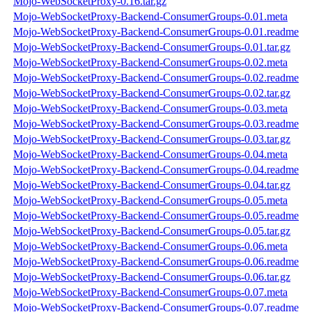
Mojo-WebSocketProxy-0.16.tar.gz
Mojo-WebSocketProxy-Backend-ConsumerGroups-0.01.meta
Mojo-WebSocketProxy-Backend-ConsumerGroups-0.01.readme
Mojo-WebSocketProxy-Backend-ConsumerGroups-0.01.tar.gz
Mojo-WebSocketProxy-Backend-ConsumerGroups-0.02.meta
Mojo-WebSocketProxy-Backend-ConsumerGroups-0.02.readme
Mojo-WebSocketProxy-Backend-ConsumerGroups-0.02.tar.gz
Mojo-WebSocketProxy-Backend-ConsumerGroups-0.03.meta
Mojo-WebSocketProxy-Backend-ConsumerGroups-0.03.readme
Mojo-WebSocketProxy-Backend-ConsumerGroups-0.03.tar.gz
Mojo-WebSocketProxy-Backend-ConsumerGroups-0.04.meta
Mojo-WebSocketProxy-Backend-ConsumerGroups-0.04.readme
Mojo-WebSocketProxy-Backend-ConsumerGroups-0.04.tar.gz
Mojo-WebSocketProxy-Backend-ConsumerGroups-0.05.meta
Mojo-WebSocketProxy-Backend-ConsumerGroups-0.05.readme
Mojo-WebSocketProxy-Backend-ConsumerGroups-0.05.tar.gz
Mojo-WebSocketProxy-Backend-ConsumerGroups-0.06.meta
Mojo-WebSocketProxy-Backend-ConsumerGroups-0.06.readme
Mojo-WebSocketProxy-Backend-ConsumerGroups-0.06.tar.gz
Mojo-WebSocketProxy-Backend-ConsumerGroups-0.07.meta
Mojo-WebSocketProxy-Backend-ConsumerGroups-0.07.readme