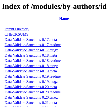
Index of /modules/by-authors/
Name
Parent Directory
CHECKSUMS
Data-Validate-Sanctions-0.17.meta
Data-Validate-Sanctions-0.17.readme
Data-Validate-Sanctions-0.17.tar.gz
Data-Validate-Sanctions-0.18.meta
Data-Validate-Sanctions-0.18.readme
Data-Validate-Sanctions-0.18.tar.gz
Data-Validate-Sanctions-0.19.meta
Data-Validate-Sanctions-0.19.readme
Data-Validate-Sanctions-0.19.tar.gz
Data-Validate-Sanctions-0.20.meta
Data-Validate-Sanctions-0.20.readme
Data-Validate-Sanctions-0.20.tar.gz
Data-Validate-Sanctions-0.21.meta