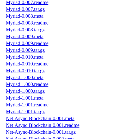
Myriad-0.007.readme
Myriad-0.007.tar.gz
Myriad-0.008.meta
Myriad-0.008.readme
Myriad-0.008.tar.gz
Myriad-0.009.meta
Myriad-0.009.readme
Myriad-0.009.tar.gz
Myriad-0.010.meta
Myriad-0.010.readme
Myriad-0.010.tar.gz
Myriad-1.000.meta
Myriad-1.000.readme
Myriad-1.000.tar.gz
Myriad-1.001.meta
Myriad-1.001.readme
Myriad-1.001.tar.gz
Net-Async-Blockchain-0.001.meta
Net-Async-Blockchain-0.001.readme
Net-Async-Blockchain-0.001.tar.gz
Net-Async-Blockchain-0.002.meta