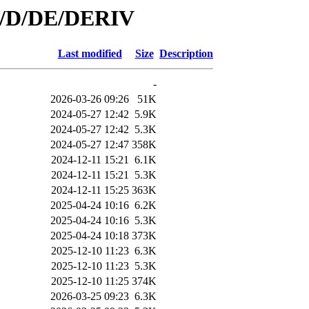
id/D/DE/DERIV
Last modified
Size
Description
-
2026-03-26 09:26
51K
2024-05-27 12:42
5.9K
2024-05-27 12:42
5.3K
2024-05-27 12:47
358K
2024-12-11 15:21
6.1K
2024-12-11 15:21
5.3K
2024-12-11 15:25
363K
2025-04-24 10:16
6.2K
2025-04-24 10:16
5.3K
2025-04-24 10:18
373K
2025-12-10 11:23
6.3K
2025-12-10 11:23
5.3K
2025-12-10 11:25
374K
2026-03-25 09:23
6.3K