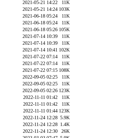
2021-05-21 14:22
11K
2021-05-21 14:24
103K
2021-06-18 05:24
11K
2021-06-18 05:24
11K
2021-06-18 05:26
105K
2021-07-14 10:39
11K
2021-07-14 10:39
11K
2021-07-14 10:41
102K
2021-07-22 07:14
11K
2021-07-22 07:14
11K
2021-07-22 07:15
108K
2022-09-05 02:25
11K
2022-09-05 02:25
11K
2022-09-05 02:26
123K
2022-11-11 01:42
11K
2022-11-11 01:42
11K
2022-11-11 01:44
123K
2022-11-24 12:28
5.9K
2022-11-24 12:28
1.4K
2022-11-24 12:30
26K
2023-03-03 07:47
5.9K