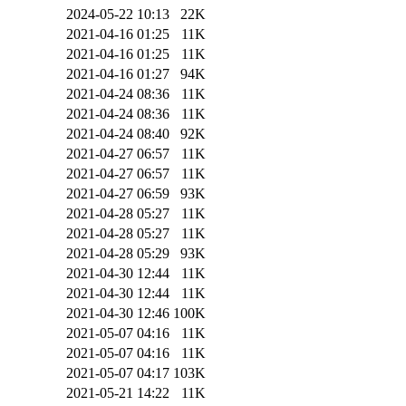
2024-05-22 10:13
22K
2021-04-16 01:25
11K
2021-04-16 01:25
11K
2021-04-16 01:27
94K
2021-04-24 08:36
11K
2021-04-24 08:36
11K
2021-04-24 08:40
92K
2021-04-27 06:57
11K
2021-04-27 06:57
11K
2021-04-27 06:59
93K
2021-04-28 05:27
11K
2021-04-28 05:27
11K
2021-04-28 05:29
93K
2021-04-30 12:44
11K
2021-04-30 12:44
11K
2021-04-30 12:46
100K
2021-05-07 04:16
11K
2021-05-07 04:16
11K
2021-05-07 04:17
103K
2021-05-21 14:22
11K