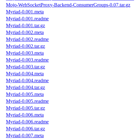
Mojo-WebSocketProxy-Backend-ConsumerGroups-0.07.tar.gz
Myriad-0.001.meta
Myriad-0.001.readme
Myriad-0.001.tar.gz
Myriad-0.002.meta
Myriad-0.002.readme
Myriad-0.002.tar.gz
Myriad-0.003.meta
Myriad-0.003.readme
Myriad-0.003.tar.gz
Myriad-0.004.meta
Myriad-0.004.readme
Myriad-0.004.tar.gz
Myriad-0.005.meta
Myriad-0.005.readme
Myriad-0.005.tar.gz
Myriad-0.006.meta
Myriad-0.006.readme
Myriad-0.006.tar.gz
Myriad-0.007.meta