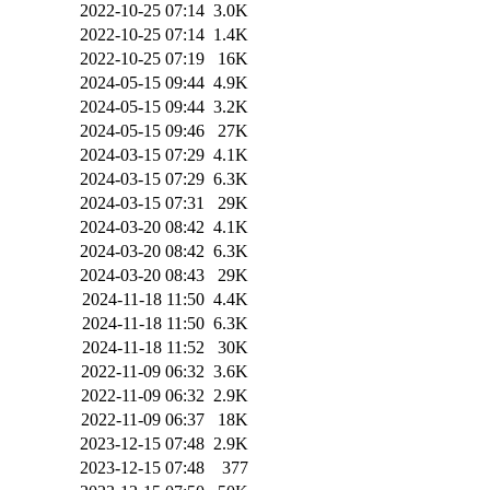
2022-10-25 07:14
3.0K
2022-10-25 07:14
1.4K
2022-10-25 07:19
16K
2024-05-15 09:44
4.9K
2024-05-15 09:44
3.2K
2024-05-15 09:46
27K
2024-03-15 07:29
4.1K
2024-03-15 07:29
6.3K
2024-03-15 07:31
29K
2024-03-20 08:42
4.1K
2024-03-20 08:42
6.3K
2024-03-20 08:43
29K
2024-11-18 11:50
4.4K
2024-11-18 11:50
6.3K
2024-11-18 11:52
30K
2022-11-09 06:32
3.6K
2022-11-09 06:32
2.9K
2022-11-09 06:37
18K
2023-12-15 07:48
2.9K
2023-12-15 07:48
377