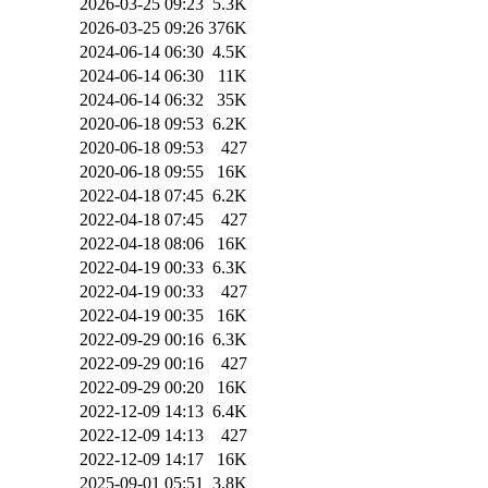
2026-03-25 09:23
5.3K
2026-03-25 09:26
376K
2024-06-14 06:30
4.5K
2024-06-14 06:30
11K
2024-06-14 06:32
35K
2020-06-18 09:53
6.2K
2020-06-18 09:53
427
2020-06-18 09:55
16K
2022-04-18 07:45
6.2K
2022-04-18 07:45
427
2022-04-18 08:06
16K
2022-04-19 00:33
6.3K
2022-04-19 00:33
427
2022-04-19 00:35
16K
2022-09-29 00:16
6.3K
2022-09-29 00:16
427
2022-09-29 00:20
16K
2022-12-09 14:13
6.4K
2022-12-09 14:13
427
2022-12-09 14:17
16K
2025-09-01 05:51
3.8K