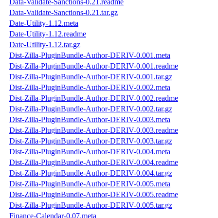
Data-Validate-Sanctions-0.21.readme
Data-Validate-Sanctions-0.21.tar.gz
Date-Utility-1.12.meta
Date-Utility-1.12.readme
Date-Utility-1.12.tar.gz
Dist-Zilla-PluginBundle-Author-DERIV-0.001.meta
Dist-Zilla-PluginBundle-Author-DERIV-0.001.readme
Dist-Zilla-PluginBundle-Author-DERIV-0.001.tar.gz
Dist-Zilla-PluginBundle-Author-DERIV-0.002.meta
Dist-Zilla-PluginBundle-Author-DERIV-0.002.readme
Dist-Zilla-PluginBundle-Author-DERIV-0.002.tar.gz
Dist-Zilla-PluginBundle-Author-DERIV-0.003.meta
Dist-Zilla-PluginBundle-Author-DERIV-0.003.readme
Dist-Zilla-PluginBundle-Author-DERIV-0.003.tar.gz
Dist-Zilla-PluginBundle-Author-DERIV-0.004.meta
Dist-Zilla-PluginBundle-Author-DERIV-0.004.readme
Dist-Zilla-PluginBundle-Author-DERIV-0.004.tar.gz
Dist-Zilla-PluginBundle-Author-DERIV-0.005.meta
Dist-Zilla-PluginBundle-Author-DERIV-0.005.readme
Dist-Zilla-PluginBundle-Author-DERIV-0.005.tar.gz
Finance-Calendar-0.07.meta