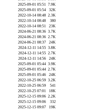
2025-09-01 05:51
7.9K
2025-09-01 05:54
32K
2022-10-14 08:48
2.3K
2022-10-14 08:48
380
2022-10-14 08:51
23K
2024-06-21 08:36
3.7K
2024-06-21 08:36
2.7K
2024-06-21 08:37
24K
2024-12-11 14:55
3.8K
2024-12-11 14:55
2.7K
2024-12-11 14:56
24K
2025-09-01 05:44
3.9K
2025-09-01 05:44
2.7K
2025-09-01 05:46
24K
2022-10-25 06:59
3.2K
2022-10-25 06:59
541
2022-10-25 07:01
18K
2025-12-15 09:06
2.2K
2025-12-15 09:06
332
2025-12-15 09:07
19K