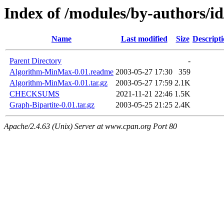
Index of /modules/by-authors
Name
Last modified
Size
Descript
Parent Directory
-
Algorithm-MinMax-0.01.readme
2003-05-27 17:30
359
Algorithm-MinMax-0.01.tar.gz
2003-05-27 17:59
2.1K
CHECKSUMS
2021-11-21 22:46
1.5K
Graph-Bipartite-0.01.tar.gz
2003-05-25 21:25
2.4K
Apache/2.4.63 (Unix) Server at www.cpan.org Port 80