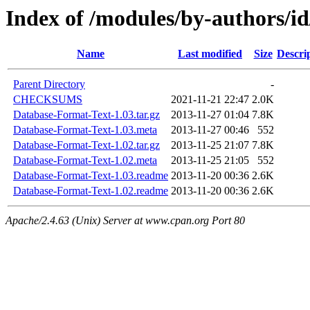
Index of /modules/by-authors
Name
Last modified
Size
Descri
Parent Directory
-
CHECKSUMS
2021-11-21 22:47
2.0K
Database-Format-Text-1.03.tar.gz
2013-11-27 01:04
7.8K
Database-Format-Text-1.03.meta
2013-11-27 00:46
552
Database-Format-Text-1.02.tar.gz
2013-11-25 21:07
7.8K
Database-Format-Text-1.02.meta
2013-11-25 21:05
552
Database-Format-Text-1.03.readme
2013-11-20 00:36
2.6K
Database-Format-Text-1.02.readme
2013-11-20 00:36
2.6K
Apache/2.4.63 (Unix) Server at www.cpan.org Port 80