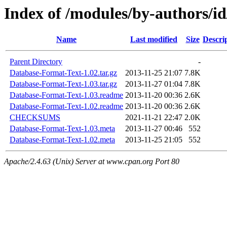
Index of /modules/by-authors
Name
Last modified
Size
Descri
Parent Directory
-
Database-Format-Text-1.02.tar.gz
2013-11-25 21:07
7.8K
Database-Format-Text-1.03.tar.gz
2013-11-27 01:04
7.8K
Database-Format-Text-1.03.readme
2013-11-20 00:36
2.6K
Database-Format-Text-1.02.readme
2013-11-20 00:36
2.6K
CHECKSUMS
2021-11-21 22:47
2.0K
Database-Format-Text-1.03.meta
2013-11-27 00:46
552
Database-Format-Text-1.02.meta
2013-11-25 21:05
552
Apache/2.4.63 (Unix) Server at www.cpan.org Port 80