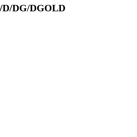
/id/D/DG/DGOLD