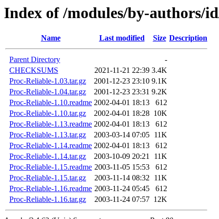
Index of /modules/by-authors
Name
Last modified
Size
Description
Parent Directory
-
CHECKSUMS
2021-11-21 22:39
3.4K
Proc-Reliable-1.03.tar.gz
2001-12-23 23:10
9.1K
Proc-Reliable-1.04.tar.gz
2001-12-23 23:31
9.2K
Proc-Reliable-1.10.readme
2002-04-01 18:13
612
Proc-Reliable-1.10.tar.gz
2002-04-01 18:28
10K
Proc-Reliable-1.13.readme
2002-04-01 18:13
612
Proc-Reliable-1.13.tar.gz
2003-03-14 07:05
11K
Proc-Reliable-1.14.readme
2002-04-01 18:13
612
Proc-Reliable-1.14.tar.gz
2003-10-09 20:21
11K
Proc-Reliable-1.15.readme
2003-11-05 15:53
612
Proc-Reliable-1.15.tar.gz
2003-11-14 08:32
11K
Proc-Reliable-1.16.readme
2003-11-24 05:45
612
Proc-Reliable-1.16.tar.gz
2003-11-24 07:57
12K