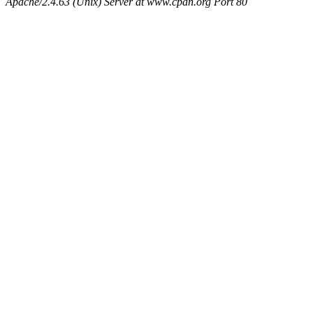
Apache/2.4.63 (Unix) Server at www.cpan.org Port 80