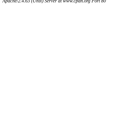
Apache/2.4.63 (Unix) Server at www.cpan.org Port 80