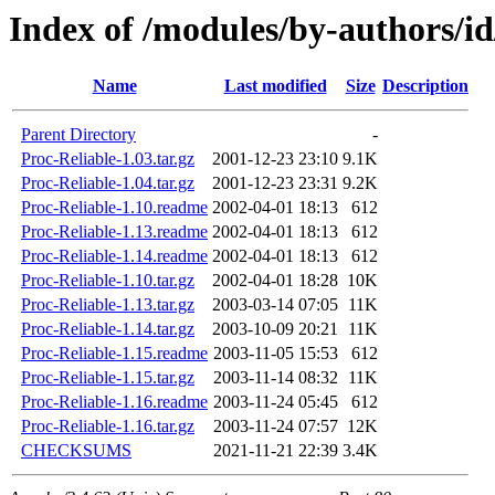
Index of /modules/by-authors
Name
Last modified
Size
Description
Parent Directory
-
Proc-Reliable-1.03.tar.gz
2001-12-23 23:10
9.1K
Proc-Reliable-1.04.tar.gz
2001-12-23 23:31
9.2K
Proc-Reliable-1.10.readme
2002-04-01 18:13
612
Proc-Reliable-1.13.readme
2002-04-01 18:13
612
Proc-Reliable-1.14.readme
2002-04-01 18:13
612
Proc-Reliable-1.10.tar.gz
2002-04-01 18:28
10K
Proc-Reliable-1.13.tar.gz
2003-03-14 07:05
11K
Proc-Reliable-1.14.tar.gz
2003-10-09 20:21
11K
Proc-Reliable-1.15.readme
2003-11-05 15:53
612
Proc-Reliable-1.15.tar.gz
2003-11-14 08:32
11K
Proc-Reliable-1.16.readme
2003-11-24 05:45
612
Proc-Reliable-1.16.tar.gz
2003-11-24 07:57
12K
CHECKSUMS
2021-11-21 22:39
3.4K