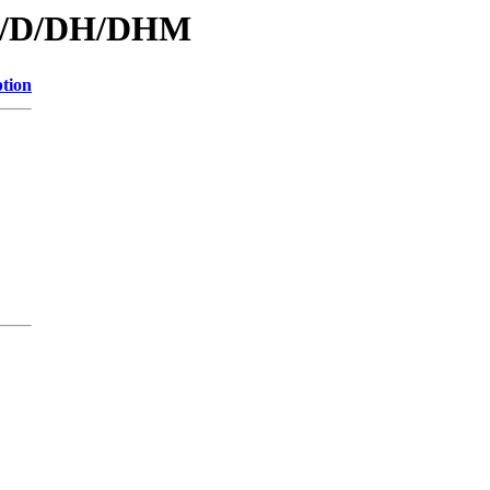
/id/D/DH/DHM
ption