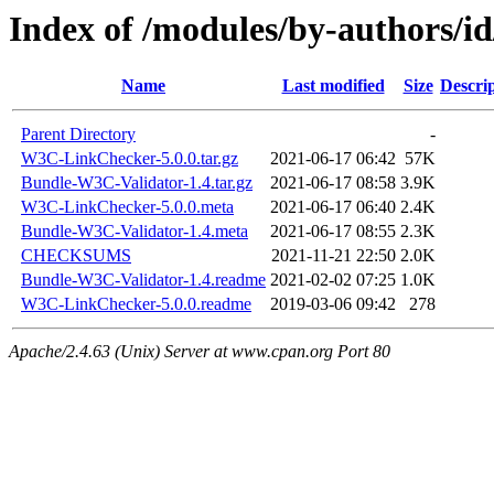
Index of /modules/by-authors
Name
Last modified
Size
Descri
Parent Directory
-
W3C-LinkChecker-5.0.0.tar.gz
2021-06-17 06:42
57K
Bundle-W3C-Validator-1.4.tar.gz
2021-06-17 08:58
3.9K
W3C-LinkChecker-5.0.0.meta
2021-06-17 06:40
2.4K
Bundle-W3C-Validator-1.4.meta
2021-06-17 08:55
2.3K
CHECKSUMS
2021-11-21 22:50
2.0K
Bundle-W3C-Validator-1.4.readme
2021-02-02 07:25
1.0K
W3C-LinkChecker-5.0.0.readme
2019-03-06 09:42
278
Apache/2.4.63 (Unix) Server at www.cpan.org Port 80