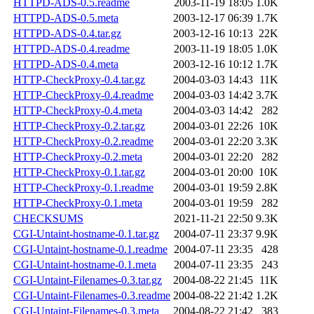
HTTPD-ADS-0.5.readme
2003-11-19 18:05
1.0K
HTTPD-ADS-0.5.meta
2003-12-17 06:39
1.7K
HTTPD-ADS-0.4.tar.gz
2003-12-16 10:13
22K
HTTPD-ADS-0.4.readme
2003-11-19 18:05
1.0K
HTTPD-ADS-0.4.meta
2003-12-16 10:12
1.7K
HTTP-CheckProxy-0.4.tar.gz
2004-03-03 14:43
11K
HTTP-CheckProxy-0.4.readme
2004-03-03 14:42
3.7K
HTTP-CheckProxy-0.4.meta
2004-03-03 14:42
282
HTTP-CheckProxy-0.2.tar.gz
2004-03-01 22:26
10K
HTTP-CheckProxy-0.2.readme
2004-03-01 22:20
3.3K
HTTP-CheckProxy-0.2.meta
2004-03-01 22:20
282
HTTP-CheckProxy-0.1.tar.gz
2004-03-01 20:00
10K
HTTP-CheckProxy-0.1.readme
2004-03-01 19:59
2.8K
HTTP-CheckProxy-0.1.meta
2004-03-01 19:59
282
CHECKSUMS
2021-11-21 22:50
9.3K
CGI-Untaint-hostname-0.1.tar.gz
2004-07-11 23:37
9.9K
CGI-Untaint-hostname-0.1.readme
2004-07-11 23:35
428
CGI-Untaint-hostname-0.1.meta
2004-07-11 23:35
243
CGI-Untaint-Filenames-0.3.tar.gz
2004-08-22 21:45
11K
CGI-Untaint-Filenames-0.3.readme
2004-08-22 21:42
1.2K
CGI-Untaint-Filenames-0.3.meta
2004-08-22 21:42
383