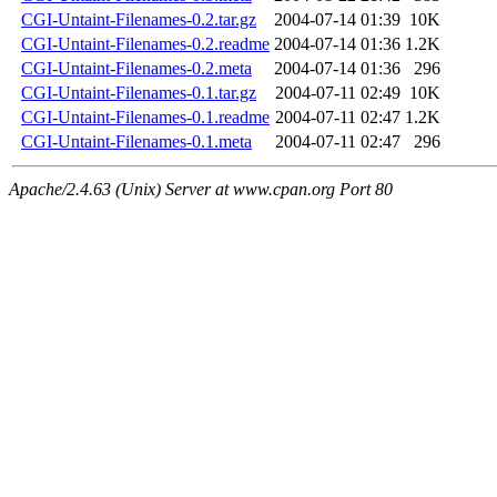
CGI-Untaint-Filenames-0.2.tar.gz
2004-07-14 01:39
10K
CGI-Untaint-Filenames-0.2.readme
2004-07-14 01:36
1.2K
CGI-Untaint-Filenames-0.2.meta
2004-07-14 01:36
296
CGI-Untaint-Filenames-0.1.tar.gz
2004-07-11 02:49
10K
CGI-Untaint-Filenames-0.1.readme
2004-07-11 02:47
1.2K
CGI-Untaint-Filenames-0.1.meta
2004-07-11 02:47
296
Apache/2.4.63 (Unix) Server at www.cpan.org Port 80