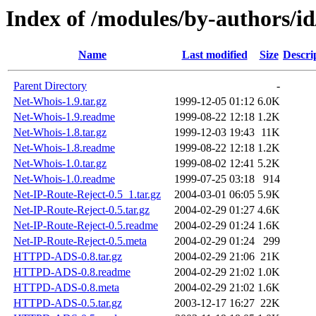
Index of /modules/by-authors
Name
Last modified
Size
Descri
Parent Directory
-
Net-Whois-1.9.tar.gz
1999-12-05 01:12
6.0K
Net-Whois-1.9.readme
1999-08-22 12:18
1.2K
Net-Whois-1.8.tar.gz
1999-12-03 19:43
11K
Net-Whois-1.8.readme
1999-08-22 12:18
1.2K
Net-Whois-1.0.tar.gz
1999-08-02 12:41
5.2K
Net-Whois-1.0.readme
1999-07-25 03:18
914
Net-IP-Route-Reject-0.5_1.tar.gz
2004-03-01 06:05
5.9K
Net-IP-Route-Reject-0.5.tar.gz
2004-02-29 01:27
4.6K
Net-IP-Route-Reject-0.5.readme
2004-02-29 01:24
1.6K
Net-IP-Route-Reject-0.5.meta
2004-02-29 01:24
299
HTTPD-ADS-0.8.tar.gz
2004-02-29 21:06
21K
HTTPD-ADS-0.8.readme
2004-02-29 21:02
1.0K
HTTPD-ADS-0.8.meta
2004-02-29 21:02
1.6K
HTTPD-ADS-0.5.tar.gz
2003-12-17 16:27
22K