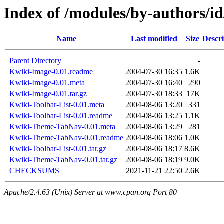
Index of /modules/by-authors
Name
Last modified
Size
Descri
Parent Directory
-
Kwiki-Image-0.01.readme
2004-07-30 16:35
1.6K
Kwiki-Image-0.01.meta
2004-07-30 16:40
290
Kwiki-Image-0.01.tar.gz
2004-07-30 18:33
17K
Kwiki-Toolbar-List-0.01.meta
2004-08-06 13:20
331
Kwiki-Toolbar-List-0.01.readme
2004-08-06 13:25
1.1K
Kwiki-Theme-TabNav-0.01.meta
2004-08-06 13:29
281
Kwiki-Theme-TabNav-0.01.readme
2004-08-06 18:06
1.0K
Kwiki-Toolbar-List-0.01.tar.gz
2004-08-06 18:17
8.6K
Kwiki-Theme-TabNav-0.01.tar.gz
2004-08-06 18:19
9.0K
CHECKSUMS
2021-11-21 22:50
2.6K
Apache/2.4.63 (Unix) Server at www.cpan.org Port 80