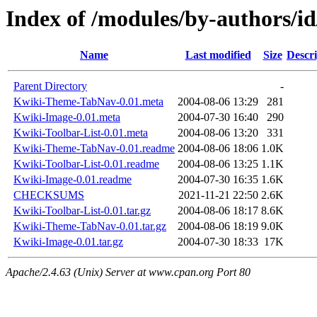
Index of /modules/by-authors
Name
Last modified
Size
Descri
Parent Directory
-
Kwiki-Theme-TabNav-0.01.meta
2004-08-06 13:29
281
Kwiki-Image-0.01.meta
2004-07-30 16:40
290
Kwiki-Toolbar-List-0.01.meta
2004-08-06 13:20
331
Kwiki-Theme-TabNav-0.01.readme
2004-08-06 18:06
1.0K
Kwiki-Toolbar-List-0.01.readme
2004-08-06 13:25
1.1K
Kwiki-Image-0.01.readme
2004-07-30 16:35
1.6K
CHECKSUMS
2021-11-21 22:50
2.6K
Kwiki-Toolbar-List-0.01.tar.gz
2004-08-06 18:17
8.6K
Kwiki-Theme-TabNav-0.01.tar.gz
2004-08-06 18:19
9.0K
Kwiki-Image-0.01.tar.gz
2004-07-30 18:33
17K
Apache/2.4.63 (Unix) Server at www.cpan.org Port 80