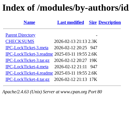
Index of /modules/by-authors
Name
Last modified
Size
Description
Parent Directory
-
CHECKSUMS
2026-02-13 21:13
2.3K
IPC-LockTicket-3.meta
2026-02-12 20:25
947
IPC-LockTicket-3.readme
2025-03-11 19:55
2.6K
IPC-LockTicket-3.tar.gz
2026-02-12 20:27
19K
IPC-LockTicket-4.meta
2026-02-12 21:11
947
IPC-LockTicket-4.readme
2025-03-11 19:55
2.6K
IPC-LockTicket-4.tar.gz
2026-02-12 21:13
17K
Apache/2.4.63 (Unix) Server at www.cpan.org Port 80