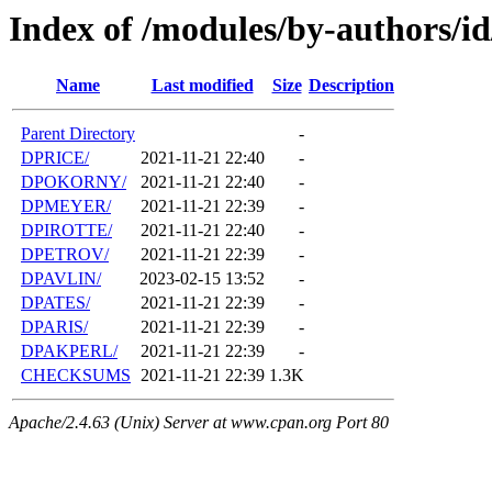
Index of /modules/by-authors/i
Name
Last modified
Size
Description
Parent Directory
-
DPRICE/
2021-11-21 22:40
-
DPOKORNY/
2021-11-21 22:40
-
DPMEYER/
2021-11-21 22:39
-
DPIROTTE/
2021-11-21 22:40
-
DPETROV/
2021-11-21 22:39
-
DPAVLIN/
2023-02-15 13:52
-
DPATES/
2021-11-21 22:39
-
DPARIS/
2021-11-21 22:39
-
DPAKPERL/
2021-11-21 22:39
-
CHECKSUMS
2021-11-21 22:39
1.3K
Apache/2.4.63 (Unix) Server at www.cpan.org Port 80