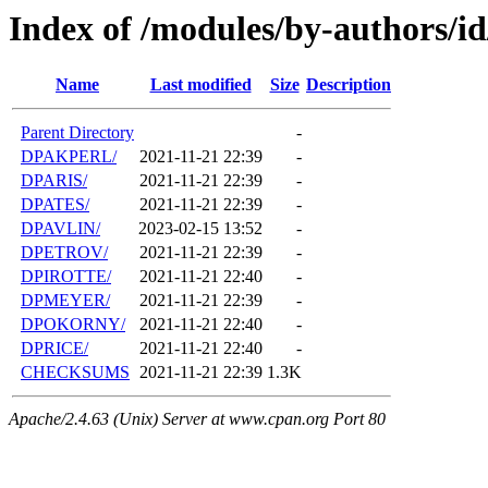
Index of /modules/by-authors/i
Name
Last modified
Size
Description
Parent Directory
-
DPAKPERL/
2021-11-21 22:39
-
DPARIS/
2021-11-21 22:39
-
DPATES/
2021-11-21 22:39
-
DPAVLIN/
2023-02-15 13:52
-
DPETROV/
2021-11-21 22:39
-
DPIROTTE/
2021-11-21 22:40
-
DPMEYER/
2021-11-21 22:39
-
DPOKORNY/
2021-11-21 22:40
-
DPRICE/
2021-11-21 22:40
-
CHECKSUMS
2021-11-21 22:39
1.3K
Apache/2.4.63 (Unix) Server at www.cpan.org Port 80