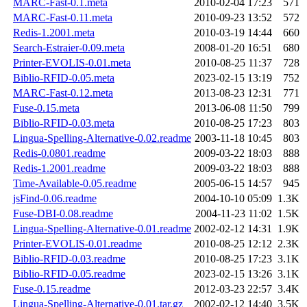
MARC-Fast-0.1.meta
2010-02-04 17:23
571
MARC-Fast-0.11.meta
2010-09-23 13:52
572
Redis-1.2001.meta
2010-03-19 14:44
660
Search-Estraier-0.09.meta
2008-01-20 16:51
680
Printer-EVOLIS-0.01.meta
2010-08-25 11:37
728
Biblio-RFID-0.05.meta
2023-02-15 13:19
752
MARC-Fast-0.12.meta
2013-08-23 12:31
771
Fuse-0.15.meta
2013-06-08 11:50
799
Biblio-RFID-0.03.meta
2010-08-25 17:23
803
Lingua-Spelling-Alternative-0.02.readme
2003-11-18 10:45
803
Redis-0.0801.readme
2009-03-22 18:03
888
Redis-1.2001.readme
2009-03-22 18:03
888
Time-Available-0.05.readme
2005-06-15 14:57
945
jsFind-0.06.readme
2004-10-10 05:09
1.3K
Fuse-DBI-0.08.readme
2004-11-23 11:02
1.5K
Lingua-Spelling-Alternative-0.01.readme
2002-02-12 14:31
1.9K
Printer-EVOLIS-0.01.readme
2010-08-25 12:12
2.3K
Biblio-RFID-0.03.readme
2010-08-25 17:23
3.1K
Biblio-RFID-0.05.readme
2023-02-15 13:26
3.1K
Fuse-0.15.readme
2012-03-23 22:57
3.4K
Lingua-Spelling-Alternative-0.01.tar.gz
2002-02-12 14:40
3.5K