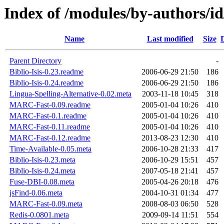
Index of /modules/by-authors
Name
Last modified
Size
Parent Directory
-
Biblio-Isis-0.23.readme
2006-06-29 21:50
186
Biblio-Isis-0.24.readme
2006-06-29 21:50
186
Lingua-Spelling-Alternative-0.02.meta
2003-11-18 10:45
318
MARC-Fast-0.09.readme
2005-01-04 10:26
410
MARC-Fast-0.1.readme
2005-01-04 10:26
410
MARC-Fast-0.11.readme
2005-01-04 10:26
410
MARC-Fast-0.12.readme
2013-08-23 12:30
410
Time-Available-0.05.meta
2006-10-28 21:33
417
Biblio-Isis-0.23.meta
2006-10-29 15:51
457
Biblio-Isis-0.24.meta
2007-05-18 21:41
457
Fuse-DBI-0.08.meta
2005-04-26 20:18
476
jsFind-0.06.meta
2004-10-31 01:34
477
MARC-Fast-0.09.meta
2008-08-03 06:50
528
Redis-0.0801.meta
2009-09-14 11:51
554