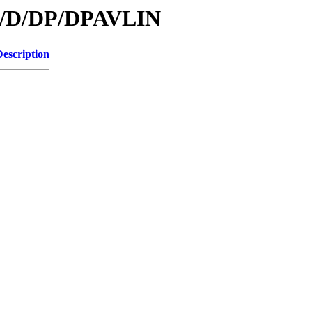
/id/D/DP/DPAVLIN
Description