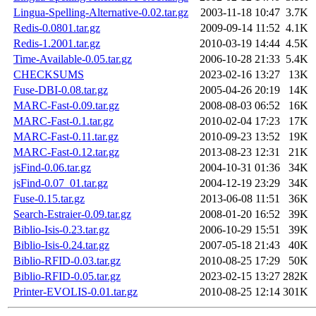
Lingua-Spelling-Alternative-0.02.tar.gz
2003-11-18 10:47
3.7K
Redis-0.0801.tar.gz
2009-09-14 11:52
4.1K
Redis-1.2001.tar.gz
2010-03-19 14:44
4.5K
Time-Available-0.05.tar.gz
2006-10-28 21:33
5.4K
CHECKSUMS
2023-02-16 13:27
13K
Fuse-DBI-0.08.tar.gz
2005-04-26 20:19
14K
MARC-Fast-0.09.tar.gz
2008-08-03 06:52
16K
MARC-Fast-0.1.tar.gz
2010-02-04 17:23
17K
MARC-Fast-0.11.tar.gz
2010-09-23 13:52
19K
MARC-Fast-0.12.tar.gz
2013-08-23 12:31
21K
jsFind-0.06.tar.gz
2004-10-31 01:36
34K
jsFind-0.07_01.tar.gz
2004-12-19 23:29
34K
Fuse-0.15.tar.gz
2013-06-08 11:51
36K
Search-Estraier-0.09.tar.gz
2008-01-20 16:52
39K
Biblio-Isis-0.23.tar.gz
2006-10-29 15:51
39K
Biblio-Isis-0.24.tar.gz
2007-05-18 21:43
40K
Biblio-RFID-0.03.tar.gz
2010-08-25 17:29
50K
Biblio-RFID-0.05.tar.gz
2023-02-15 13:27
282K
Printer-EVOLIS-0.01.tar.gz
2010-08-25 12:14
301K