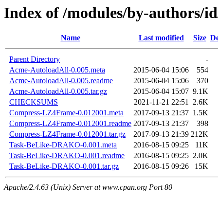
Index of /modules/by-authors
Name
Last modified
Size
De
Parent Directory
-
Acme-AutoloadAll-0.005.meta
2015-06-04 15:06
554
Acme-AutoloadAll-0.005.readme
2015-06-04 15:06
370
Acme-AutoloadAll-0.005.tar.gz
2015-06-04 15:07
9.1K
CHECKSUMS
2021-11-21 22:51
2.6K
Compress-LZ4Frame-0.012001.meta
2017-09-13 21:37
1.5K
Compress-LZ4Frame-0.012001.readme
2017-09-13 21:37
398
Compress-LZ4Frame-0.012001.tar.gz
2017-09-13 21:39
212K
Task-BeLike-DRAKO-0.001.meta
2016-08-15 09:25
11K
Task-BeLike-DRAKO-0.001.readme
2016-08-15 09:25
2.0K
Task-BeLike-DRAKO-0.001.tar.gz
2016-08-15 09:26
15K
Apache/2.4.63 (Unix) Server at www.cpan.org Port 80