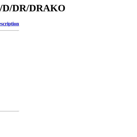
/id/D/DR/DRAKO
scription