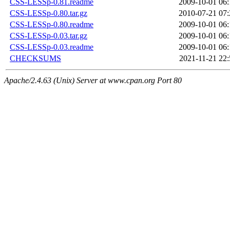
CSS-LESSp-0.81.readme
2009-10-01 06:
CSS-LESSp-0.80.tar.gz
2010-07-21 07:
CSS-LESSp-0.80.readme
2009-10-01 06:
CSS-LESSp-0.03.tar.gz
2009-10-01 06:
CSS-LESSp-0.03.readme
2009-10-01 06:
CHECKSUMS
2021-11-21 22:
Apache/2.4.63 (Unix) Server at www.cpan.org Port 80