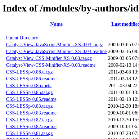
Index of /modules/by-author
Name
Last modifie
Parent Directory
Catalyst-View-JavaScript-Minifier-XS-0.03.tar.gz
2009-03-05 07:
Catalyst-View-JavaScript-Minifier-XS-0.03.readme
2009-02-16 08:
Catalyst-View-CSS-Minifier-XS-0.03.tar.gz
2009-03-05 07:
Catalyst-View-CSS-Minifier-XS-0.03.readme
2009-02-13 14:
CSS-LESSp-0.86.tar.gz
2011-03-08 13:
CSS-LESSp-0.86.readme
2011-02-18 12:
CSS-LESSp-0.86.meta
2011-03-04 22:
CSS-LESSp-0.85.tar.gz
2011-03-01 13:
CSS-LESSp-0.85.readme
2011-02-18 12:
CSS-LESSp-0.83.tar.gz
2010-12-30 18:
CSS-LESSp-0.83.readme
2009-10-01 06:
CSS-LESSp-0.82.tar.gz
2010-12-30 15:
CSS-LESSp-0.82.readme
2009-10-01 06:
CSS-LESSp-0.81.tar.gz
2010-07-28 07: