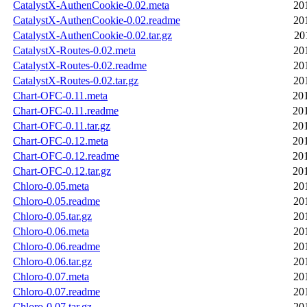
CatalystX-AuthenCookie-0.02.meta
20
CatalystX-AuthenCookie-0.02.readme
20
CatalystX-AuthenCookie-0.02.tar.gz
20
CatalystX-Routes-0.02.meta
20
CatalystX-Routes-0.02.readme
20
CatalystX-Routes-0.02.tar.gz
20
Chart-OFC-0.11.meta
20
Chart-OFC-0.11.readme
20
Chart-OFC-0.11.tar.gz
20
Chart-OFC-0.12.meta
20
Chart-OFC-0.12.readme
20
Chart-OFC-0.12.tar.gz
20
Chloro-0.05.meta
20
Chloro-0.05.readme
20
Chloro-0.05.tar.gz
20
Chloro-0.06.meta
20
Chloro-0.06.readme
20
Chloro-0.06.tar.gz
20
Chloro-0.07.meta
20
Chloro-0.07.readme
20
Chloro-0.07.tar.gz
20