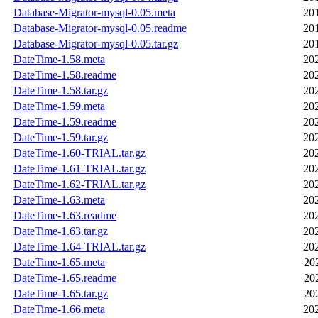
Database-Migrator-mysql-0.05.meta
20
Database-Migrator-mysql-0.05.readme
20
Database-Migrator-mysql-0.05.tar.gz
20
DateTime-1.58.meta
20
DateTime-1.58.readme
20
DateTime-1.58.tar.gz
20
DateTime-1.59.meta
20
DateTime-1.59.readme
20
DateTime-1.59.tar.gz
20
DateTime-1.60-TRIAL.tar.gz
20
DateTime-1.61-TRIAL.tar.gz
20
DateTime-1.62-TRIAL.tar.gz
20
DateTime-1.63.meta
20
DateTime-1.63.readme
20
DateTime-1.63.tar.gz
20
DateTime-1.64-TRIAL.tar.gz
20
DateTime-1.65.meta
20
DateTime-1.65.readme
20
DateTime-1.65.tar.gz
20
DateTime-1.66.meta
20