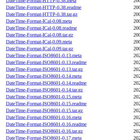
DateTime-Format-HTTP-0.38.meta
20
DateTime-Format-HTTP-0.38.readme
20
DateTime-Format-HTTP-0.38.tar.gz
20
DateTime-Format-ICal-0.08.meta
20
DateTime-Format-ICal-0.08.readme
20
DateTime-Format-ICal-0.08.tar.gz
20
DateTime-Format-ICal-0.09.meta
20
DateTime-Format-ICal-0.09.tar.gz
20
DateTime-Format-ISO8601-0.13.meta
20
DateTime-Format-ISO8601-0.13.readme
20
DateTime-Format-ISO8601-0.13.tar.gz
20
DateTime-Format-ISO8601-0.14.meta
20
DateTime-Format-ISO8601-0.14.readme
20
DateTime-Format-ISO8601-0.14.tar.gz
20
DateTime-Format-ISO8601-0.15.meta
20
DateTime-Format-ISO8601-0.15.readme
20
DateTime-Format-ISO8601-0.15.tar.gz
20
DateTime-Format-ISO8601-0.16.meta
20
DateTime-Format-ISO8601-0.16.readme
20
DateTime-Format-ISO8601-0.16.tar.gz
20
DateTime-Format-ISO8601-0.17.meta
20