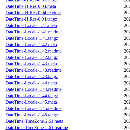
DateTime-HiRes-0.04.meta
20
DateTime-HiRes-0.04.readme
20
DateTime-HiRes-0.04.tar.gz
20
DateTime-Locale-1.41.meta
20
DateTime-Locale-1.41.readme
20
DateTime-Locale-1.41.tar.gz
20
DateTime-Locale-1.42.meta
20
DateTime-Locale-1.42.readme
20
DateTime-Locale-1.42.tar.gz
20
DateTime-Locale-1.43.meta
20
DateTime-Locale-1.43.readme
20
DateTime-Locale-1.43.tar.gz
20
DateTime-Locale-1.44.meta
20
DateTime-Locale-1.44.readme
20
DateTime-Locale-1.44.tar.gz
20
DateTime-Locale-1.45.meta
20
DateTime-Locale-1.45.readme
20
DateTime-Locale-1.45.tar.gz
20
DateTime-TimeZone-2.61.meta
20
DateTime-TimeZone-2.61.readme
20