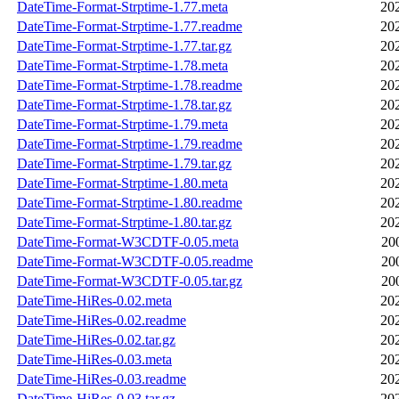
DateTime-Format-Strptime-1.77.meta
20
DateTime-Format-Strptime-1.77.readme
20
DateTime-Format-Strptime-1.77.tar.gz
20
DateTime-Format-Strptime-1.78.meta
20
DateTime-Format-Strptime-1.78.readme
20
DateTime-Format-Strptime-1.78.tar.gz
20
DateTime-Format-Strptime-1.79.meta
20
DateTime-Format-Strptime-1.79.readme
20
DateTime-Format-Strptime-1.79.tar.gz
20
DateTime-Format-Strptime-1.80.meta
20
DateTime-Format-Strptime-1.80.readme
20
DateTime-Format-Strptime-1.80.tar.gz
20
DateTime-Format-W3CDTF-0.05.meta
20
DateTime-Format-W3CDTF-0.05.readme
20
DateTime-Format-W3CDTF-0.05.tar.gz
20
DateTime-HiRes-0.02.meta
20
DateTime-HiRes-0.02.readme
20
DateTime-HiRes-0.02.tar.gz
20
DateTime-HiRes-0.03.meta
20
DateTime-HiRes-0.03.readme
20
DateTime-HiRes-0.03.tar.gz
20