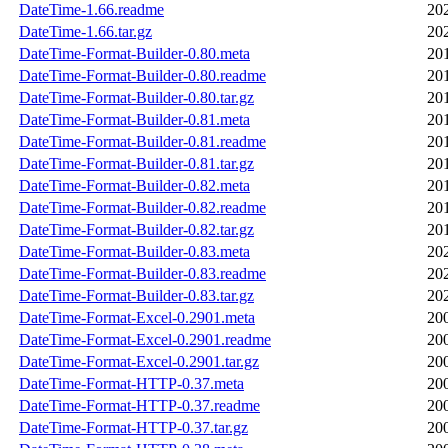
DateTime-1.66.readme
20
DateTime-1.66.tar.gz
20
DateTime-Format-Builder-0.80.meta
20
DateTime-Format-Builder-0.80.readme
20
DateTime-Format-Builder-0.80.tar.gz
20
DateTime-Format-Builder-0.81.meta
20
DateTime-Format-Builder-0.81.readme
20
DateTime-Format-Builder-0.81.tar.gz
20
DateTime-Format-Builder-0.82.meta
20
DateTime-Format-Builder-0.82.readme
20
DateTime-Format-Builder-0.82.tar.gz
20
DateTime-Format-Builder-0.83.meta
20
DateTime-Format-Builder-0.83.readme
20
DateTime-Format-Builder-0.83.tar.gz
20
DateTime-Format-Excel-0.2901.meta
20
DateTime-Format-Excel-0.2901.readme
20
DateTime-Format-Excel-0.2901.tar.gz
20
DateTime-Format-HTTP-0.37.meta
20
DateTime-Format-HTTP-0.37.readme
20
DateTime-Format-HTTP-0.37.tar.gz
20