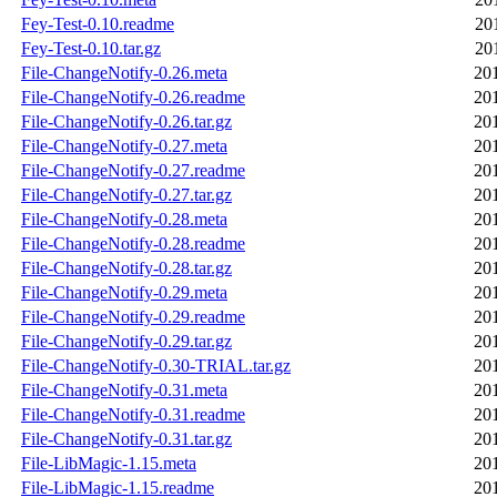
Fey-Test-0.10.readme
20
Fey-Test-0.10.tar.gz
20
File-ChangeNotify-0.26.meta
20
File-ChangeNotify-0.26.readme
20
File-ChangeNotify-0.26.tar.gz
20
File-ChangeNotify-0.27.meta
20
File-ChangeNotify-0.27.readme
20
File-ChangeNotify-0.27.tar.gz
20
File-ChangeNotify-0.28.meta
20
File-ChangeNotify-0.28.readme
20
File-ChangeNotify-0.28.tar.gz
20
File-ChangeNotify-0.29.meta
20
File-ChangeNotify-0.29.readme
20
File-ChangeNotify-0.29.tar.gz
20
File-ChangeNotify-0.30-TRIAL.tar.gz
20
File-ChangeNotify-0.31.meta
20
File-ChangeNotify-0.31.readme
20
File-ChangeNotify-0.31.tar.gz
20
File-LibMagic-1.15.meta
20
File-LibMagic-1.15.readme
20