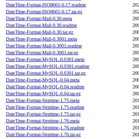
DateTime-Format-ISO8601-0.17.readme
20
DateTime-Format-ISO8601-0.17.tar.gz
20
DateTime-Format-Mail-0.30.meta
20
DateTime-Format-Mail-0.30.readme
20
DateTime-Format-Mail-0.30.tar.gz
20
DateTime-Format-Mail-0.3001.meta
20
DateTime-Format-Mail-0.3001.readme
20
DateTime-Format-Mail-0.3001.tar.gz
20
DateTime-Format-MySQL-0.0301.meta
20
DateTime-Format-MySQL-0.0301.readme
20
DateTime-Format-MySQL-0.0301.tar.gz
20
DateTime-Format-MySQL-0.04.meta
20
DateTime-Format-MySQL-0.04.readme
20
DateTime-Format-MySQL-0.04.tar.gz
20
DateTime-Format-Strptime-1.75.meta
20
DateTime-Format-Strptime-1.75.readme
20
DateTime-Format-Strptime-1.75.tar.gz
20
DateTime-Format-Strptime-1.76.meta
20
DateTime-Format-Strptime-1.76.readme
20
DateTime-Format-Strptime-1.76.tar.gz
20