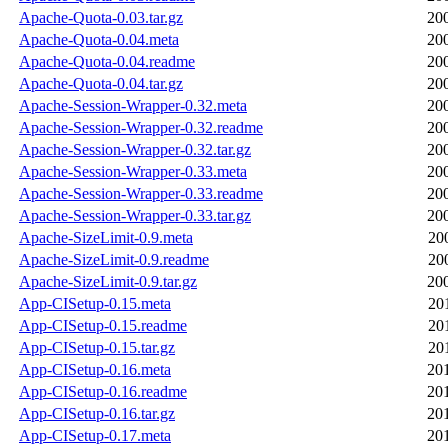
Apache-Quota-0.03.tar.gz
20
Apache-Quota-0.04.meta
20
Apache-Quota-0.04.readme
20
Apache-Quota-0.04.tar.gz
20
Apache-Session-Wrapper-0.32.meta
20
Apache-Session-Wrapper-0.32.readme
20
Apache-Session-Wrapper-0.32.tar.gz
20
Apache-Session-Wrapper-0.33.meta
20
Apache-Session-Wrapper-0.33.readme
20
Apache-Session-Wrapper-0.33.tar.gz
20
Apache-SizeLimit-0.9.meta
20
Apache-SizeLimit-0.9.readme
20
Apache-SizeLimit-0.9.tar.gz
20
App-CISetup-0.15.meta
20
App-CISetup-0.15.readme
20
App-CISetup-0.15.tar.gz
20
App-CISetup-0.16.meta
20
App-CISetup-0.16.readme
20
App-CISetup-0.16.tar.gz
20
App-CISetup-0.17.meta
20