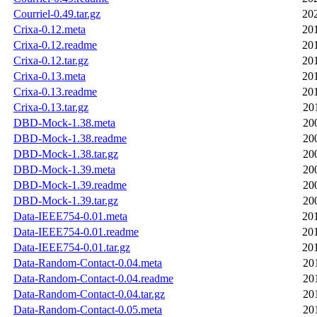
Courriel-0.49.tar.gz
20
Crixa-0.12.meta
20
Crixa-0.12.readme
20
Crixa-0.12.tar.gz
20
Crixa-0.13.meta
20
Crixa-0.13.readme
20
Crixa-0.13.tar.gz
20
DBD-Mock-1.38.meta
20
DBD-Mock-1.38.readme
20
DBD-Mock-1.38.tar.gz
20
DBD-Mock-1.39.meta
20
DBD-Mock-1.39.readme
20
DBD-Mock-1.39.tar.gz
20
Data-IEEE754-0.01.meta
20
Data-IEEE754-0.01.readme
20
Data-IEEE754-0.01.tar.gz
20
Data-Random-Contact-0.04.meta
20
Data-Random-Contact-0.04.readme
20
Data-Random-Contact-0.04.tar.gz
20
Data-Random-Contact-0.05.meta
20