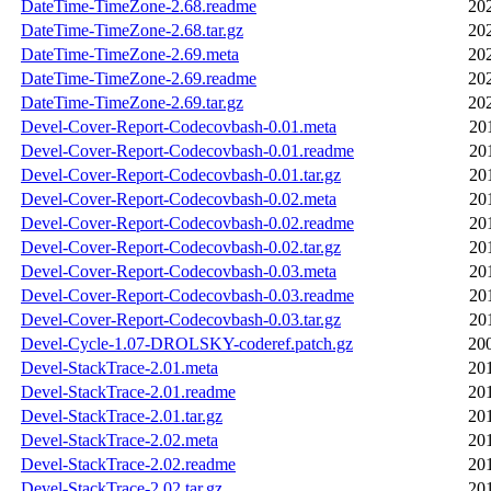
DateTime-TimeZone-2.68.readme
20
DateTime-TimeZone-2.68.tar.gz
20
DateTime-TimeZone-2.69.meta
20
DateTime-TimeZone-2.69.readme
20
DateTime-TimeZone-2.69.tar.gz
20
Devel-Cover-Report-Codecovbash-0.01.meta
20
Devel-Cover-Report-Codecovbash-0.01.readme
20
Devel-Cover-Report-Codecovbash-0.01.tar.gz
20
Devel-Cover-Report-Codecovbash-0.02.meta
20
Devel-Cover-Report-Codecovbash-0.02.readme
20
Devel-Cover-Report-Codecovbash-0.02.tar.gz
20
Devel-Cover-Report-Codecovbash-0.03.meta
20
Devel-Cover-Report-Codecovbash-0.03.readme
20
Devel-Cover-Report-Codecovbash-0.03.tar.gz
20
Devel-Cycle-1.07-DROLSKY-coderef.patch.gz
20
Devel-StackTrace-2.01.meta
20
Devel-StackTrace-2.01.readme
20
Devel-StackTrace-2.01.tar.gz
20
Devel-StackTrace-2.02.meta
20
Devel-StackTrace-2.02.readme
20
Devel-StackTrace-2.02.tar.gz
20