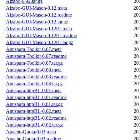
Alzabo-0.92.tar.gz
20
Alzabo-GUI-Mason-0.12.meta
20
Alzabo-GUI-Mason-0.12.readme
20
Alzabo-GUI-Mason-0.12.tar.gz
20
Alzabo-GUI-Mason-0.1201.meta
20
Alzabo-GUI-Mason-0.1201.readme
20
Alzabo-GUI-Mason-0.1201.tar.gz
20
Antispam-Toolkit-0.07.meta
20
Antispam-Toolkit-0.07.readme
20
Antispam-Toolkit-0.07.tar.gz
20
Antispam-Toolkit-0.08.meta
20
Antispam-Toolkit-0.08.readme
20
Antispam-Toolkit-0.08.tar.gz
20
Antispam-httpBL-0.01.meta
20
Antispam-httpBL-0.01.readme
20
Antispam-httpBL-0.01.tar.gz
20
Antispam-httpBL-0.02.meta
20
Antispam-httpBL-0.02.readme
20
Antispam-httpBL-0.02.tar.gz
20
Apache-Quota-0.03.meta
20
Apache-Quota-0.03.readme
20