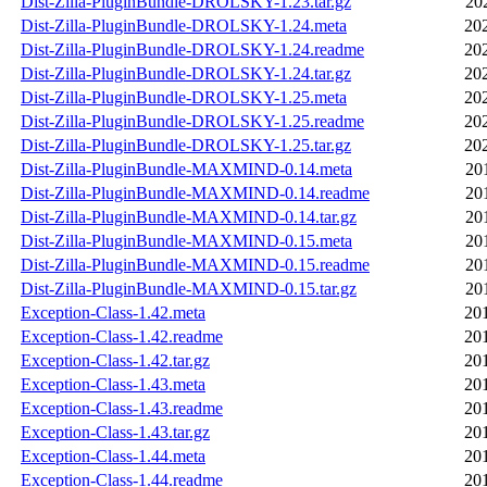
Dist-Zilla-PluginBundle-DROLSKY-1.23.tar.gz
20
Dist-Zilla-PluginBundle-DROLSKY-1.24.meta
20
Dist-Zilla-PluginBundle-DROLSKY-1.24.readme
20
Dist-Zilla-PluginBundle-DROLSKY-1.24.tar.gz
20
Dist-Zilla-PluginBundle-DROLSKY-1.25.meta
20
Dist-Zilla-PluginBundle-DROLSKY-1.25.readme
20
Dist-Zilla-PluginBundle-DROLSKY-1.25.tar.gz
20
Dist-Zilla-PluginBundle-MAXMIND-0.14.meta
20
Dist-Zilla-PluginBundle-MAXMIND-0.14.readme
20
Dist-Zilla-PluginBundle-MAXMIND-0.14.tar.gz
20
Dist-Zilla-PluginBundle-MAXMIND-0.15.meta
20
Dist-Zilla-PluginBundle-MAXMIND-0.15.readme
20
Dist-Zilla-PluginBundle-MAXMIND-0.15.tar.gz
20
Exception-Class-1.42.meta
20
Exception-Class-1.42.readme
20
Exception-Class-1.42.tar.gz
20
Exception-Class-1.43.meta
20
Exception-Class-1.43.readme
20
Exception-Class-1.43.tar.gz
20
Exception-Class-1.44.meta
20
Exception-Class-1.44.readme
20