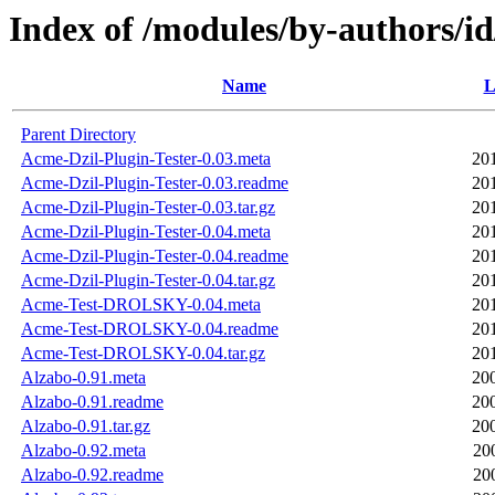
Index of /modules/by-author
Name
L
Parent Directory
Acme-Dzil-Plugin-Tester-0.03.meta
20
Acme-Dzil-Plugin-Tester-0.03.readme
20
Acme-Dzil-Plugin-Tester-0.03.tar.gz
20
Acme-Dzil-Plugin-Tester-0.04.meta
20
Acme-Dzil-Plugin-Tester-0.04.readme
20
Acme-Dzil-Plugin-Tester-0.04.tar.gz
20
Acme-Test-DROLSKY-0.04.meta
20
Acme-Test-DROLSKY-0.04.readme
20
Acme-Test-DROLSKY-0.04.tar.gz
20
Alzabo-0.91.meta
20
Alzabo-0.91.readme
20
Alzabo-0.91.tar.gz
20
Alzabo-0.92.meta
20
Alzabo-0.92.readme
20