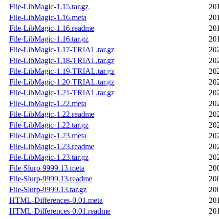
File-LibMagic-1.15.tar.gz
20
File-LibMagic-1.16.meta
20
File-LibMagic-1.16.readme
20
File-LibMagic-1.16.tar.gz
20
File-LibMagic-1.17-TRIAL.tar.gz
20
File-LibMagic-1.18-TRIAL.tar.gz
20
File-LibMagic-1.19-TRIAL.tar.gz
20
File-LibMagic-1.20-TRIAL.tar.gz
20
File-LibMagic-1.21-TRIAL.tar.gz
20
File-LibMagic-1.22.meta
20
File-LibMagic-1.22.readme
20
File-LibMagic-1.22.tar.gz
20
File-LibMagic-1.23.meta
20
File-LibMagic-1.23.readme
20
File-LibMagic-1.23.tar.gz
20
File-Slurp-9999.13.meta
20
File-Slurp-9999.13.readme
20
File-Slurp-9999.13.tar.gz
20
HTML-Differences-0.01.meta
20
HTML-Differences-0.01.readme
20