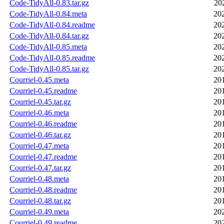
Code-TidyAll-0.83.tar.gz
20
Code-TidyAll-0.84.meta
20
Code-TidyAll-0.84.readme
20
Code-TidyAll-0.84.tar.gz
20
Code-TidyAll-0.85.meta
20
Code-TidyAll-0.85.readme
20
Code-TidyAll-0.85.tar.gz
20
Courriel-0.45.meta
20
Courriel-0.45.readme
20
Courriel-0.45.tar.gz
20
Courriel-0.46.meta
20
Courriel-0.46.readme
20
Courriel-0.46.tar.gz
20
Courriel-0.47.meta
20
Courriel-0.47.readme
20
Courriel-0.47.tar.gz
20
Courriel-0.48.meta
20
Courriel-0.48.readme
20
Courriel-0.48.tar.gz
20
Courriel-0.49.meta
20
Courriel-0.49.readme
20