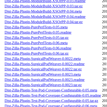
Dist-Zilla-Plugin-ModuleBuild-XSOrPP-0.03.readme
20
Dist-Zilla-Plugin-ModuleBuild-XSOrPP-0.03.tar.gz
20
Dist-Zilla-Plugin-ModuleBuild-XSOrPP-0.04.meta
20
Dist-Zilla-Plugin-ModuleBuild-XSOrPP-0.04.readme
20
Dist-Zilla-Plugin-ModuleBuild-XSOrPP-0.04.tar.gz
20
Dist-Zilla-Plugin-PurePerlTests-0.05.meta
20
Dist-Zilla-Plugin-PurePerlTests-0.05.readme
20
Dist-Zilla-Plugin-PurePerlTests-0.05.tar.gz
20
Dist-Zilla-Plugin-PurePerlTests-0.06.meta
20
Dist-Zilla-Plugin-PurePerlTests-0.06.readme
20
Dist-Zilla-Plugin-PurePerlTests-0.06.tar.gz
20
Dist-Zilla-Plugin-SurgicalPodWeaver-0.0022.meta
20
Dist-Zilla-Plugin-SurgicalPodWeaver-0.0022.readme
20
Dist-Zilla-Plugin-SurgicalPodWeaver-0.0022.tar.gz
20
Dist-Zilla-Plugin-SurgicalPodWeaver-0.0023.meta
20
Dist-Zilla-Plugin-SurgicalPodWeaver-0.0023.readme
20
Dist-Zilla-Plugin-SurgicalPodWeaver-0.0023.tar.gz
20
Dist-Zilla-Plugin-Test-Pod-Coverage-Configurable-0.05.meta
20
Dist-Zilla-Plugin-Test-Pod-Coverage-Configurable-0.05.readme
20
Dist-Zilla-Plugin-Test-Pod-Coverage-Configurable-0.05.tar.gz
20
Dist-Zilla-Plugin-Test-Pod-Coverage-Configurable-0.06.meta
20