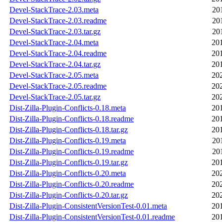
Devel-StackTrace-2.03.meta
20
Devel-StackTrace-2.03.readme
20
Devel-StackTrace-2.03.tar.gz
20
Devel-StackTrace-2.04.meta
20
Devel-StackTrace-2.04.readme
20
Devel-StackTrace-2.04.tar.gz
20
Devel-StackTrace-2.05.meta
20
Devel-StackTrace-2.05.readme
20
Devel-StackTrace-2.05.tar.gz
20
Dist-Zilla-Plugin-Conflicts-0.18.meta
20
Dist-Zilla-Plugin-Conflicts-0.18.readme
20
Dist-Zilla-Plugin-Conflicts-0.18.tar.gz
20
Dist-Zilla-Plugin-Conflicts-0.19.meta
20
Dist-Zilla-Plugin-Conflicts-0.19.readme
20
Dist-Zilla-Plugin-Conflicts-0.19.tar.gz
20
Dist-Zilla-Plugin-Conflicts-0.20.meta
20
Dist-Zilla-Plugin-Conflicts-0.20.readme
20
Dist-Zilla-Plugin-Conflicts-0.20.tar.gz
20
Dist-Zilla-Plugin-ConsistentVersionTest-0.01.meta
20
Dist-Zilla-Plugin-ConsistentVersionTest-0.01.readme
20