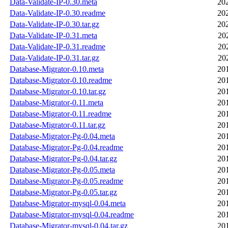
Data-Validate-IP-0.30.meta
20
Data-Validate-IP-0.30.readme
20
Data-Validate-IP-0.30.tar.gz
20
Data-Validate-IP-0.31.meta
20
Data-Validate-IP-0.31.readme
20
Data-Validate-IP-0.31.tar.gz
20
Database-Migrator-0.10.meta
20
Database-Migrator-0.10.readme
20
Database-Migrator-0.10.tar.gz
20
Database-Migrator-0.11.meta
20
Database-Migrator-0.11.readme
20
Database-Migrator-0.11.tar.gz
20
Database-Migrator-Pg-0.04.meta
20
Database-Migrator-Pg-0.04.readme
20
Database-Migrator-Pg-0.04.tar.gz
20
Database-Migrator-Pg-0.05.meta
20
Database-Migrator-Pg-0.05.readme
20
Database-Migrator-Pg-0.05.tar.gz
20
Database-Migrator-mysql-0.04.meta
20
Database-Migrator-mysql-0.04.readme
20
Database-Migrator-mysql-0.04.tar.gz
20