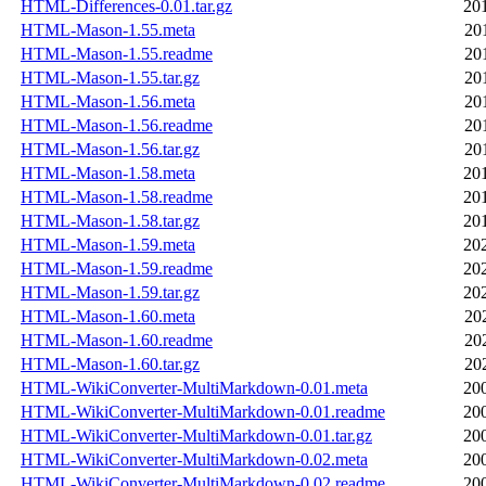
HTML-Differences-0.01.tar.gz
20
HTML-Mason-1.55.meta
20
HTML-Mason-1.55.readme
20
HTML-Mason-1.55.tar.gz
20
HTML-Mason-1.56.meta
20
HTML-Mason-1.56.readme
20
HTML-Mason-1.56.tar.gz
20
HTML-Mason-1.58.meta
20
HTML-Mason-1.58.readme
20
HTML-Mason-1.58.tar.gz
20
HTML-Mason-1.59.meta
20
HTML-Mason-1.59.readme
20
HTML-Mason-1.59.tar.gz
20
HTML-Mason-1.60.meta
20
HTML-Mason-1.60.readme
20
HTML-Mason-1.60.tar.gz
20
HTML-WikiConverter-MultiMarkdown-0.01.meta
20
HTML-WikiConverter-MultiMarkdown-0.01.readme
20
HTML-WikiConverter-MultiMarkdown-0.01.tar.gz
20
HTML-WikiConverter-MultiMarkdown-0.02.meta
20
HTML-WikiConverter-MultiMarkdown-0.02.readme
20