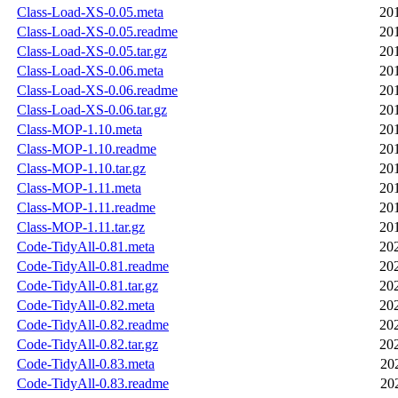
Class-Load-XS-0.05.meta
20
Class-Load-XS-0.05.readme
20
Class-Load-XS-0.05.tar.gz
20
Class-Load-XS-0.06.meta
20
Class-Load-XS-0.06.readme
20
Class-Load-XS-0.06.tar.gz
20
Class-MOP-1.10.meta
20
Class-MOP-1.10.readme
20
Class-MOP-1.10.tar.gz
20
Class-MOP-1.11.meta
20
Class-MOP-1.11.readme
20
Class-MOP-1.11.tar.gz
20
Code-TidyAll-0.81.meta
20
Code-TidyAll-0.81.readme
20
Code-TidyAll-0.81.tar.gz
20
Code-TidyAll-0.82.meta
20
Code-TidyAll-0.82.readme
20
Code-TidyAll-0.82.tar.gz
20
Code-TidyAll-0.83.meta
20
Code-TidyAll-0.83.readme
20