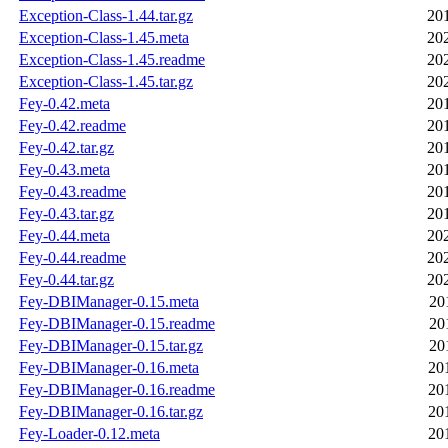
Exception-Class-1.44.tar.gz
20
Exception-Class-1.45.meta
20
Exception-Class-1.45.readme
20
Exception-Class-1.45.tar.gz
20
Fey-0.42.meta
20
Fey-0.42.readme
20
Fey-0.42.tar.gz
20
Fey-0.43.meta
20
Fey-0.43.readme
20
Fey-0.43.tar.gz
20
Fey-0.44.meta
20
Fey-0.44.readme
20
Fey-0.44.tar.gz
20
Fey-DBIManager-0.15.meta
20
Fey-DBIManager-0.15.readme
20
Fey-DBIManager-0.15.tar.gz
20
Fey-DBIManager-0.16.meta
20
Fey-DBIManager-0.16.readme
20
Fey-DBIManager-0.16.tar.gz
20
Fey-Loader-0.12.meta
20