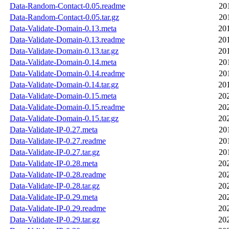
Data-Random-Contact-0.05.readme
20
Data-Random-Contact-0.05.tar.gz
20
Data-Validate-Domain-0.13.meta
20
Data-Validate-Domain-0.13.readme
20
Data-Validate-Domain-0.13.tar.gz
20
Data-Validate-Domain-0.14.meta
20
Data-Validate-Domain-0.14.readme
20
Data-Validate-Domain-0.14.tar.gz
20
Data-Validate-Domain-0.15.meta
20
Data-Validate-Domain-0.15.readme
20
Data-Validate-Domain-0.15.tar.gz
20
Data-Validate-IP-0.27.meta
20
Data-Validate-IP-0.27.readme
20
Data-Validate-IP-0.27.tar.gz
20
Data-Validate-IP-0.28.meta
20
Data-Validate-IP-0.28.readme
20
Data-Validate-IP-0.28.tar.gz
20
Data-Validate-IP-0.29.meta
20
Data-Validate-IP-0.29.readme
20
Data-Validate-IP-0.29.tar.gz
20