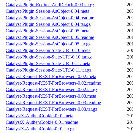
Catalyst-Plugin-RedirectAndDetach-0.03.tar.gz
20
Catalyst-Plugin-Session-AsObject-0.04.meta
20
Catalyst-Plugin-Session-AsObject-0.04.readme
20
Catalyst-Plugin-Session-AsObject-0.04.tar.gz
20
Catalyst-Plugin-Session-AsObject-0.05.meta
20
Catalyst-Plugin-Session-AsObject-0.05.readme
20
Catalyst-Plugin-Session-AsObject-0.05.tar.gz
20
Catalyst-Plugin-Session-State-URI-0.10.meta
20
Catalyst-Plugin-Session-State-URI-0.10.tar.gz
20
Catalyst-Plugin-Session-State-URI-0.11.meta
20
Catalyst-Plugin-Session-State-URI-0.11.tar.gz
20
Catalyst-Request-REST-ForBrowsers-0.02.meta
20
Catalyst-Request-REST-ForBrowsers-0.02.readme
20
Catalyst-Request-REST-ForBrowsers-0.02.tar.gz
20
Catalyst-Request-REST-ForBrowsers-0.03.meta
20
Catalyst-Request-REST-ForBrowsers-0.03.readme
20
Catalyst-Request-REST-ForBrowsers-0.03.tar.gz
20
CatalystX-AuthenCookie-0.01.meta
20
CatalystX-AuthenCookie-0.01.readme
20
CatalystX-AuthenCookie-0.01.tar.gz
20