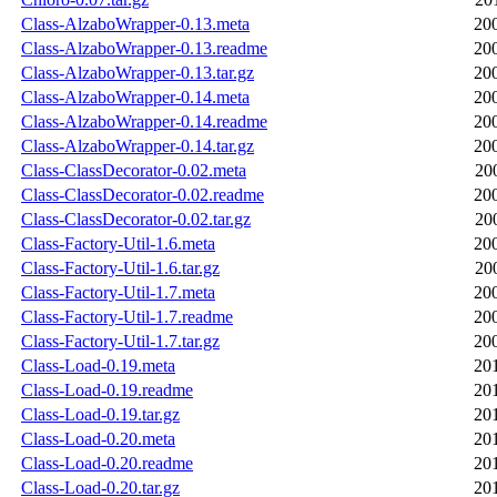
Class-AlzaboWrapper-0.13.meta
20
Class-AlzaboWrapper-0.13.readme
20
Class-AlzaboWrapper-0.13.tar.gz
20
Class-AlzaboWrapper-0.14.meta
20
Class-AlzaboWrapper-0.14.readme
20
Class-AlzaboWrapper-0.14.tar.gz
20
Class-ClassDecorator-0.02.meta
20
Class-ClassDecorator-0.02.readme
20
Class-ClassDecorator-0.02.tar.gz
20
Class-Factory-Util-1.6.meta
20
Class-Factory-Util-1.6.tar.gz
20
Class-Factory-Util-1.7.meta
20
Class-Factory-Util-1.7.readme
20
Class-Factory-Util-1.7.tar.gz
20
Class-Load-0.19.meta
20
Class-Load-0.19.readme
20
Class-Load-0.19.tar.gz
20
Class-Load-0.20.meta
20
Class-Load-0.20.readme
20
Class-Load-0.20.tar.gz
20