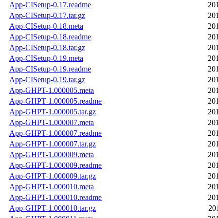
App-CISetup-0.17.readme
20
App-CISetup-0.17.tar.gz
20
App-CISetup-0.18.meta
20
App-CISetup-0.18.readme
20
App-CISetup-0.18.tar.gz
20
App-CISetup-0.19.meta
20
App-CISetup-0.19.readme
20
App-CISetup-0.19.tar.gz
20
App-GHPT-1.000005.meta
20
App-GHPT-1.000005.readme
20
App-GHPT-1.000005.tar.gz
20
App-GHPT-1.000007.meta
20
App-GHPT-1.000007.readme
20
App-GHPT-1.000007.tar.gz
20
App-GHPT-1.000009.meta
20
App-GHPT-1.000009.readme
20
App-GHPT-1.000009.tar.gz
20
App-GHPT-1.000010.meta
20
App-GHPT-1.000010.readme
20
App-GHPT-1.000010.tar.gz
20