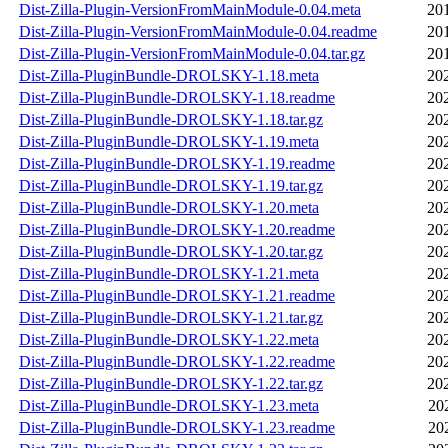
Dist-Zilla-Plugin-VersionFromMainModule-0.04.meta
20
Dist-Zilla-Plugin-VersionFromMainModule-0.04.readme
20
Dist-Zilla-Plugin-VersionFromMainModule-0.04.tar.gz
20
Dist-Zilla-PluginBundle-DROLSKY-1.18.meta
20
Dist-Zilla-PluginBundle-DROLSKY-1.18.readme
20
Dist-Zilla-PluginBundle-DROLSKY-1.18.tar.gz
20
Dist-Zilla-PluginBundle-DROLSKY-1.19.meta
20
Dist-Zilla-PluginBundle-DROLSKY-1.19.readme
20
Dist-Zilla-PluginBundle-DROLSKY-1.19.tar.gz
20
Dist-Zilla-PluginBundle-DROLSKY-1.20.meta
20
Dist-Zilla-PluginBundle-DROLSKY-1.20.readme
20
Dist-Zilla-PluginBundle-DROLSKY-1.20.tar.gz
20
Dist-Zilla-PluginBundle-DROLSKY-1.21.meta
20
Dist-Zilla-PluginBundle-DROLSKY-1.21.readme
20
Dist-Zilla-PluginBundle-DROLSKY-1.21.tar.gz
20
Dist-Zilla-PluginBundle-DROLSKY-1.22.meta
20
Dist-Zilla-PluginBundle-DROLSKY-1.22.readme
20
Dist-Zilla-PluginBundle-DROLSKY-1.22.tar.gz
20
Dist-Zilla-PluginBundle-DROLSKY-1.23.meta
20
Dist-Zilla-PluginBundle-DROLSKY-1.23.readme
20