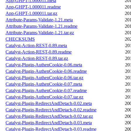
App-GHPT-1.000011.meta
20
App-GHPT-1.000011.readme
20
App-GHPT-1.000011.tar.gz
20
Attribute-Params-Validate-1.21.meta
20
Attribute-Params-Validate-1.21.readme
20
Attribute-Params-Validate-1.21.tar.gz
20
CHECKSUMS
20
Catalyst-Action-REST-0.89.meta
20
Catalyst-Action-REST-0.89.readme
20
Catalyst-Action-REST-0.89.tar.gz
20
Catalyst-Plugin-AuthenCookie-0.06.meta
20
Catalyst-Plugin-AuthenCookie-0.06.readme
20
Catalyst-Plugin-AuthenCookie-0.06.tar.gz
20
Catalyst-Plugin-AuthenCookie-0.07.meta
20
Catalyst-Plugin-AuthenCookie-0.07.readme
20
Catalyst-Plugin-AuthenCookie-0.07.tar.gz
20
Catalyst-Plugin-RedirectAndDetach-0.02.meta
20
Catalyst-Plugin-RedirectAndDetach-0.02.readme
20
Catalyst-Plugin-RedirectAndDetach-0.02.tar.gz
20
Catalyst-Plugin-RedirectAndDetach-0.03.meta
20
Catalyst-Plugin-RedirectAndDetach-0.03.readme
20