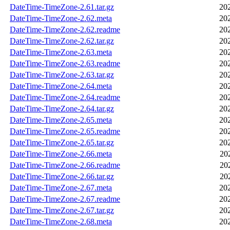
DateTime-TimeZone-2.61.tar.gz
20
DateTime-TimeZone-2.62.meta
20
DateTime-TimeZone-2.62.readme
20
DateTime-TimeZone-2.62.tar.gz
20
DateTime-TimeZone-2.63.meta
20
DateTime-TimeZone-2.63.readme
20
DateTime-TimeZone-2.63.tar.gz
20
DateTime-TimeZone-2.64.meta
20
DateTime-TimeZone-2.64.readme
20
DateTime-TimeZone-2.64.tar.gz
20
DateTime-TimeZone-2.65.meta
20
DateTime-TimeZone-2.65.readme
20
DateTime-TimeZone-2.65.tar.gz
20
DateTime-TimeZone-2.66.meta
20
DateTime-TimeZone-2.66.readme
20
DateTime-TimeZone-2.66.tar.gz
20
DateTime-TimeZone-2.67.meta
20
DateTime-TimeZone-2.67.readme
20
DateTime-TimeZone-2.67.tar.gz
20
DateTime-TimeZone-2.68.meta
20