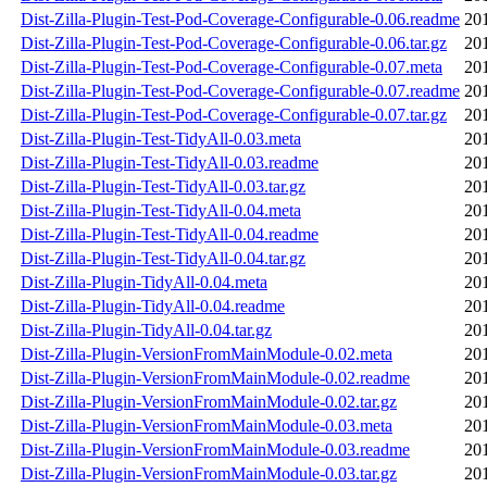
Dist-Zilla-Plugin-Test-Pod-Coverage-Configurable-0.06.readme
20
Dist-Zilla-Plugin-Test-Pod-Coverage-Configurable-0.06.tar.gz
20
Dist-Zilla-Plugin-Test-Pod-Coverage-Configurable-0.07.meta
20
Dist-Zilla-Plugin-Test-Pod-Coverage-Configurable-0.07.readme
20
Dist-Zilla-Plugin-Test-Pod-Coverage-Configurable-0.07.tar.gz
20
Dist-Zilla-Plugin-Test-TidyAll-0.03.meta
20
Dist-Zilla-Plugin-Test-TidyAll-0.03.readme
20
Dist-Zilla-Plugin-Test-TidyAll-0.03.tar.gz
20
Dist-Zilla-Plugin-Test-TidyAll-0.04.meta
20
Dist-Zilla-Plugin-Test-TidyAll-0.04.readme
20
Dist-Zilla-Plugin-Test-TidyAll-0.04.tar.gz
20
Dist-Zilla-Plugin-TidyAll-0.04.meta
20
Dist-Zilla-Plugin-TidyAll-0.04.readme
20
Dist-Zilla-Plugin-TidyAll-0.04.tar.gz
20
Dist-Zilla-Plugin-VersionFromMainModule-0.02.meta
20
Dist-Zilla-Plugin-VersionFromMainModule-0.02.readme
20
Dist-Zilla-Plugin-VersionFromMainModule-0.02.tar.gz
20
Dist-Zilla-Plugin-VersionFromMainModule-0.03.meta
20
Dist-Zilla-Plugin-VersionFromMainModule-0.03.readme
20
Dist-Zilla-Plugin-VersionFromMainModule-0.03.tar.gz
20