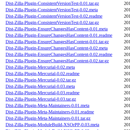
Dist-Zilla-Plugin-ConsistentVersionTest-0.01.tar.gz
20
Dist-Zilla-Plugin-ConsistentVersionTest-0.02.meta
20
Dist-Zilla-Plugin-ConsistentVersionTest-0.02.readme
20
Dist-Zilla-Plugin-ConsistentVersionTest-0.02.tar.gz
20
Dist-Zilla-Plugin-EnsureChangesHasContent-0.01.meta
20
Dist-Zilla-Plugin-EnsureChangesHasContent-0.01.readme
20
Dist-Zilla-Plugin-EnsureChangesHasContent-0.01.tar.gz
20
Dist-Zilla-Plugin-EnsureChangesHasContent-0.02.meta
20
Dist-Zilla-Plugin-EnsureChangesHasContent-0.02.readme
20
Dist-Zilla-Plugin-EnsureChangesHasContent-0.02.tar.gz
20
Dist-Zilla-Plugin-Mercurial-0.02.meta
20
Dist-Zilla-Plugin-Mercurial-0.02.readme
20
Dist-Zilla-Plugin-Mercurial-0.02.tar.gz
20
Dist-Zilla-Plugin-Mercurial-0.03.meta
20
Dist-Zilla-Plugin-Mercurial-0.03.readme
20
Dist-Zilla-Plugin-Mercurial-0.03.tar.gz
20
Dist-Zilla-Plugin-Meta-Maintainers-0.01.meta
20
Dist-Zilla-Plugin-Meta-Maintainers-0.01.readme
20
Dist-Zilla-Plugin-Meta-Maintainers-0.01.tar.gz
20
Dist-Zilla-Plugin-ModuleBuild-XSOrPP-0.03.meta
20