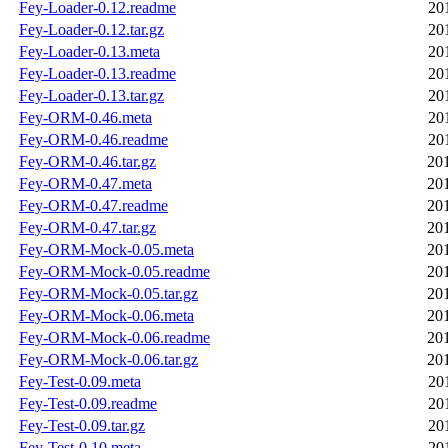
Fey-Loader-0.12.readme
20
Fey-Loader-0.12.tar.gz
20
Fey-Loader-0.13.meta
20
Fey-Loader-0.13.readme
20
Fey-Loader-0.13.tar.gz
20
Fey-ORM-0.46.meta
20
Fey-ORM-0.46.readme
20
Fey-ORM-0.46.tar.gz
20
Fey-ORM-0.47.meta
20
Fey-ORM-0.47.readme
20
Fey-ORM-0.47.tar.gz
20
Fey-ORM-Mock-0.05.meta
20
Fey-ORM-Mock-0.05.readme
20
Fey-ORM-Mock-0.05.tar.gz
20
Fey-ORM-Mock-0.06.meta
20
Fey-ORM-Mock-0.06.readme
20
Fey-ORM-Mock-0.06.tar.gz
20
Fey-Test-0.09.meta
20
Fey-Test-0.09.readme
20
Fey-Test-0.09.tar.gz
20
Fey-Test-0.10.meta
20