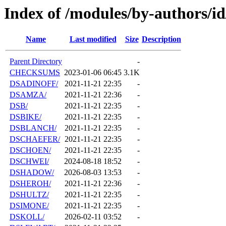
Index of /modules/by-authors/i
Name
Last modified
Size
Description
Parent Directory
-
CHECKSUMS
2023-01-06 06:45
3.1K
DSADINOFF/
2021-11-21 22:35
-
DSAMZA/
2021-11-21 22:36
-
DSB/
2021-11-21 22:35
-
DSBIKE/
2021-11-21 22:35
-
DSBLANCH/
2021-11-21 22:35
-
DSCHAEFER/
2021-11-21 22:35
-
DSCHOEN/
2021-11-21 22:35
-
DSCHWEI/
2024-08-18 18:52
-
DSHADOW/
2026-08-03 13:53
-
DSHEROH/
2021-11-21 22:36
-
DSHULTZ/
2021-11-21 22:35
-
DSIMONE/
2021-11-21 22:35
-
DSKOLL/
2026-02-11 03:52
-