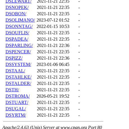
DSLEWART/
2021-11-21 22:35
-
DSNOPEK/
2021-11-21 22:35
-
DSOBON/
2021-11-21 22:35
-
DSOLIMANO/
2023-07-12 01:52
-
DSONNTAG/
2022-01-15 10:53
-
DSOUFLIS/
2021-11-21 22:35
-
DSPADEA/
2021-11-21 22:35
-
DSPARLING/
2021-11-21 22:36
-
DSPENCER/
2021-11-21 22:35
-
DSPIZZ/
2021-11-21 22:36
-
DSSYSTEM/
2023-01-06 06:45
-
DSTAAL/
2021-11-21 22:35
-
DSTAHLKE/
2021-11-21 22:35
-
DSTALDER/
2021-11-21 22:35
-
DSTH/
2021-11-21 22:35
-
DSTROMA/
2026-05-21 19:52
-
DSTUART/
2021-11-21 22:35
-
DSUGAL/
2021-11-21 22:35
-
DSYRTM/
2021-11-21 22:35
-
Apache/2.4.63 (Unix) Server at www.cpan.org Port 80