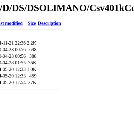
s/id/D/DS/DSOLIMANO/Csv401kCo
st modified
Size
Description
-
1-11-21 22:36
2.2K
0-04-28 00:56
698
0-04-28 00:56
388
0-04-28 01:55
35K
4-05-20 12:33
1.0K
4-05-20 12:33
459
4-05-20 12:54
37K