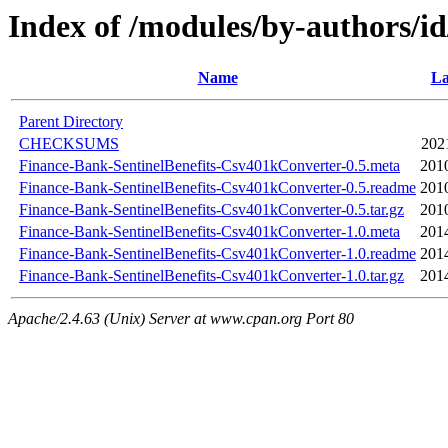
Index of /modules/by-author
Name
La
Parent Directory
CHECKSUMS
202
Finance-Bank-SentinelBenefits-Csv401kConverter-0.5.meta
201
Finance-Bank-SentinelBenefits-Csv401kConverter-0.5.readme
201
Finance-Bank-SentinelBenefits-Csv401kConverter-0.5.tar.gz
201
Finance-Bank-SentinelBenefits-Csv401kConverter-1.0.meta
201
Finance-Bank-SentinelBenefits-Csv401kConverter-1.0.readme
201
Finance-Bank-SentinelBenefits-Csv401kConverter-1.0.tar.gz
201
Apache/2.4.63 (Unix) Server at www.cpan.org Port 80