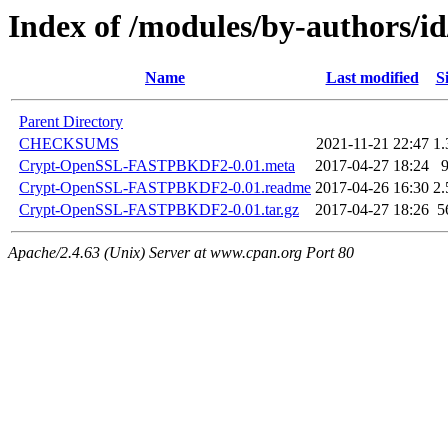
Index of /modules/by-authors
Name
Last modified
S
Parent Directory
CHECKSUMS
2021-11-21 22:47
1
Crypt-OpenSSL-FASTPBKDF2-0.01.meta
2017-04-27 18:24
Crypt-OpenSSL-FASTPBKDF2-0.01.readme
2017-04-26 16:30
2
Crypt-OpenSSL-FASTPBKDF2-0.01.tar.gz
2017-04-27 18:26
5
Apache/2.4.63 (Unix) Server at www.cpan.org Port 80