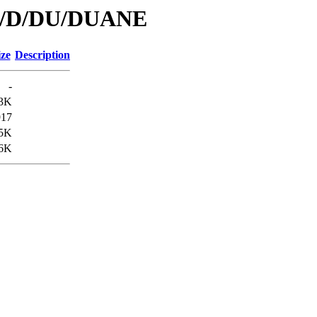
/id/D/DU/DUANE
ize
Description
-
.3K
917
.5K
6K