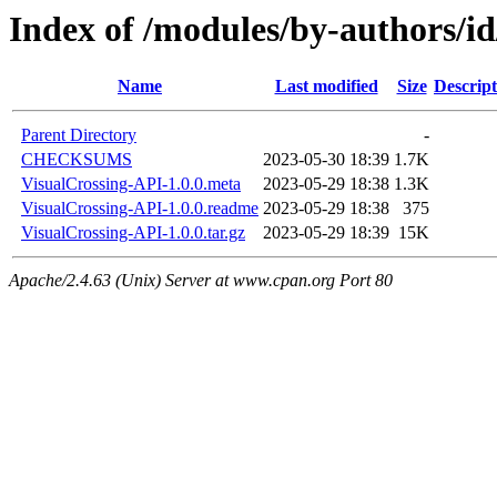
Index of /modules/by-author
Name
Last modified
Size
Descript
Parent Directory
-
CHECKSUMS
2023-05-30 18:39
1.7K
VisualCrossing-API-1.0.0.meta
2023-05-29 18:38
1.3K
VisualCrossing-API-1.0.0.readme
2023-05-29 18:38
375
VisualCrossing-API-1.0.0.tar.gz
2023-05-29 18:39
15K
Apache/2.4.63 (Unix) Server at www.cpan.org Port 80