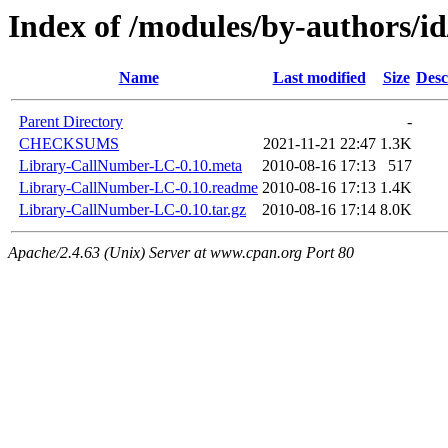
Index of /modules/by-authors
Name
Last modified
Size
Desc
Parent Directory
-
CHECKSUMS
2021-11-21 22:47
1.3K
Library-CallNumber-LC-0.10.meta
2010-08-16 17:13
517
Library-CallNumber-LC-0.10.readme
2010-08-16 17:13
1.4K
Library-CallNumber-LC-0.10.tar.gz
2010-08-16 17:14
8.0K
Apache/2.4.63 (Unix) Server at www.cpan.org Port 80