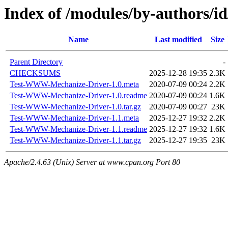
Index of /modules/by-authors
Name
Last modified
Size
Parent Directory
-
CHECKSUMS
2025-12-28 19:35
2.3K
Test-WWW-Mechanize-Driver-1.0.meta
2020-07-09 00:24
2.2K
Test-WWW-Mechanize-Driver-1.0.readme
2020-07-09 00:24
1.6K
Test-WWW-Mechanize-Driver-1.0.tar.gz
2020-07-09 00:27
23K
Test-WWW-Mechanize-Driver-1.1.meta
2025-12-27 19:32
2.2K
Test-WWW-Mechanize-Driver-1.1.readme
2025-12-27 19:32
1.6K
Test-WWW-Mechanize-Driver-1.1.tar.gz
2025-12-27 19:35
23K
Apache/2.4.63 (Unix) Server at www.cpan.org Port 80