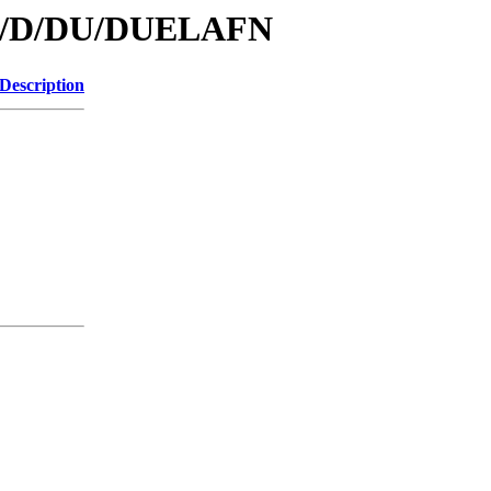
/id/D/DU/DUELAFN
Description