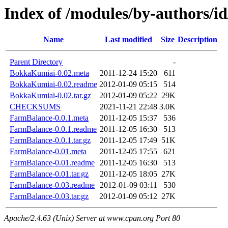
Index of /modules/by-authors
Name
Last modified
Size
Description
Parent Directory
-
BokkaKumiai-0.02.meta
2011-12-24 15:20
611
BokkaKumiai-0.02.readme
2012-01-09 05:15
514
BokkaKumiai-0.02.tar.gz
2012-01-09 05:22
29K
CHECKSUMS
2021-11-21 22:48
3.0K
FarmBalance-0.0.1.meta
2011-12-05 15:37
536
FarmBalance-0.0.1.readme
2011-12-05 16:30
513
FarmBalance-0.0.1.tar.gz
2011-12-05 17:49
51K
FarmBalance-0.01.meta
2011-12-05 17:55
621
FarmBalance-0.01.readme
2011-12-05 16:30
513
FarmBalance-0.01.tar.gz
2011-12-05 18:05
27K
FarmBalance-0.03.readme
2012-01-09 03:11
530
FarmBalance-0.03.tar.gz
2012-01-09 05:12
27K
Apache/2.4.63 (Unix) Server at www.cpan.org Port 80